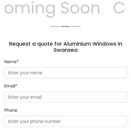
Previous
Next
Request a quote for Aluminium Windows in
Swansea
Name*
Email*
Phone