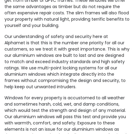
get from timber or uPVC frames. These windows will offer
the same advantages as timber but do not require the
often expensive repair costs. The slim frames will also flood
your property with natural light, providing terrific benefits to
yourself and your building.
Our understanding of safety and security here at
Alphamet is that this is the number one priority for all our
customers, so we treat it with great importance. This is why
our aluminium windows are built to last and are designed
to match and exceed industry standards and high safety
ratings. We use multi-point locking systems for all our
aluminium windows which integrate directly into the
frames without compromising the design and security, to
help keep out unwanted intruders.
Windows for every property is accustomed to all weather
and sometimes harsh, cold, wet, and damp conditions,
which would test the strength and design of any material.
Our aluminium windows will pass this test and provide you
with warmth, comfort, and safety. Exposure to these
elements is not an issue for our aluminium windows as