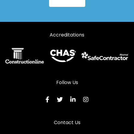
Aluminium Windows in Haverfordwest
Aluminium Windows in Kidwelly
Aluminium Windows in Kilgetty
Accreditations
Aluminium Windows in Lampeter
Aluminium Windows in Llanarth
Aluminium Windows in Llandeilo
Aluminium Windows in Llandovery
Aluminium Windows in Llandysul
Follow Us
Aluminium Windows in Llanelli
Aluminium Windows in Llanfyrnach
Aluminium Windows in Llangadog
Contact Us
Aluminium Windows in Llanwrda