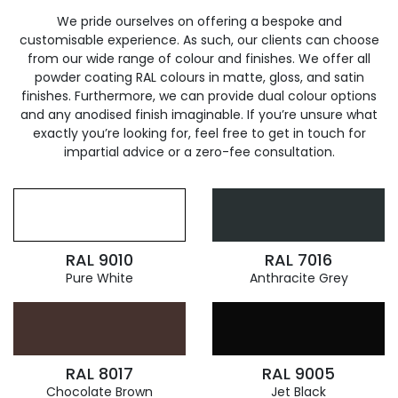
We pride ourselves on offering a bespoke and
customisable experience. As such, our clients can choose
from our wide range of colour and finishes. We offer all
powder coating RAL colours in matte, gloss, and satin
finishes. Furthermore, we can provide dual colour options
and any anodised finish imaginable. If you’re unsure what
exactly you’re looking for, feel free to get in touch for
impartial advice or a zero-fee consultation.
RAL 9010
RAL 7016
Pure White
Anthracite Grey
RAL 8017
RAL 9005
Chocolate Brown
Jet Black