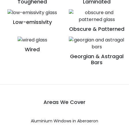
Toughened
Laminated
Low-emissivity
Obscure & Patterned
Wired
Georgian & Astragal
Bars
Areas We Cover
Aluminium Windows in Aberaeron