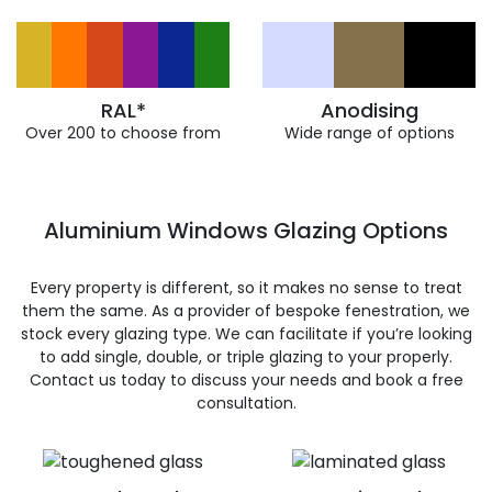
RAL*
Anodising
Over 200 to choose from
Wide range of options
Aluminium Windows Glazing Options
Every property is different, so it makes no sense to treat
them the same. As a provider of bespoke fenestration, we
stock every glazing type. We can facilitate if you’re looking
to add single, double, or triple glazing to your properly.
Contact us today to discuss your needs and book a free
consultation.