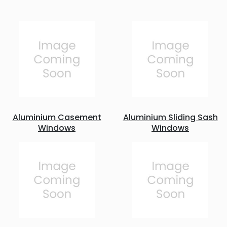
Aluminium Casement
Aluminium Sliding Sash
Windows
Windows