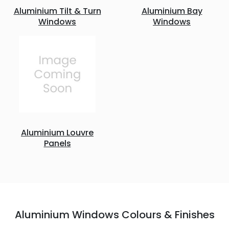
Aluminium Tilt & Turn
Aluminium Bay
Windows
Windows
Aluminium Louvre
Panels
Aluminium Windows Colours & Finishes