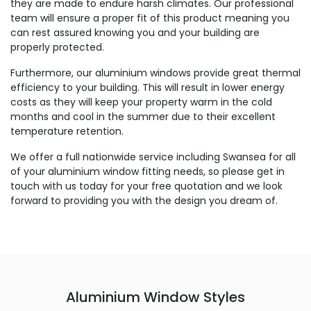
they are made to endure harsh climates. Our professional
team will ensure a proper fit of this product meaning you
can rest assured knowing you and your building are
properly protected.
Furthermore, our aluminium windows provide great thermal
efficiency to your building. This will result in lower energy
costs as they will keep your property warm in the cold
months and cool in the summer due to their excellent
temperature retention.
We offer a full nationwide service including Swansea for all
of your aluminium window fitting needs, so please get in
touch with us today for your free quotation and we look
forward to providing you with the design you dream of.
Aluminium Window Styles