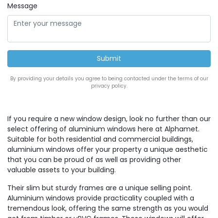
Message
By providing your details you agree to being contacted under the terms of our
privacy policy.
If you require a new window design, look no further than our
select offering of aluminium windows here at Alphamet.
Suitable for both residential and commercial buildings,
aluminium windows offer your property a unique aesthetic
that you can be proud of as well as providing other
valuable assets to your building.
Their slim but sturdy frames are a unique selling point.
Aluminium windows provide practicality coupled with a
tremendous look, offering the same strength as you would