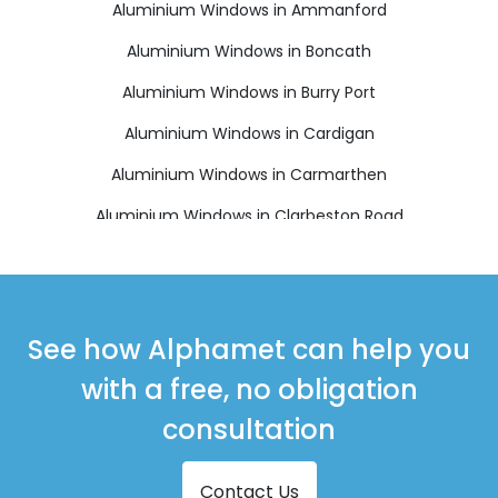
Aluminium Windows in Ammanford
Aluminium Windows in Boncath
Aluminium Windows in Burry Port
Aluminium Windows in Cardigan
Aluminium Windows in Carmarthen
Aluminium Windows in Clarbeston Road
Aluminium Windows in Clynderwen
Aluminium Windows in Crymych
Aluminium Windows in Ferryside
See how Alphamet can help you
Aluminium Windows in Fishguard
with a free, no obligation
Aluminium Windows in Glogue
consultation
Aluminium Windows in Goodwick
Contact Us