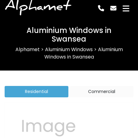
Alphamet
Aluminium Windows in
Swansea
Alphamet
>
Aluminium Windows
>
Aluminium
Windows in Swansea
Residential
Commercial