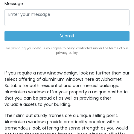
Message
By providing your details you agree to being contacted under the terms of our
privacy policy.
If you require a new window design, look no further than our
select offering of aluminium windows here at Alphamet.
Suitable for both residential and commercial buildings,
aluminium windows offer your property a unique aesthetic
that you can be proud of as well as providing other
valuable assets to your building.
Their slim but sturdy frames are a unique selling point.
Aluminium windows provide practicality coupled with a
tremendous look, offering the same strength as you would