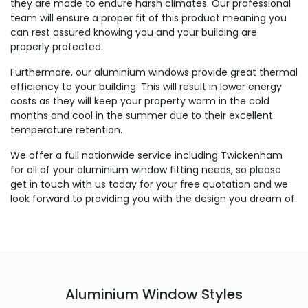
they are made to endure harsh climates. Our professional
team will ensure a proper fit of this product meaning you
can rest assured knowing you and your building are
properly protected.
Furthermore, our aluminium windows provide great thermal
efficiency to your building. This will result in lower energy
costs as they will keep your property warm in the cold
months and cool in the summer due to their excellent
temperature retention.
We offer a full nationwide service including Twickenham
for all of your aluminium window fitting needs, so please
get in touch with us today for your free quotation and we
look forward to providing you with the design you dream of.
Aluminium Window Styles