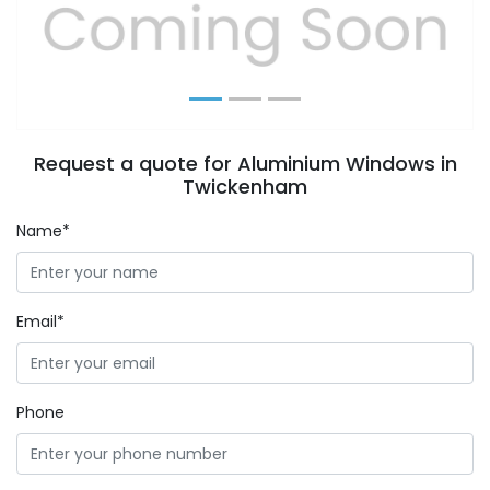
Previous
Next
Request a quote for Aluminium Windows in
Twickenham
Name*
Email*
Phone