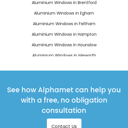
Aluminium Windows in Brentford
Aluminium Windows in Egham
Aluminium Windows in Feltham
Aluminium Windows in Hampton
Aluminium Windows in Hounslow
Aluminium Windows in Isleworth
Aluminium Windows in Richmond
Aluminium Windows in Shepperton
Aluminium Windows in Staines-upon-Thames
See how Alphamet can help you
Aluminium Windows in Sunbury-on-Thames
with a free, no obligation
Aluminium Windows in Teddington
consultation
Contact Us