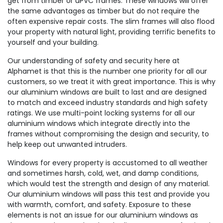
get from timber or uPVC frames. These windows will offer
the same advantages as timber but do not require the
often expensive repair costs. The slim frames will also flood
your property with natural light, providing terrific benefits to
yourself and your building.
Our understanding of safety and security here at
Alphamet is that this is the number one priority for all our
customers, so we treat it with great importance. This is why
our aluminium windows are built to last and are designed
to match and exceed industry standards and high safety
ratings. We use multi-point locking systems for all our
aluminium windows which integrate directly into the
frames without compromising the design and security, to
help keep out unwanted intruders.
Windows for every property is accustomed to all weather
and sometimes harsh, cold, wet, and damp conditions,
which would test the strength and design of any material.
Our aluminium windows will pass this test and provide you
with warmth, comfort, and safety. Exposure to these
elements is not an issue for our aluminium windows as