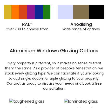
RAL*
Anodising
Over 200 to choose from
Wide range of options
Aluminium Windows Glazing Options
Every property is different, so it makes no sense to treat
them the same. As a provider of bespoke fenestration, we
stock every glazing type. We can facilitate if you’re looking
to add single, double, or triple glazing to your properly.
Contact us today to discuss your needs and book a free
consultation.