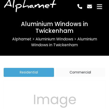
Alphamet
Aluminium Windows in
Twickenham
Alphamet
>
Aluminium Windows
>
Aluminium
Windows in Twickenham
Residential
Commercial