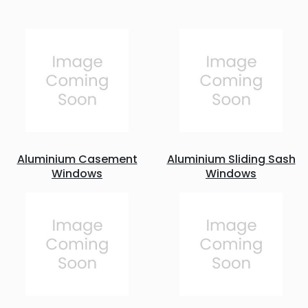
Aluminium Casement
Aluminium Sliding Sash
Windows
Windows