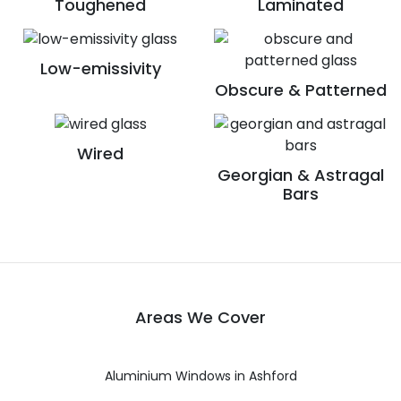
Toughened
Laminated
Low-emissivity
Obscure & Patterned
Wired
Georgian & Astragal
Bars
Areas We Cover
Aluminium Windows in Ashford