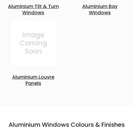
Aluminium Tilt & Turn
Aluminium Bay
Windows
Windows
Aluminium Louvre
Panels
Aluminium Windows Colours & Finishes