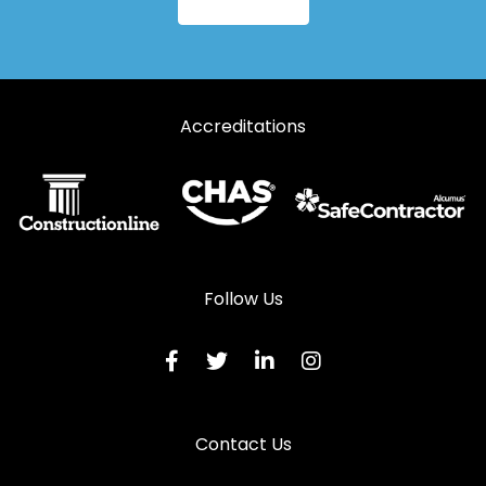
Accreditations
Follow Us
Contact Us