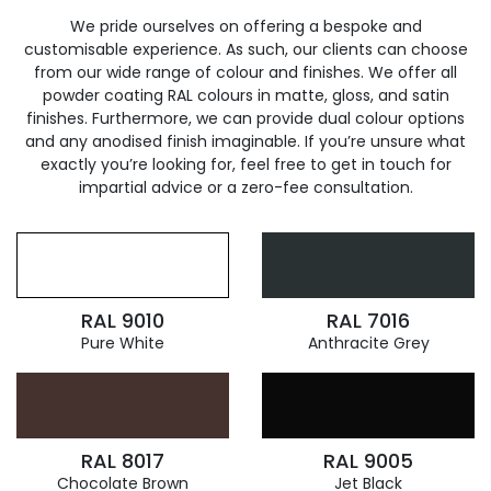
We pride ourselves on offering a bespoke and
customisable experience. As such, our clients can choose
from our wide range of colour and finishes. We offer all
powder coating RAL colours in matte, gloss, and satin
finishes. Furthermore, we can provide dual colour options
and any anodised finish imaginable. If you’re unsure what
exactly you’re looking for, feel free to get in touch for
impartial advice or a zero-fee consultation.
RAL 9010
RAL 7016
Pure White
Anthracite Grey
RAL 8017
RAL 9005
Chocolate Brown
Jet Black