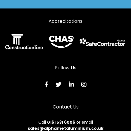
Automatic Doors in Macduff
Accreditations
Automatic Doors in Milltimber
Automatic Doors in Peterculter
Automatic Doors in Peterhead
Automatic Doors in Stonehaven
Automatic Doors in Strathdon
Follow Us
Automatic Doors in Turriff
Automatic Doors in Westhill
Contact Us
Call
0161 531 6006
or email
sales@alphametaluminium.co.uk