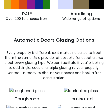
RAL*
Anodising
Over 200 to choose from
Wide range of options
Automatic Doors Glazing Options
Every property is different, so it makes no sense to treat
them the same. As a provider of bespoke fenestration, we
stock every glazing type. We can facilitate if you’re looking
to add single, double, or triple glazing to your properly.
Contact us today to discuss your needs and book a free
consultation.
Toughened
Laminated