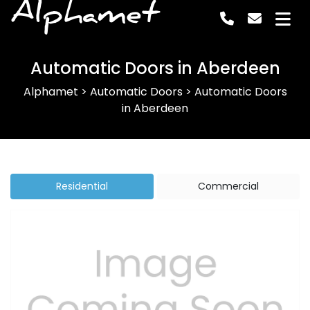
Alphamet
Automatic Doors in Aberdeen
Alphamet
>
Automatic Doors
>
Automatic Doors
in Aberdeen
Residential
Commercial
Previous
Next