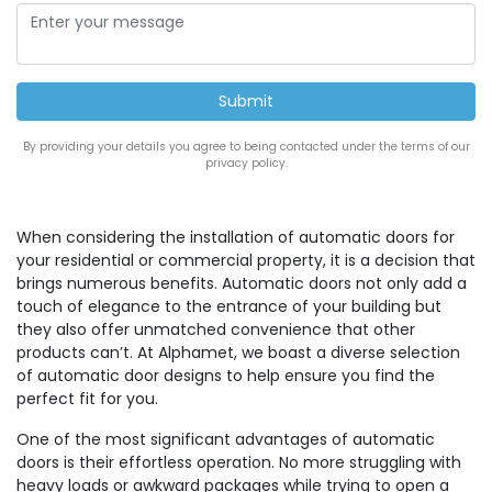
By providing your details you agree to being contacted under the terms of our
privacy policy.
When considering the installation of automatic doors for
your residential or commercial property, it is a decision that
brings numerous benefits. Automatic doors not only add a
touch of elegance to the entrance of your building but
they also offer unmatched convenience that other
products can’t. At Alphamet, we boast a diverse selection
of automatic door designs to help ensure you find the
perfect fit for you.
One of the most significant advantages of automatic
doors is their effortless operation. No more struggling with
heavy loads or awkward packages while trying to open a