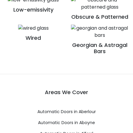
Low-emissivity
Obscure & Patterned
Wired
Georgian & Astragal
Bars
Areas We Cover
Automatic Doors in Aberlour
Automatic Doors in Aboyne