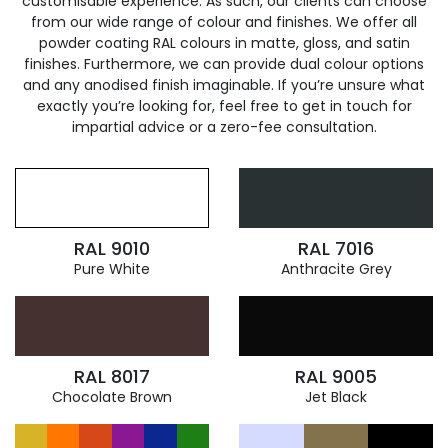
customisable experience. As such, our clients can choose
from our wide range of colour and finishes. We offer all
powder coating RAL colours in matte, gloss, and satin
finishes. Furthermore, we can provide dual colour options
and any anodised finish imaginable. If you’re unsure what
exactly you’re looking for, feel free to get in touch for
impartial advice or a zero-fee consultation.
RAL 9010
RAL 7016
Pure White
Anthracite Grey
RAL 8017
RAL 9005
Chocolate Brown
Jet Black