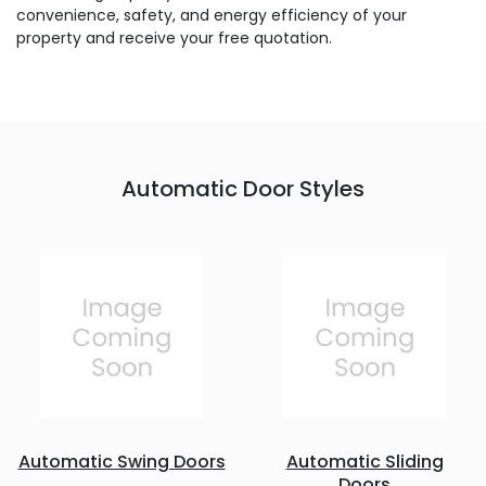
convenience, safety, and energy efficiency of your
property and receive your free quotation.
Automatic Door Styles
Automatic Swing Doors
Automatic Sliding
Doors