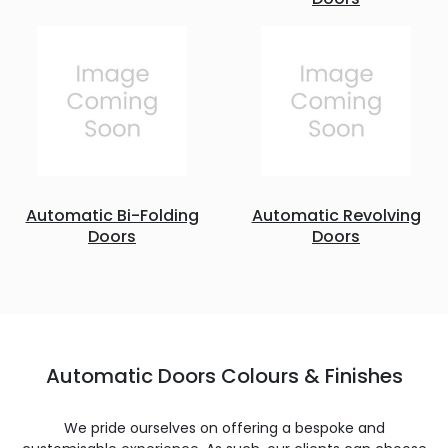
Automatic Bi-Folding
Automatic Revolving
Doors
Doors
Automatic Doors Colours & Finishes
We pride ourselves on offering a bespoke and