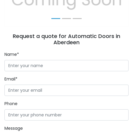
Request a quote for Automatic Doors in
Aberdeen
Name*
Email*
Phone
Message