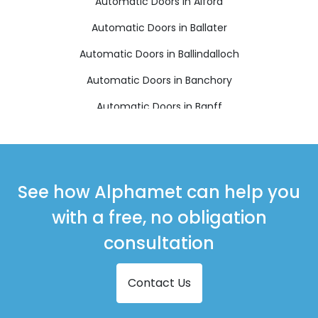
Automatic Doors in Alford
Automatic Doors in Ballater
Automatic Doors in Ballindalloch
Automatic Doors in Banchory
Automatic Doors in Banff
Automatic Doors in Buckie
Automatic Doors in Ellon
Automatic Doors in Fraserburgh
See how Alphamet can help you
Automatic Doors in Huntly
with a free, no obligation
Automatic Doors in Insch
consultation
Automatic Doors in Inverurie
Contact Us
Automatic Doors in Keith
Automatic Doors in Laurencekirk