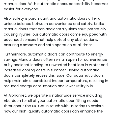
manual door. With automatic doors, accessibility becomes
easier for everyone.
Also, safety is paramount and automatic doors offer a
unique balance between convenience and safety. Unlike
manual doors that can accidentally slam shut, potentially
causing injuries, our automatic doors come equipped with
advanced sensors that help detect any obstructions,
ensuring a smooth and safe operation at all times.
Furthermore, automatic doors can contribute to energy
savings. Manual doors often remain open for convenience
or by accident leading to unwanted heat loss in winter and
increased cooling costs in summer. Having automatic
doors completely erases this issue. Our automatic doors
help maintain a consistent indoor temperature, resulting in
reduced energy consumption and lower utility bills.
At Alphamet, we operate a nationwide service including
Aberdeen for all of your automatic door fitting needs
throughout the UK. Get in touch with us today to explore
how our high-quality automatic doors can enhance the