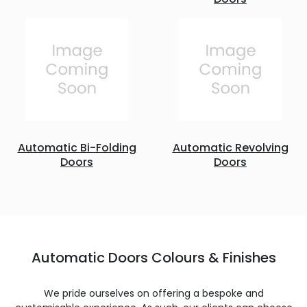
Automatic Bi-Folding
Automatic Revolving
Doors
Doors
Automatic Doors Colours & Finishes
We pride ourselves on offering a bespoke and