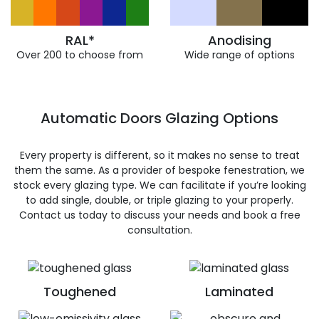
RAL*
Anodising
Over 200 to choose from
Wide range of options
Automatic Doors Glazing Options
Every property is different, so it makes no sense to treat
them the same. As a provider of bespoke fenestration, we
stock every glazing type. We can facilitate if you’re looking
to add single, double, or triple glazing to your properly.
Contact us today to discuss your needs and book a free
consultation.
Toughened
Laminated