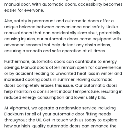
manual door. With automatic doors, accessibility becomes
easier for everyone.
Also, safety is paramount and automatic doors offer a
unique balance between convenience and safety. Unlike
manual doors that can accidentally slam shut, potentially
causing injuries, our automatic doors come equipped with
advanced sensors that help detect any obstructions,
ensuring a smooth and safe operation at all times.
Furthermore, automatic doors can contribute to energy
savings. Manual doors often remain open for convenience
or by accident leading to unwanted heat loss in winter and
increased cooling costs in summer. Having automatic
doors completely erases this issue. Our automatic doors
help maintain a consistent indoor temperature, resulting in
reduced energy consumption and lower utility bills.
At Alphamet, we operate a nationwide service including
Blackburn for all of your automatic door fitting needs
throughout the UK. Get in touch with us today to explore
how our high-quality automatic doors can enhance the