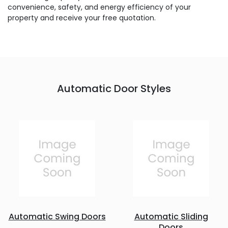
convenience, safety, and energy efficiency of your
property and receive your free quotation.
Automatic Door Styles
Automatic Swing Doors
Automatic Sliding
Doors