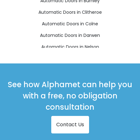
Automatic Doors in Burnley
Automatic Doors in Clitheroe
Automatic Doors in Colne
Automatic Doors in Darwen
Automatic Doors in Nelson
Automatic Doors in Rossendale
See how Alphamet can help you
with a free, no obligation
consultation
Contact Us