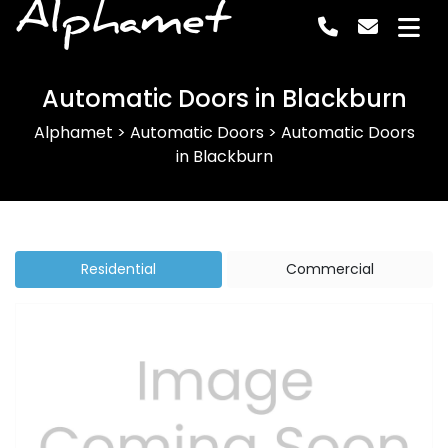
Alphamet
Automatic Doors in Blackburn
Alphamet
>
Automatic Doors
>
Automatic Doors
in Blackburn
Residential
Commercial
Previous
Next