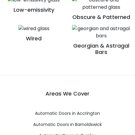
Low-emissivity
Obscure & Patterned
Wired
Georgian & Astragal
Bars
Areas We Cover
Automatic Doors in Accrington
Automatic Doors in Barnoldswick