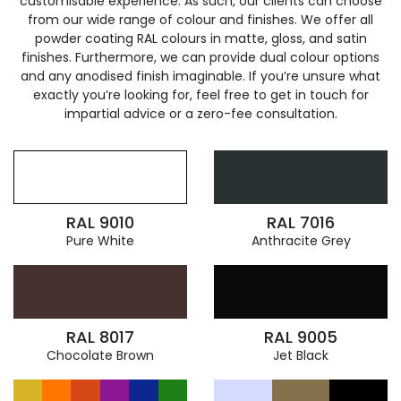
customisable experience. As such, our clients can choose
from our wide range of colour and finishes. We offer all
powder coating RAL colours in matte, gloss, and satin
finishes. Furthermore, we can provide dual colour options
and any anodised finish imaginable. If you’re unsure what
exactly you’re looking for, feel free to get in touch for
impartial advice or a zero-fee consultation.
RAL 9010
RAL 7016
Pure White
Anthracite Grey
RAL 8017
RAL 9005
Chocolate Brown
Jet Black