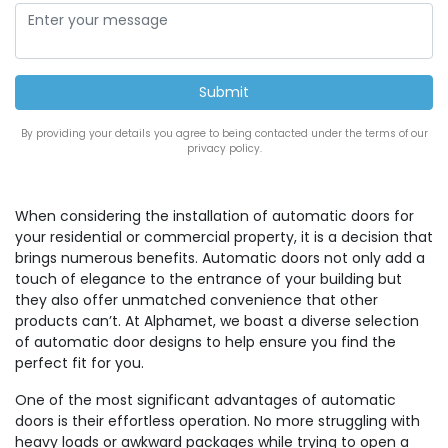
By providing your details you agree to being contacted under the terms of our
privacy policy.
When considering the installation of automatic doors for
your residential or commercial property, it is a decision that
brings numerous benefits. Automatic doors not only add a
touch of elegance to the entrance of your building but
they also offer unmatched convenience that other
products can’t. At Alphamet, we boast a diverse selection
of automatic door designs to help ensure you find the
perfect fit for you.
One of the most significant advantages of automatic
doors is their effortless operation. No more struggling with
heavy loads or awkward packages while trying to open a