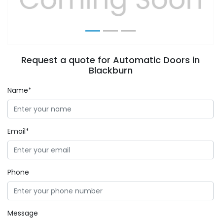
Request a quote for Automatic Doors in
Blackburn
Name*
Email*
Phone
Message