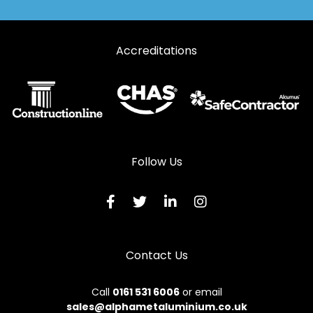
Accreditations
Follow Us
Contact Us
Call
0161 531 6006
or email
sales@alphametaluminium.co.uk