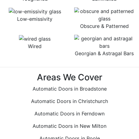
Low-emissivity
Obscure & Patterned
Wired
Georgian & Astragal Bars
Areas We Cover
Automatic Doors in Broadstone
Automatic Doors in Christchurch
Automatic Doors in Ferndown
Automatic Doors in New Milton
Automatic Doors in Poole