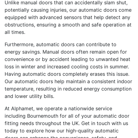
Unlike manual doors that can accidentally slam shut,
potentially causing injuries, our automatic doors come
equipped with advanced sensors that help detect any
obstructions, ensuring a smooth and safe operation at
all times.
Furthermore, automatic doors can contribute to
energy savings. Manual doors often remain open for
convenience or by accident leading to unwanted heat
loss in winter and increased cooling costs in summer.
Having automatic doors completely erases this issue.
Our automatic doors help maintain a consistent indoor
temperature, resulting in reduced energy consumption
and lower utility bills.
At Alphamet, we operate a nationwide service
including Bournemouth for all of your automatic door
fitting needs throughout the UK. Get in touch with us
today to explore how our high-quality automatic