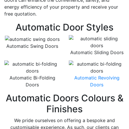
doors can enhance the convenience, safety, and
energy efficiency of your property and receive your
free quotation.
Automatic Door Styles
Automatic Swing Doors
Automatic Sliding Doors
Automatic Bi-Folding
Automatic Revolving
Doors
Doors
Automatic Doors Colours &
Finishes
We pride ourselves on offering a bespoke and
customisable experience. As such, our clients can