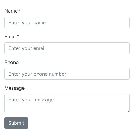
Name*
Email*
Phone
Message