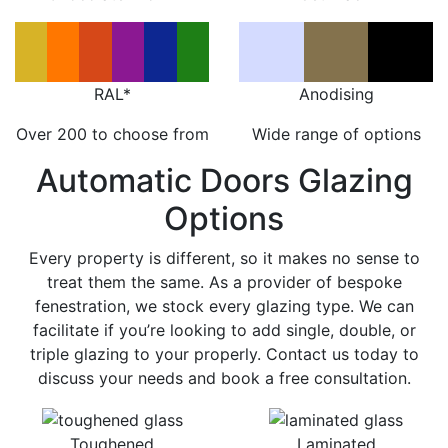
RAL*
Anodising
Over 200 to choose from
Wide range of options
Automatic Doors Glazing
Options
Every property is different, so it makes no sense to
treat them the same. As a provider of bespoke
fenestration, we stock every glazing type. We can
facilitate if you’re looking to add single, double, or
triple glazing to your properly. Contact us today to
discuss your needs and book a free consultation.
Toughened
Laminated