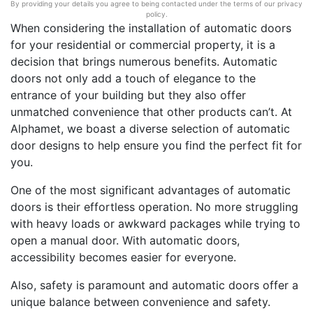
By providing your details you agree to being contacted under the terms of our privacy
policy.
When considering the installation of automatic doors
for your residential or commercial property, it is a
decision that brings numerous benefits. Automatic
doors not only add a touch of elegance to the
entrance of your building but they also offer
unmatched convenience that other products can’t. At
Alphamet, we boast a diverse selection of automatic
door designs to help ensure you find the perfect fit for
you.
One of the most significant advantages of automatic
doors is their effortless operation. No more struggling
with heavy loads or awkward packages while trying to
open a manual door. With automatic doors,
accessibility becomes easier for everyone.
Also, safety is paramount and automatic doors offer a
unique balance between convenience and safety.