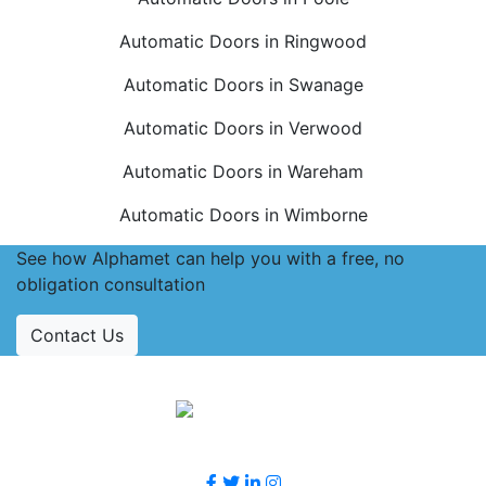
Automatic Doors in Ringwood
Automatic Doors in Swanage
Automatic Doors in Verwood
Automatic Doors in Wareham
Automatic Doors in Wimborne
See how Alphamet can help you with a free, no
obligation consultation
Contact Us
Accreditations
Follow Us