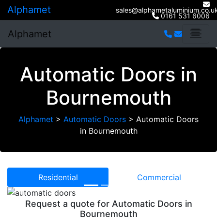
Alphamet
sales@alphametaluminium.co.u
0161 531 6006
Alphamet
Automatic Doors in
Bournemouth
Alphamet
>
Automatic Doors
>
Automatic Doors
in Bournemouth
Residential
Commercial
Previous
Next
Request a quote for Automatic Doors in
Bournemouth