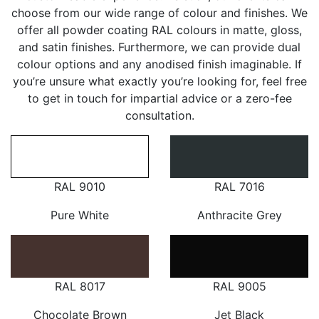
choose from our wide range of colour and finishes. We
offer all powder coating RAL colours in matte, gloss,
and satin finishes. Furthermore, we can provide dual
colour options and any anodised finish imaginable. If
you’re unsure what exactly you’re looking for, feel free
to get in touch for impartial advice or a zero-fee
consultation.
RAL 9010
RAL 7016
Pure White
Anthracite Grey
RAL 8017
RAL 9005
Chocolate Brown
Jet Black