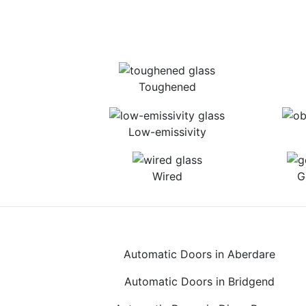
Toughened
Low-emissivity
Wired
G
Automatic Doors in Aberdare
Automatic Doors in Bridgend