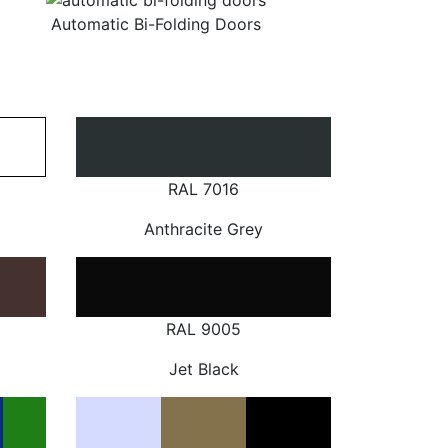
Automatic Bi-Folding Doors
RAL 7016
Anthracite Grey
RAL 9005
Jet Black