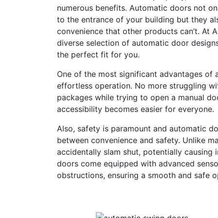
numerous benefits. Automatic doors not on
to the entrance of your building but they a
convenience that other products can’t. At 
diverse selection of automatic door designs
the perfect fit for you.
One of the most significant advantages of a
effortless operation. No more struggling w
packages while trying to open a manual doo
accessibility becomes easier for everyone.
Also, safety is paramount and automatic do
between convenience and safety. Unlike ma
accidentally slam shut, potentially causing 
doors come equipped with advanced sensor
obstructions, ensuring a smooth and safe op