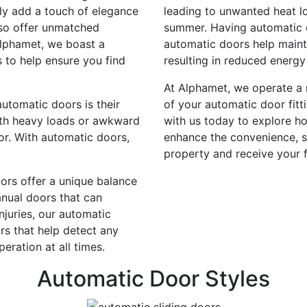
ly add a touch of elegance
leading to unwanted heat lo
lso offer unmatched
summer. Having automatic d
Alphamet, we boast a
automatic doors help maint
 to help ensure you find
resulting in reduced energy 
At Alphamet, we operate a n
utomatic doors is their
of your automatic door fitt
ith heavy loads or awkward
with us today to explore h
r. With automatic doors,
enhance the convenience, s
property and receive your f
ors offer a unique balance
nual doors that can
injuries, our automatic
s that help detect any
eration at all times.
Automatic Door Styles