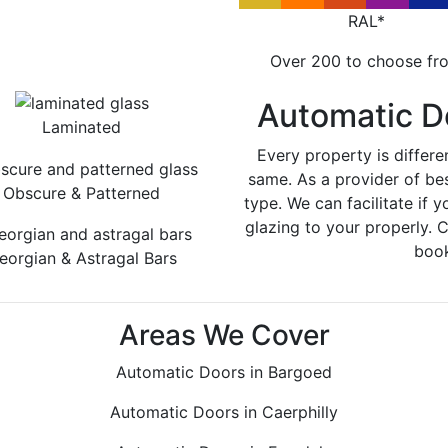
RAL*
Over 200 to choose fr
Automatic D
Laminated
Every property is differe
same. As a provider of be
Obscure & Patterned
type. We can facilitate if y
glazing to your properly. 
book
eorgian & Astragal Bars
Areas We Cover
Automatic Doors in Bargoed
Automatic Doors in Caerphilly