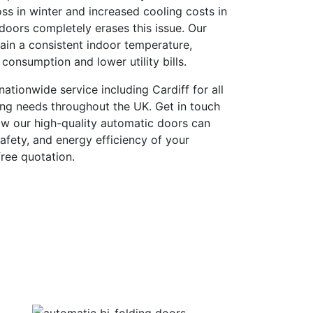
ss in winter and increased cooling costs in
oors completely erases this issue. Our
ain a consistent indoor temperature,
consumption and lower utility bills.
ationwide service including Cardiff for all
ing needs throughout the UK. Get in touch
ow our high-quality automatic doors can
afety, and energy efficiency of your
ree quotation.