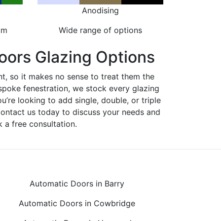
Anodising
om
Wide range of options
oors Glazing Options
nt, so it makes no sense to treat them the
spoke fenestration, we stock every glazing
ou’re looking to add single, double, or triple
Contact us today to discuss your needs and
 a free consultation.
Automatic Doors in Barry
Automatic Doors in Cowbridge