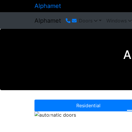
Alphamet
Alphamet
Doors
Windows
A
Residential
Previous