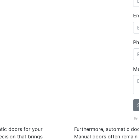
Em
Ph
M
By 
tic doors for your
Furthermore, automatic doo
ecision that brings
Manual doors often remain 