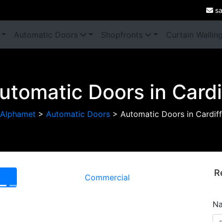
sa
Automatic Doors
Shopfronts
Curtain Wallin
utomatic Doors in Cardi
Alphamet
>
Automatic Doors
>
Automatic Doors in Cardiff
R
Commercial
Next
N