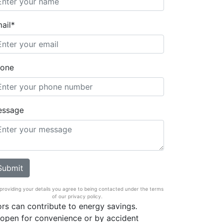
ail*
one
essage
providing your details you agree to being contacted under the terms
of our privacy policy.
rs can contribute to energy savings.
open for convenience or by accident