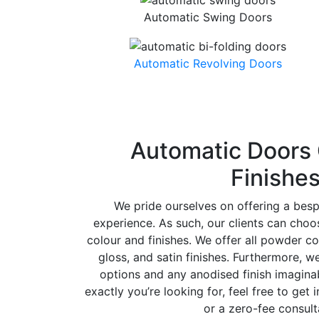
Automatic Swing Doors
Automatic Revolving Doors
Automatic Doors 
Finishe
We pride ourselves on offering a bes
experience. As such, our clients can cho
colour and finishes. We offer all powder co
gloss, and satin finishes. Furthermore, w
options and any anodised finish imaginab
exactly you’re looking for, feel free to get 
or a zero-fee consult