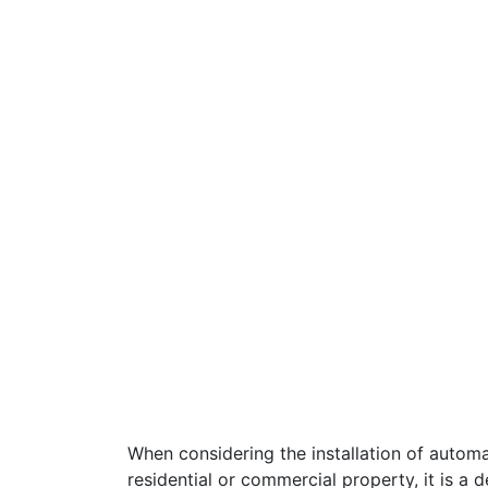
When considering the installation of automa
residential or commercial property, it is a d