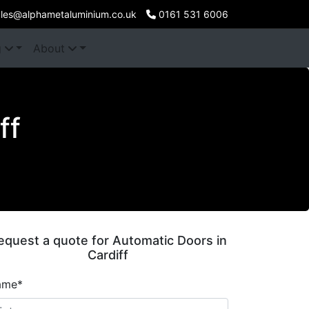
les@alphametaluminium.co.uk
0161 531 6006
g
About
ff
equest a quote for Automatic Doors in
Cardiff
ame*