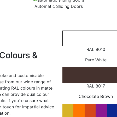
Automatic Sliding Doors
RAL 9010
Colours &
Pure White
s
poke and customisable
ose from our wide range of
RAL 8017
ating RAL colours in matte,
e can provide dual colour
Chocolate Brown
le. If you’re unsure what
in touch for impartial advice
ation.