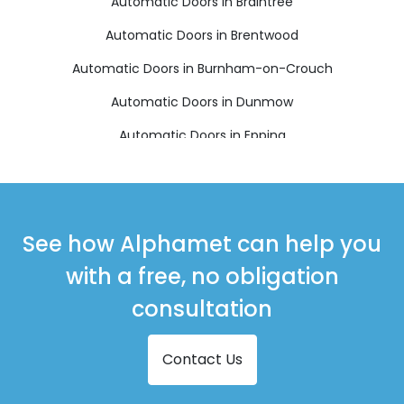
Automatic Doors in Braintree
Automatic Doors in Brentwood
Automatic Doors in Burnham-on-Crouch
Automatic Doors in Dunmow
Automatic Doors in Epping
Automatic Doors in Harlow
Automatic Doors in Ingatestone
Automatic Doors in Maldon
See how Alphamet can help you
Automatic Doors in Ongar
with a free, no obligation
Automatic Doors in Sawbridgeworth
consultation
Automatic Doors in Southminster
Contact Us
Automatic Doors in Stansted
Automatic Doors in Witham