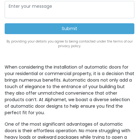
By providing your details you agree to being contacted under the terms of our
privacy policy.
When considering the installation of automatic doors for
your residential or commercial property, it is a decision that
brings numerous benefits. Automatic doors not only add a
touch of elegance to the entrance of your building but
they also offer unmatched convenience that other
products can’t. At Alphamet, we boast a diverse selection
of automatic door designs to help ensure you find the
perfect fit for you.
One of the most significant advantages of automatic
doors is their effortless operation. No more struggling with
heavy loads or awkward packages while trying to open a