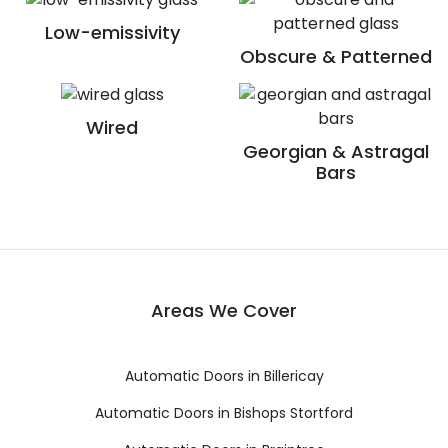
Low-emissivity
Obscure & Patterned
Wired
Georgian & Astragal
Bars
Areas We Cover
Automatic Doors in Billericay
Automatic Doors in Bishops Stortford