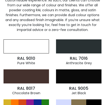
customisable experience. As such, our clients can choose
from our wide range of colour and finishes. We offer all
powder coating RAL colours in matte, gloss, and satin
finishes. Furthermore, we can provide dual colour options
and any anodised finish imaginable. If you’re unsure what
exactly you’re looking for, feel free to get in touch for
impartial advice or a zero-fee consultation.
RAL 9010
RAL 7016
Pure White
Anthracite Grey
RAL 8017
RAL 9005
Chocolate Brown
Jet Black