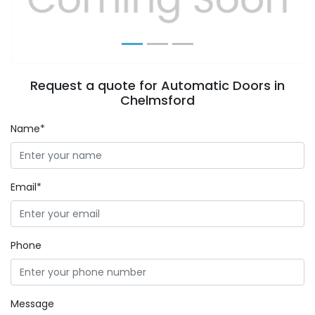
Request a quote for Automatic Doors in
Chelmsford
Name*
Email*
Phone
Message