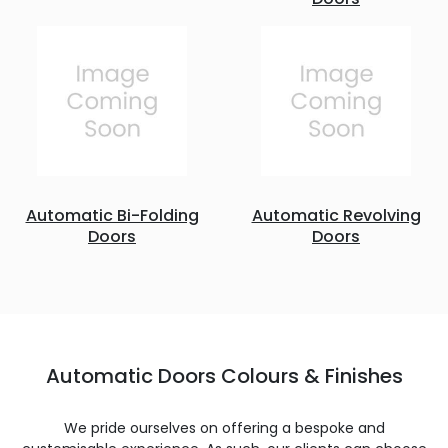
Automatic Bi-Folding
Automatic Revolving
Doors
Doors
Automatic Doors Colours & Finishes
We pride ourselves on offering a bespoke and