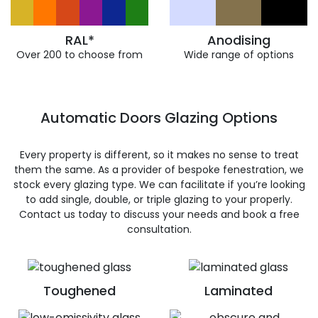
RAL*
Anodising
Over 200 to choose from
Wide range of options
Automatic Doors Glazing Options
Every property is different, so it makes no sense to treat
them the same. As a provider of bespoke fenestration, we
stock every glazing type. We can facilitate if you’re looking
to add single, double, or triple glazing to your properly.
Contact us today to discuss your needs and book a free
consultation.
Toughened
Laminated