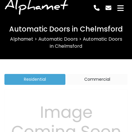
Alphamet
Automatic Doors in Chelmsford
Alphamet
>
Automatic Doors
>
Automatic Doors
in Chelmsford
Residential
Commercial
Previous
Next