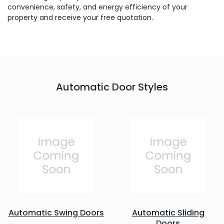
convenience, safety, and energy efficiency of your
property and receive your free quotation.
Automatic Door Styles
Automatic Swing Doors
Automatic Sliding
Doors