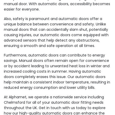
manual door. With automatic doors, accessibility becomes
easier for everyone.
Also, safety is paramount and automatic doors offer a
unique balance between convenience and safety. Unlike
manual doors that can accidentally slam shut, potentially
causing injuries, our automatic doors come equipped with
advanced sensors that help detect any obstructions,
ensuring a smooth and safe operation at all times.
Furthermore, automatic doors can contribute to energy
savings. Manual doors often remain open for convenience
or by accident leading to unwanted heat loss in winter and
increased cooling costs in summer. Having automatic
doors completely erases this issue. Our automatic doors
help maintain a consistent indoor temperature, resulting in
reduced energy consumption and lower utility bills.
At Alphamet, we operate a nationwide service including
Chelmsford for all of your automatic door fitting needs
throughout the UK. Get in touch with us today to explore
how our high-quality automatic doors can enhance the