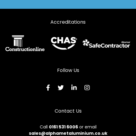
Accreditations
Follow Us
Contact Us
Call
0161 531 6006
or email
sales@alphametaluminium.co.uk