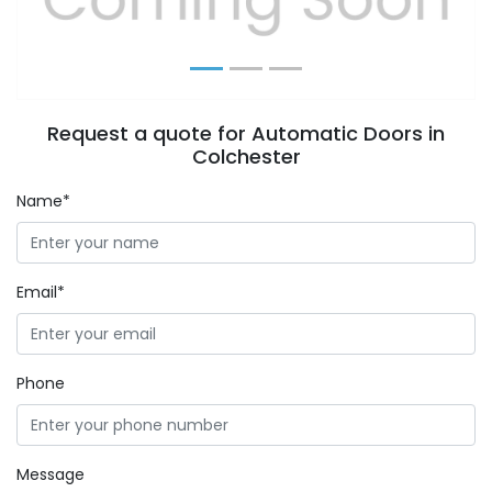
Request a quote for Automatic Doors in
Colchester
Name*
Email*
Phone
Message