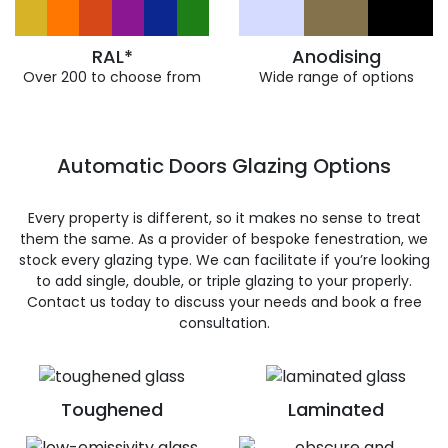
RAL*
Anodising
Over 200 to choose from
Wide range of options
Automatic Doors Glazing Options
Every property is different, so it makes no sense to treat
them the same. As a provider of bespoke fenestration, we
stock every glazing type. We can facilitate if you’re looking
to add single, double, or triple glazing to your properly.
Contact us today to discuss your needs and book a free
consultation.
Toughened
Laminated