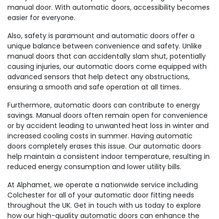
manual door. With automatic doors, accessibility becomes
easier for everyone.
Also, safety is paramount and automatic doors offer a
unique balance between convenience and safety. Unlike
manual doors that can accidentally slam shut, potentially
causing injuries, our automatic doors come equipped with
advanced sensors that help detect any obstructions,
ensuring a smooth and safe operation at all times.
Furthermore, automatic doors can contribute to energy
savings. Manual doors often remain open for convenience
or by accident leading to unwanted heat loss in winter and
increased cooling costs in summer. Having automatic
doors completely erases this issue. Our automatic doors
help maintain a consistent indoor temperature, resulting in
reduced energy consumption and lower utility bills.
At Alphamet, we operate a nationwide service including
Colchester for all of your automatic door fitting needs
throughout the UK. Get in touch with us today to explore
how our high-quality automatic doors can enhance the