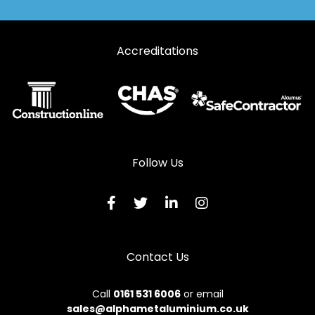
Accreditations
Follow Us
Contact Us
Call
0161 531 6006
or email
sales@alphametaluminium.co.uk