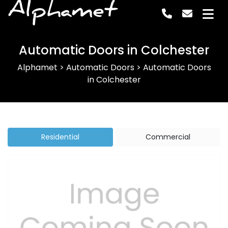
Alphamet
Automatic Doors in Colchester
Alphamet
>
Automatic Doors
>
Automatic Doors
in Colchester
Residential
Commercial
Previous
Next