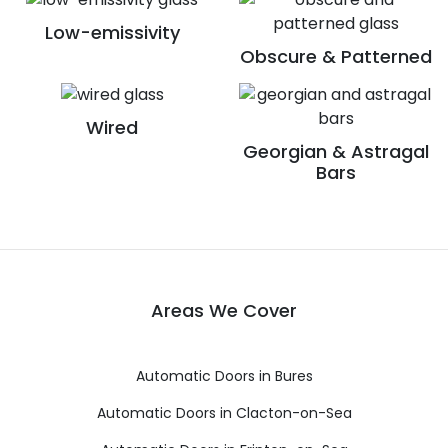
Low-emissivity
Obscure & Patterned
Wired
Georgian & Astragal
Bars
Areas We Cover
Automatic Doors in Bures
Automatic Doors in Clacton-on-Sea