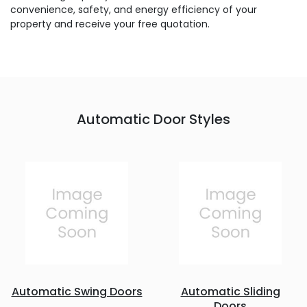
convenience, safety, and energy efficiency of your
property and receive your free quotation.
Automatic Door Styles
Automatic Swing Doors
Automatic Sliding
Doors