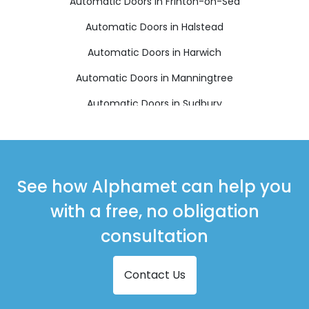
Automatic Doors in Frinton-on-Sea
Automatic Doors in Halstead
Automatic Doors in Harwich
Automatic Doors in Manningtree
Automatic Doors in Sudbury
Automatic Doors in Walton on the Naze
See how Alphamet can help you
with a free, no obligation
consultation
Contact Us