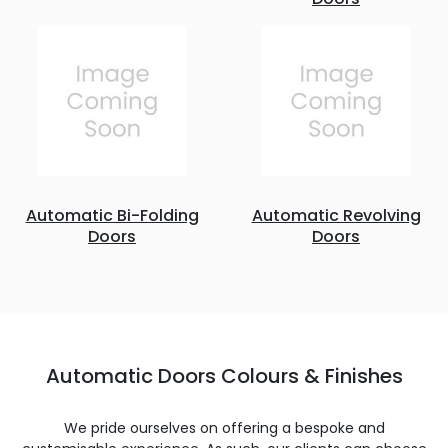
Automatic Bi-Folding
Automatic Revolving
Doors
Doors
Automatic Doors Colours & Finishes
We pride ourselves on offering a bespoke and