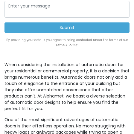
By providing your details you agree to being contacted under the terms of our
privacy policy.
When considering the installation of automatic doors for
your residential or commercial property, it is a decision that
brings numerous benefits. Automatic doors not only add a
touch of elegance to the entrance of your building but
they also offer unmatched convenience that other
products can’t. At Alphamet, we boast a diverse selection
of automatic door designs to help ensure you find the
perfect fit for you.
One of the most significant advantages of automatic
doors is their effortless operation. No more struggling with
heavy loads or awkward packages while trying to open a