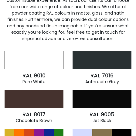
customisable experience. As such, our clients can choose
from our wide range of colour and finishes. We offer all
powder coating RAL colours in matte, gloss, and satin
finishes. Furthermore, we can provide dual colour options
and any anodised finish imaginable. If you’re unsure what
exactly you’re looking for, feel free to get in touch for
impartial advice or a zero-fee consultation.
RAL 9010
RAL 7016
Pure White
Anthracite Grey
RAL 8017
RAL 9005
Chocolate Brown
Jet Black