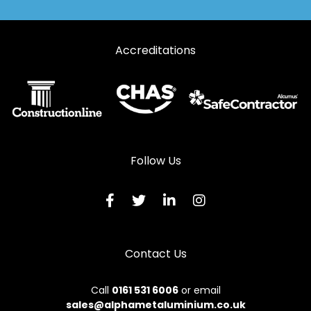
Accreditations
Follow Us
Contact Us
Call
0161 531 6006
or email
sales@alphametaluminium.co.uk