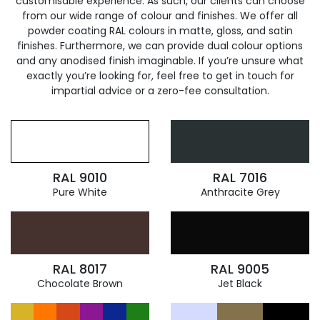
customisable experience. As such, our clients can choose
from our wide range of colour and finishes. We offer all
powder coating RAL colours in matte, gloss, and satin
finishes. Furthermore, we can provide dual colour options
and any anodised finish imaginable. If you’re unsure what
exactly you’re looking for, feel free to get in touch for
impartial advice or a zero-fee consultation.
RAL 9010
RAL 7016
Pure White
Anthracite Grey
RAL 8017
RAL 9005
Chocolate Brown
Jet Black