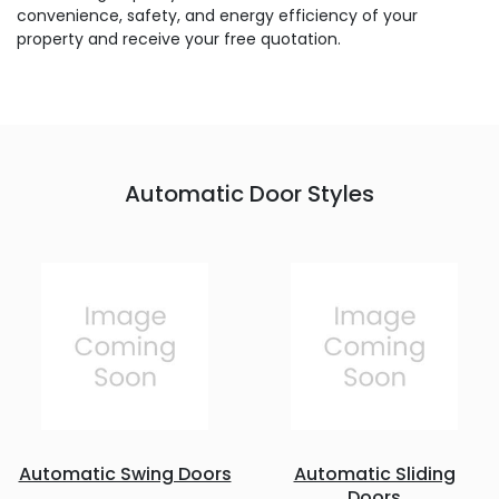
convenience, safety, and energy efficiency of your
property and receive your free quotation.
Automatic Door Styles
Automatic Swing Doors
Automatic Sliding
Doors