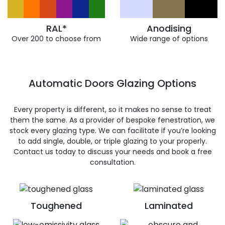
RAL*
Anodising
Over 200 to choose from
Wide range of options
Automatic Doors Glazing Options
Every property is different, so it makes no sense to treat
them the same. As a provider of bespoke fenestration, we
stock every glazing type. We can facilitate if you’re looking
to add single, double, or triple glazing to your properly.
Contact us today to discuss your needs and book a free
consultation.
Toughened
Laminated