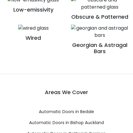
Low-emissivity
Obscure & Patterned
Wired
Georgian & Astragal
Bars
Areas We Cover
Automatic Doors in Bedale
Automatic Doors in Bishop Auckland