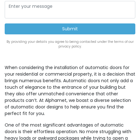
By providing your details you agree to being contacted under the terms of our
privacy policy.
When considering the installation of automatic doors for
your residential or commercial property, it is a decision that
brings numerous benefits. Automatic doors not only add a
touch of elegance to the entrance of your building but
they also offer unmatched convenience that other
products can’t. At Alphamet, we boast a diverse selection
of automatic door designs to help ensure you find the
perfect fit for you.
One of the most significant advantages of automatic
doors is their effortless operation. No more struggling with
heavy loads or awkward packages while trying to open a