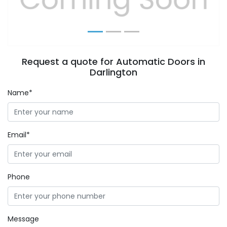
Request a quote for Automatic Doors in
Darlington
Name*
Email*
Phone
Message