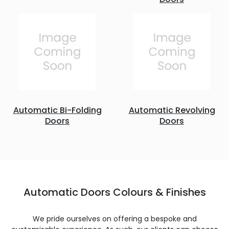
Automatic Bi-Folding
Automatic Revolving
Doors
Doors
Automatic Doors Colours & Finishes
We pride ourselves on offering a bespoke and