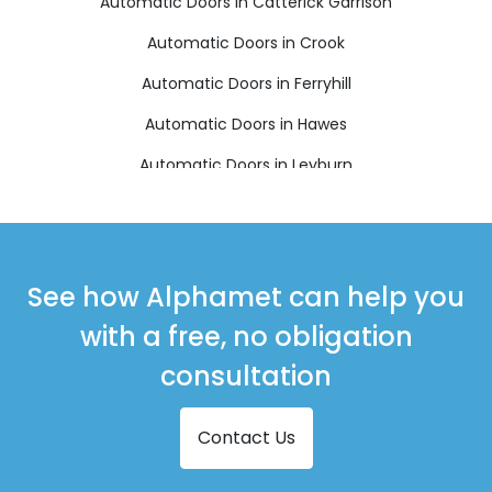
Automatic Doors in Catterick Garrison
Automatic Doors in Crook
Automatic Doors in Ferryhill
Automatic Doors in Hawes
Automatic Doors in Leyburn
Automatic Doors in Newton Aycliffe
Automatic Doors in Northallerton
Automatic Doors in Richmond
See how Alphamet can help you
Automatic Doors in Shildon
with a free, no obligation
Automatic Doors in Spennymoor
consultation
Contact Us