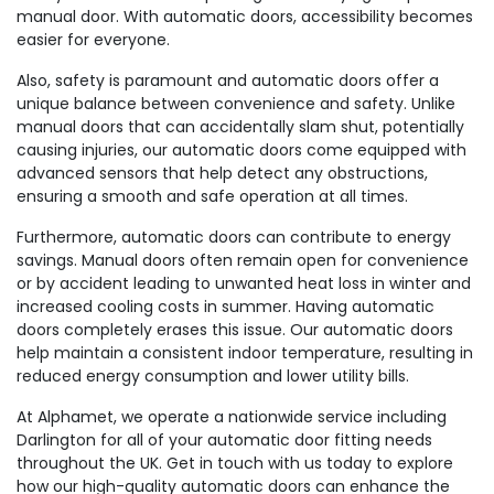
manual door. With automatic doors, accessibility becomes
easier for everyone.
Also, safety is paramount and automatic doors offer a
unique balance between convenience and safety. Unlike
manual doors that can accidentally slam shut, potentially
causing injuries, our automatic doors come equipped with
advanced sensors that help detect any obstructions,
ensuring a smooth and safe operation at all times.
Furthermore, automatic doors can contribute to energy
savings. Manual doors often remain open for convenience
or by accident leading to unwanted heat loss in winter and
increased cooling costs in summer. Having automatic
doors completely erases this issue. Our automatic doors
help maintain a consistent indoor temperature, resulting in
reduced energy consumption and lower utility bills.
At Alphamet, we operate a nationwide service including
Darlington for all of your automatic door fitting needs
throughout the UK. Get in touch with us today to explore
how our high-quality automatic doors can enhance the