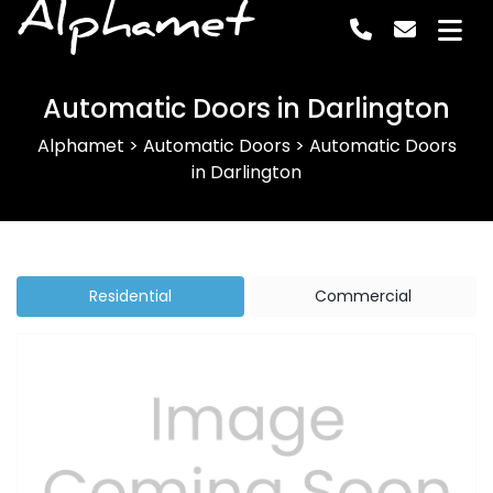
Alphamet
Automatic Doors in Darlington
Alphamet
>
Automatic Doors
>
Automatic Doors
in Darlington
Residential
Commercial
Previous
Next