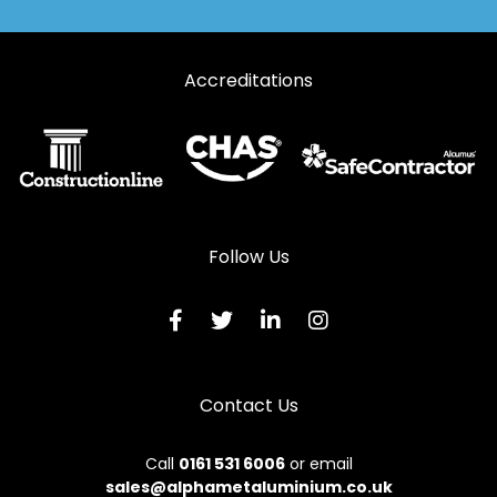
Accreditations
Follow Us
Contact Us
Call
0161 531 6006
or email
sales@alphametaluminium.co.uk