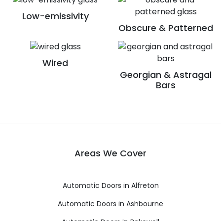
Low-emissivity
Obscure & Patterned
Wired
Georgian & Astragal
Bars
Areas We Cover
Automatic Doors in Alfreton
Automatic Doors in Ashbourne