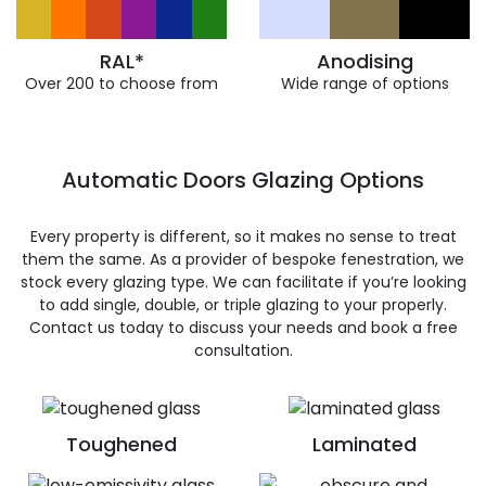
RAL*
Anodising
Over 200 to choose from
Wide range of options
Automatic Doors Glazing Options
Every property is different, so it makes no sense to treat
them the same. As a provider of bespoke fenestration, we
stock every glazing type. We can facilitate if you’re looking
to add single, double, or triple glazing to your properly.
Contact us today to discuss your needs and book a free
consultation.
Toughened
Laminated