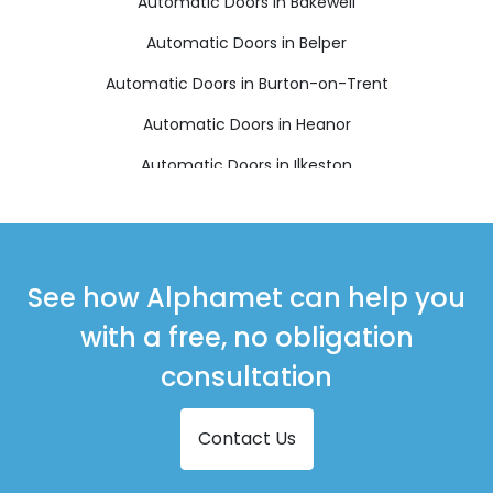
Automatic Doors in Bakewell
Automatic Doors in Belper
Automatic Doors in Burton-on-Trent
Automatic Doors in Heanor
Automatic Doors in Ilkeston
Automatic Doors in Matlock
Automatic Doors in Ripley
Automatic Doors in Swadlincote
See how Alphamet can help you
with a free, no obligation
consultation
Contact Us