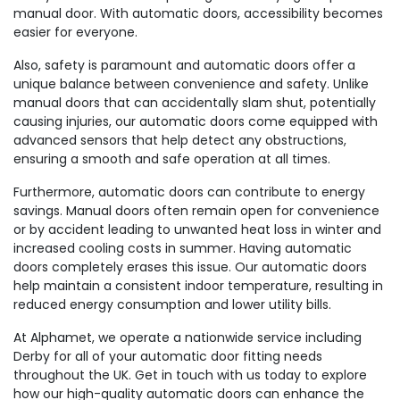
manual door. With automatic doors, accessibility becomes
easier for everyone.
Also, safety is paramount and automatic doors offer a
unique balance between convenience and safety. Unlike
manual doors that can accidentally slam shut, potentially
causing injuries, our automatic doors come equipped with
advanced sensors that help detect any obstructions,
ensuring a smooth and safe operation at all times.
Furthermore, automatic doors can contribute to energy
savings. Manual doors often remain open for convenience
or by accident leading to unwanted heat loss in winter and
increased cooling costs in summer. Having automatic
doors completely erases this issue. Our automatic doors
help maintain a consistent indoor temperature, resulting in
reduced energy consumption and lower utility bills.
At Alphamet, we operate a nationwide service including
Derby for all of your automatic door fitting needs
throughout the UK. Get in touch with us today to explore
how our high-quality automatic doors can enhance the