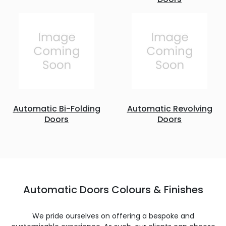
Automatic Bi-Folding
Automatic Revolving
Doors
Doors
Automatic Doors Colours & Finishes
We pride ourselves on offering a bespoke and