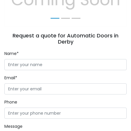
Request a quote for Automatic Doors in
Derby
Name*
Email*
Phone
Message