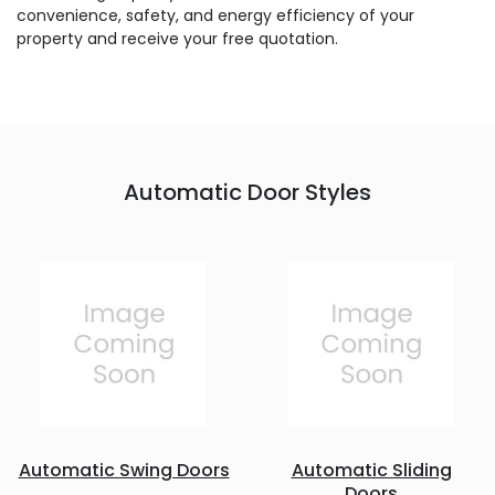
convenience, safety, and energy efficiency of your
property and receive your free quotation.
Automatic Door Styles
Automatic Swing Doors
Automatic Sliding
Doors