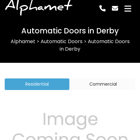
Alphamet
Automatic Doors in Derby
Alphamet
>
Automatic Doors
>
Automatic Doors
in Derby
Residential
Commercial
Previous
Next