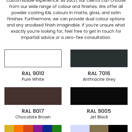
customisable experience. As such, our clients can choose
from our wide range of colour and finishes. We offer all
powder coating RAL colours in matte, gloss, and satin
finishes. Furthermore, we can provide dual colour options
and any anodised finish imaginable. If you’re unsure what
exactly you’re looking for, feel free to get in touch for
impartial advice or a zero-fee consultation.
RAL 9010
RAL 7016
Pure White
Anthracite Grey
RAL 8017
RAL 9005
Chocolate Brown
Jet Black