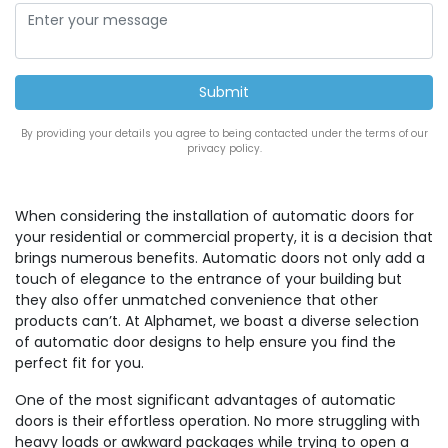
By providing your details you agree to being contacted under the terms of our
privacy policy.
When considering the installation of automatic doors for
your residential or commercial property, it is a decision that
brings numerous benefits. Automatic doors not only add a
touch of elegance to the entrance of your building but
they also offer unmatched convenience that other
products can’t. At Alphamet, we boast a diverse selection
of automatic door designs to help ensure you find the
perfect fit for you.
One of the most significant advantages of automatic
doors is their effortless operation. No more struggling with
heavy loads or awkward packages while trying to open a