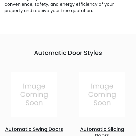
convenience, safety, and energy efficiency of your
property and receive your free quotation.
Automatic Door Styles
Automatic Swing Doors
Automatic Sliding
Doors