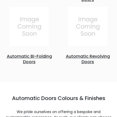
Automatic Bi-Folding
Automatic Revolving
Doors
Doors
Automatic Doors Colours & Finishes
We pride ourselves on offering a bespoke and