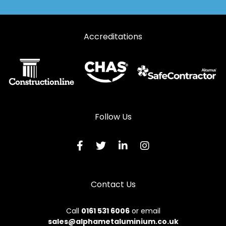
Accreditations
Follow Us
Contact Us
Call
0161 531 6006
or email
sales@alphametaluminium.co.uk