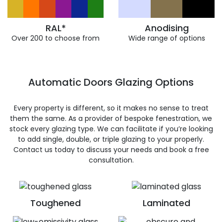
RAL*
Anodising
Over 200 to choose from
Wide range of options
Automatic Doors Glazing Options
Every property is different, so it makes no sense to treat
them the same. As a provider of bespoke fenestration, we
stock every glazing type. We can facilitate if you’re looking
to add single, double, or triple glazing to your properly.
Contact us today to discuss your needs and book a free
consultation.
Toughened
Laminated