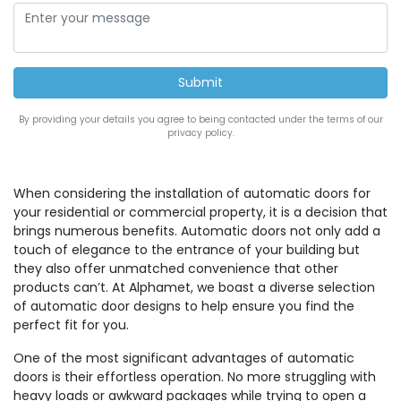
By providing your details you agree to being contacted under the terms of our
privacy policy.
When considering the installation of automatic doors for
your residential or commercial property, it is a decision that
brings numerous benefits. Automatic doors not only add a
touch of elegance to the entrance of your building but
they also offer unmatched convenience that other
products can’t. At Alphamet, we boast a diverse selection
of automatic door designs to help ensure you find the
perfect fit for you.
One of the most significant advantages of automatic
doors is their effortless operation. No more struggling with
heavy loads or awkward packages while trying to open a