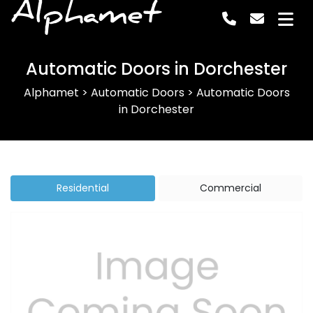
Alphamet
Automatic Doors in Dorchester
Alphamet
>
Automatic Doors
>
Automatic Doors
in Dorchester
Residential
Commercial
Previous
Next