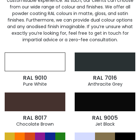
customisable experience. As such, our clients can choose
from our wide range of colour and finishes. We offer all
powder coating RAL colours in matte, gloss, and satin
finishes. Furthermore, we can provide dual colour options
and any anodised finish imaginable. If you’re unsure what
exactly you’re looking for, feel free to get in touch for
impartial advice or a zero-fee consultation.
RAL 9010
RAL 7016
Pure White
Anthracite Grey
RAL 8017
RAL 9005
Chocolate Brown
Jet Black