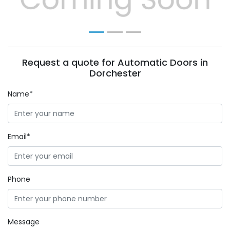
Request a quote for Automatic Doors in
Dorchester
Name*
Email*
Phone
Message