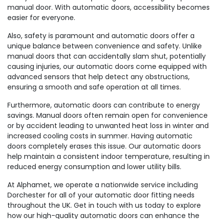
manual door. With automatic doors, accessibility becomes
easier for everyone.
Also, safety is paramount and automatic doors offer a
unique balance between convenience and safety. Unlike
manual doors that can accidentally slam shut, potentially
causing injuries, our automatic doors come equipped with
advanced sensors that help detect any obstructions,
ensuring a smooth and safe operation at all times.
Furthermore, automatic doors can contribute to energy
savings. Manual doors often remain open for convenience
or by accident leading to unwanted heat loss in winter and
increased cooling costs in summer. Having automatic
doors completely erases this issue. Our automatic doors
help maintain a consistent indoor temperature, resulting in
reduced energy consumption and lower utility bills.
At Alphamet, we operate a nationwide service including
Dorchester for all of your automatic door fitting needs
throughout the UK. Get in touch with us today to explore
how our high-quality automatic doors can enhance the