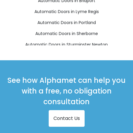
Automatic Doors in Bridport
Automatic Doors in Lyme Regis
Automatic Doors in Portland
Automatic Doors in Sherborne
Automatic Doors in Sturminster Newton
Automatic Doors in Weymouth
See how Alphamet can help you
with a free, no obligation
consultation
Contact Us