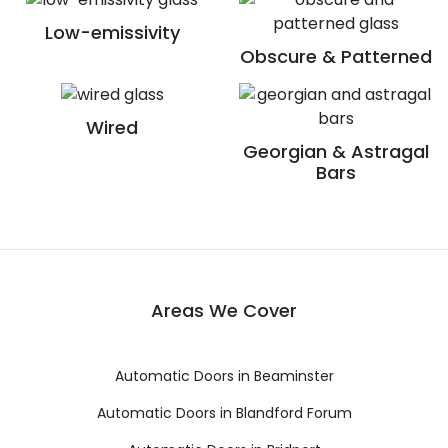
Low-emissivity
Obscure & Patterned
Wired
Georgian & Astragal
Bars
Areas We Cover
Automatic Doors in Beaminster
Automatic Doors in Blandford Forum