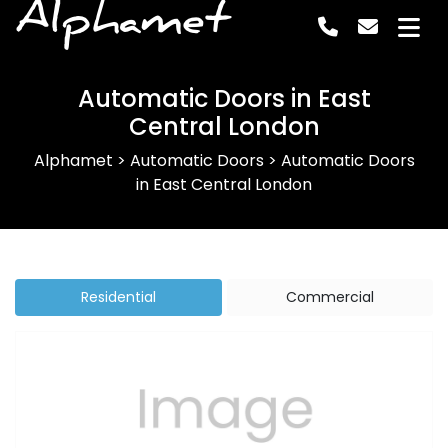
Alphamet
Automatic Doors in East
Central London
Alphamet
>
Automatic Doors
>
Automatic Doors
in East Central London
Residential
Commercial