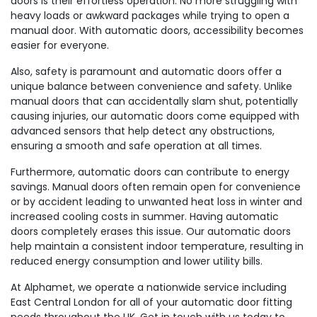
doors is their effortless operation. No more struggling with
heavy loads or awkward packages while trying to open a
manual door. With automatic doors, accessibility becomes
easier for everyone.
Also, safety is paramount and automatic doors offer a
unique balance between convenience and safety. Unlike
manual doors that can accidentally slam shut, potentially
causing injuries, our automatic doors come equipped with
advanced sensors that help detect any obstructions,
ensuring a smooth and safe operation at all times.
Furthermore, automatic doors can contribute to energy
savings. Manual doors often remain open for convenience
or by accident leading to unwanted heat loss in winter and
increased cooling costs in summer. Having automatic
doors completely erases this issue. Our automatic doors
help maintain a consistent indoor temperature, resulting in
reduced energy consumption and lower utility bills.
At Alphamet, we operate a nationwide service including
East Central London for all of your automatic door fitting