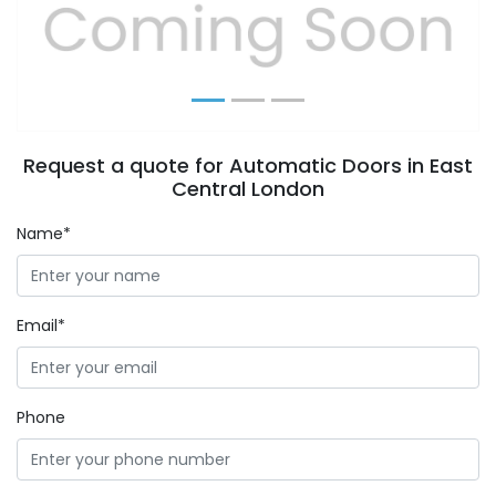
Previous
Next
Request a quote for Automatic Doors in East
Central London
Name*
Email*
Phone