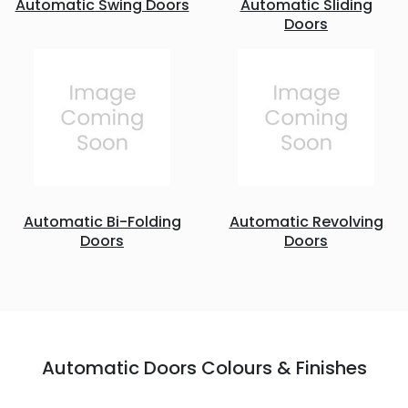
Automatic Swing Doors
Automatic Sliding
Doors
Automatic Bi-Folding
Automatic Revolving
Doors
Doors
Automatic Doors Colours & Finishes