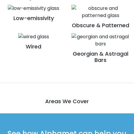
Low-emissivity
Obscure & Patterned
Wired
Georgian & Astragal
Bars
Areas We Cover
See how Alphamet can help you