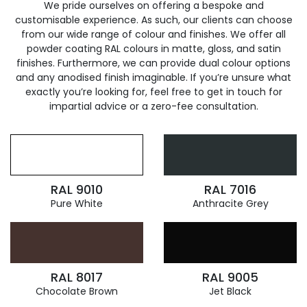
We pride ourselves on offering a bespoke and
customisable experience. As such, our clients can choose
from our wide range of colour and finishes. We offer all
powder coating RAL colours in matte, gloss, and satin
finishes. Furthermore, we can provide dual colour options
and any anodised finish imaginable. If you’re unsure what
exactly you’re looking for, feel free to get in touch for
impartial advice or a zero-fee consultation.
RAL 9010
RAL 7016
Pure White
Anthracite Grey
RAL 8017
RAL 9005
Chocolate Brown
Jet Black