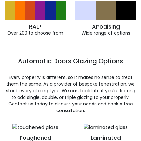
RAL*
Anodising
Over 200 to choose from
Wide range of options
Automatic Doors Glazing Options
Every property is different, so it makes no sense to treat
them the same. As a provider of bespoke fenestration, we
stock every glazing type. We can facilitate if you’re looking
to add single, double, or triple glazing to your properly.
Contact us today to discuss your needs and book a free
consultation.
Toughened
Laminated