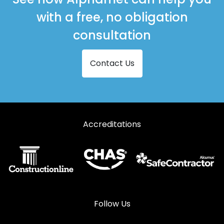
with a free, no obligation
consultation
Contact Us
Accreditations
Follow Us