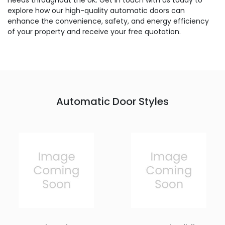
needs throughout the UK. Get in touch with us today to
explore how our high-quality automatic doors can
enhance the convenience, safety, and energy efficiency
of your property and receive your free quotation.
Automatic Door Styles