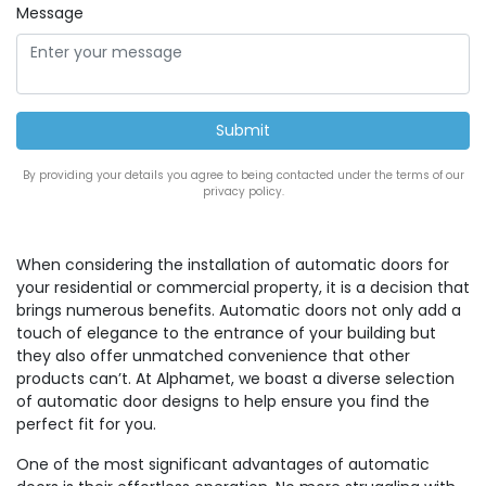
Message
By providing your details you agree to being contacted under the terms of our
privacy policy.
When considering the installation of automatic doors for
your residential or commercial property, it is a decision that
brings numerous benefits. Automatic doors not only add a
touch of elegance to the entrance of your building but
they also offer unmatched convenience that other
products can’t. At Alphamet, we boast a diverse selection
of automatic door designs to help ensure you find the
perfect fit for you.
One of the most significant advantages of automatic