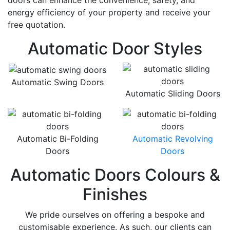
doors can enhance the convenience, safety, and
energy efficiency of your property and receive your
free quotation.
Automatic Door Styles
Automatic Swing Doors
Automatic Sliding Doors
Automatic Bi-Folding
Automatic Revolving
Doors
Doors
Automatic Doors Colours &
Finishes
We pride ourselves on offering a bespoke and
customisable experience. As such, our clients can