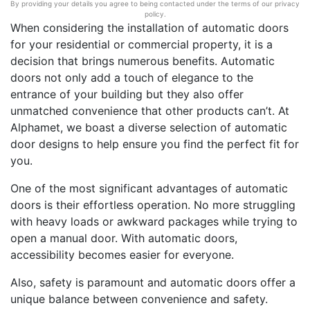
By providing your details you agree to being contacted under the terms of our privacy
policy.
When considering the installation of automatic doors
for your residential or commercial property, it is a
decision that brings numerous benefits. Automatic
doors not only add a touch of elegance to the
entrance of your building but they also offer
unmatched convenience that other products can’t. At
Alphamet, we boast a diverse selection of automatic
door designs to help ensure you find the perfect fit for
you.
One of the most significant advantages of automatic
doors is their effortless operation. No more struggling
with heavy loads or awkward packages while trying to
open a manual door. With automatic doors,
accessibility becomes easier for everyone.
Also, safety is paramount and automatic doors offer a
unique balance between convenience and safety.