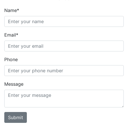
Name*
Email*
Phone
Message