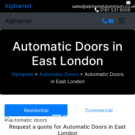
Alphamet
sales@alphametaluminium.co.u
0161 531 6006
Alphamet
Automatic Doors in
East London
Alphamet
>
Automatic Doors
>
Automatic Doors
in East London
Residential
Commercial
Previous
Next
Request a quote for Automatic Doors in East
London