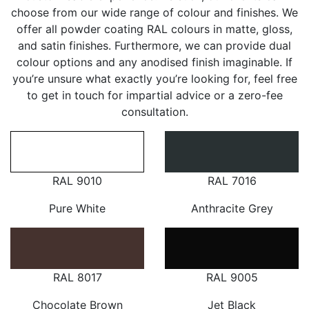
choose from our wide range of colour and finishes. We
offer all powder coating RAL colours in matte, gloss,
and satin finishes. Furthermore, we can provide dual
colour options and any anodised finish imaginable. If
you’re unsure what exactly you’re looking for, feel free
to get in touch for impartial advice or a zero-fee
consultation.
RAL 9010
RAL 7016
Pure White
Anthracite Grey
RAL 8017
RAL 9005
Chocolate Brown
Jet Black