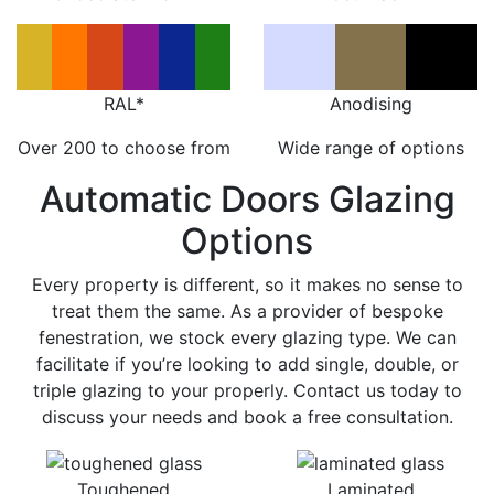
RAL*
Anodising
Over 200 to choose from
Wide range of options
Automatic Doors Glazing
Options
Every property is different, so it makes no sense to
treat them the same. As a provider of bespoke
fenestration, we stock every glazing type. We can
facilitate if you’re looking to add single, double, or
triple glazing to your properly. Contact us today to
discuss your needs and book a free consultation.
Toughened
Laminated