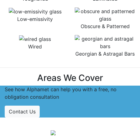
Low-emissivity
Obscure & Patterned
Wired
Georgian & Astragal Bars
Areas We Cover
See how Alphamet can help you with a free, no
obligation consultation
Contact Us
Accreditations