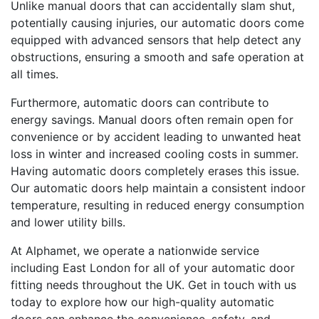
Unlike manual doors that can accidentally slam shut,
potentially causing injuries, our automatic doors come
equipped with advanced sensors that help detect any
obstructions, ensuring a smooth and safe operation at
all times.
Furthermore, automatic doors can contribute to
energy savings. Manual doors often remain open for
convenience or by accident leading to unwanted heat
loss in winter and increased cooling costs in summer.
Having automatic doors completely erases this issue.
Our automatic doors help maintain a consistent indoor
temperature, resulting in reduced energy consumption
and lower utility bills.
At Alphamet, we operate a nationwide service
including East London for all of your automatic door
fitting needs throughout the UK. Get in touch with us
today to explore how our high-quality automatic