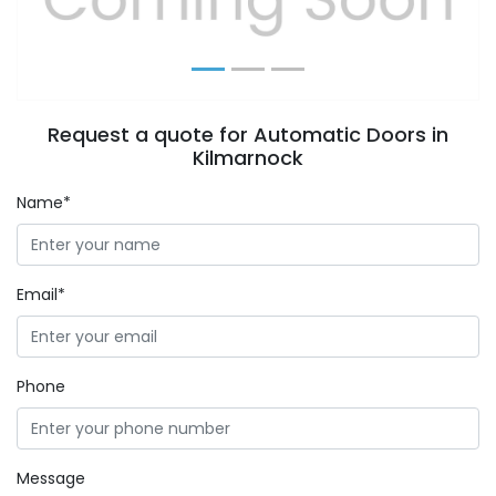
Request a quote for Automatic Doors in
Kilmarnock
Name*
Email*
Phone
Message