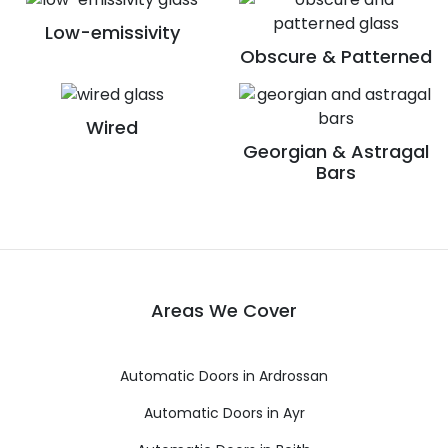
Low-emissivity
Obscure & Patterned
Wired
Georgian & Astragal
Bars
Areas We Cover
Automatic Doors in Ardrossan
Automatic Doors in Ayr