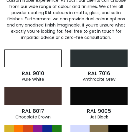
customisable experience. As such, our clients can choose
from our wide range of colour and finishes. We offer all
powder coating RAL colours in matte, gloss, and satin
finishes. Furthermore, we can provide dual colour options
and any anodised finish imaginable. If you’re unsure what
exactly you’re looking for, feel free to get in touch for
impartial advice or a zero-fee consultation.
RAL 9010
RAL 7016
Pure White
Anthracite Grey
RAL 8017
RAL 9005
Chocolate Brown
Jet Black