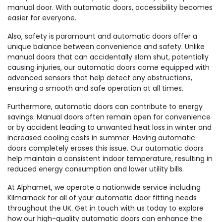
manual door. With automatic doors, accessibility becomes
easier for everyone.
Also, safety is paramount and automatic doors offer a
unique balance between convenience and safety. Unlike
manual doors that can accidentally slam shut, potentially
causing injuries, our automatic doors come equipped with
advanced sensors that help detect any obstructions,
ensuring a smooth and safe operation at all times.
Furthermore, automatic doors can contribute to energy
savings. Manual doors often remain open for convenience
or by accident leading to unwanted heat loss in winter and
increased cooling costs in summer. Having automatic
doors completely erases this issue. Our automatic doors
help maintain a consistent indoor temperature, resulting in
reduced energy consumption and lower utility bills.
At Alphamet, we operate a nationwide service including
Kilmarnock for all of your automatic door fitting needs
throughout the UK. Get in touch with us today to explore
how our high-quality automatic doors can enhance the