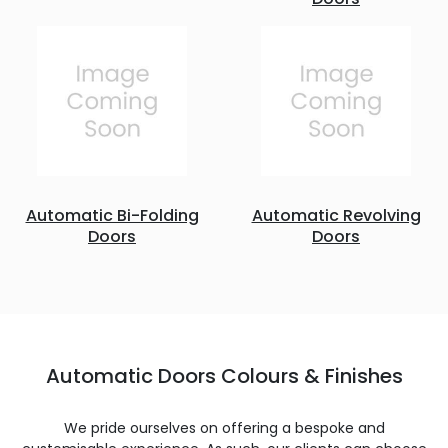
Automatic Bi-Folding
Automatic Revolving
Doors
Doors
Automatic Doors Colours & Finishes
We pride ourselves on offering a bespoke and