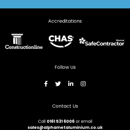
Automatic Doors in Maybole
Accreditations
Automatic Doors in Newmilns
Automatic Doors in Prestwick
Automatic Doors in Saltcoats
Automatic Doors in Stevenston
Automatic Doors in Troon
Follow Us
Automatic Doors in West Kilbride
Contact Us
Call
0161 531 6006
or email
sales@alphametaluminium.co.uk