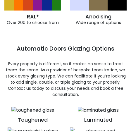
RAL*
Anodising
Over 200 to choose from
Wide range of options
Automatic Doors Glazing Options
Every property is different, so it makes no sense to treat
them the same. As a provider of bespoke fenestration, we
stock every glazing type. We can facilitate if you’re looking
to add single, double, or triple glazing to your properly.
Contact us today to discuss your needs and book a free
consultation.
Toughened
Laminated