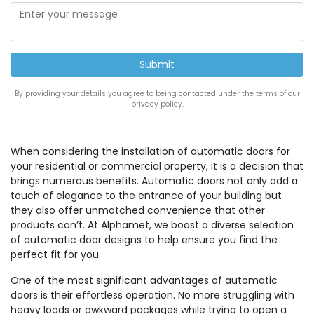
By providing your details you agree to being contacted under the terms of our
privacy policy.
When considering the installation of automatic doors for
your residential or commercial property, it is a decision that
brings numerous benefits. Automatic doors not only add a
touch of elegance to the entrance of your building but
they also offer unmatched convenience that other
products can’t. At Alphamet, we boast a diverse selection
of automatic door designs to help ensure you find the
perfect fit for you.
One of the most significant advantages of automatic
doors is their effortless operation. No more struggling with
heavy loads or awkward packages while trying to open a