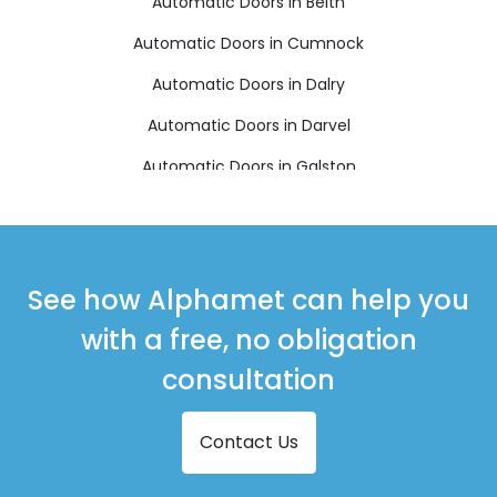
Automatic Doors in Beith
Automatic Doors in Cumnock
Automatic Doors in Dalry
Automatic Doors in Darvel
Automatic Doors in Galston
Automatic Doors in Girvan
Automatic Doors in Irvine
Automatic Doors in Isle of Arran
See how Alphamet can help you
Automatic Doors in Isle of Cumbrae
with a free, no obligation
Automatic Doors in Kilbirnie
consultation
Automatic Doors in Kilwinning
Contact Us
Automatic Doors in Largs
Automatic Doors in Mauchline