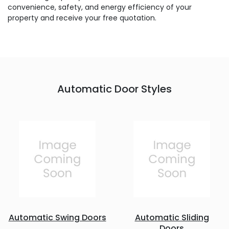
convenience, safety, and energy efficiency of your
property and receive your free quotation.
Automatic Door Styles
Automatic Swing Doors
Automatic Sliding
Doors