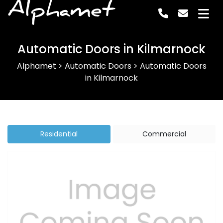
Alphamet
Automatic Doors in Kilmarnock
Alphamet
>
Automatic Doors
>
Automatic Doors
in Kilmarnock
Residential
Commercial
Previous
Next