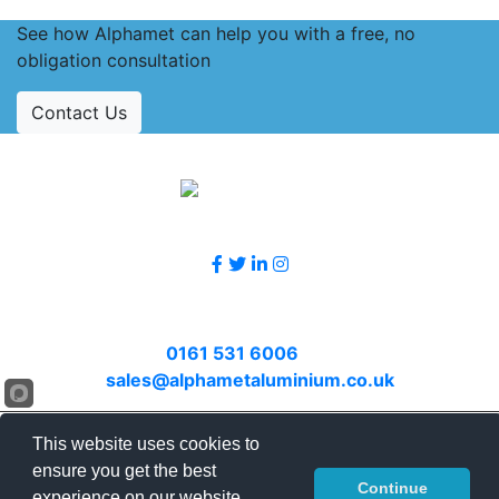
See how Alphamet can help you with a free, no
obligation consultation
Contact Us
Accreditations
Follow Us
Contact Us
Call
0161 531 6006
or email
sales@alphametaluminium.co.uk
© 2026 Alphamet. All rights reserved.
This website uses cookies to
Terms & Conditions
|
Privacy Policy
|
Sitemap
|
ensure you get the best
Continue
Contact Us
experience on our website.