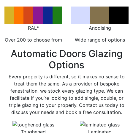
RAL*
Anodising
Over 200 to choose from
Wide range of options
Automatic Doors Glazing
Options
Every property is different, so it makes no sense to
treat them the same. As a provider of bespoke
fenestration, we stock every glazing type. We can
facilitate if you’re looking to add single, double, or
triple glazing to your properly. Contact us today to
discuss your needs and book a free consultation.
Toughened
Laminated