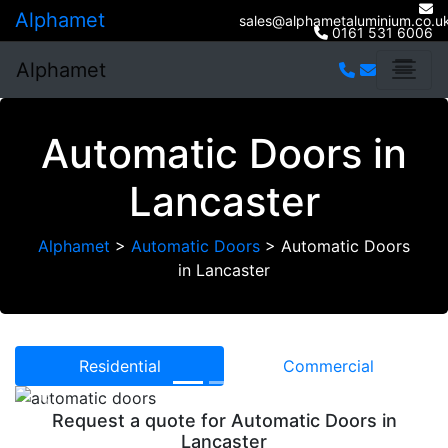
Alphamet
sales@alphametaluminium.co.u
0161 531 6006
Alphamet
Automatic Doors in
Lancaster
Alphamet
>
Automatic Doors
>
Automatic Doors
in Lancaster
Residential
Commercial
Previous
Next
Request a quote for Automatic Doors in
Lancaster