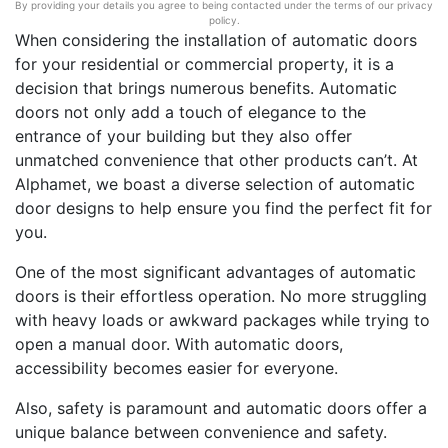
By providing your details you agree to being contacted under the terms of our privacy
policy.
When considering the installation of automatic doors
for your residential or commercial property, it is a
decision that brings numerous benefits. Automatic
doors not only add a touch of elegance to the
entrance of your building but they also offer
unmatched convenience that other products can’t. At
Alphamet, we boast a diverse selection of automatic
door designs to help ensure you find the perfect fit for
you.
One of the most significant advantages of automatic
doors is their effortless operation. No more struggling
with heavy loads or awkward packages while trying to
open a manual door. With automatic doors,
accessibility becomes easier for everyone.
Also, safety is paramount and automatic doors offer a
unique balance between convenience and safety.