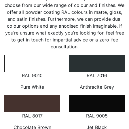
choose from our wide range of colour and finishes. We
offer all powder coating RAL colours in matte, gloss,
and satin finishes. Furthermore, we can provide dual
colour options and any anodised finish imaginable. If
you’re unsure what exactly you’re looking for, feel free
to get in touch for impartial advice or a zero-fee
consultation.
RAL 9010
RAL 7016
Pure White
Anthracite Grey
RAL 8017
RAL 9005
Chocolate Brown
Jet Black