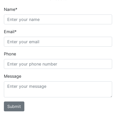
Name*
Email*
Phone
Message