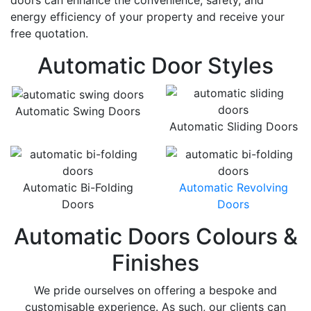
doors can enhance the convenience, safety, and
energy efficiency of your property and receive your
free quotation.
Automatic Door Styles
Automatic Swing Doors
Automatic Sliding Doors
Automatic Bi-Folding
Automatic Revolving
Doors
Doors
Automatic Doors Colours &
Finishes
We pride ourselves on offering a bespoke and
customisable experience. As such, our clients can