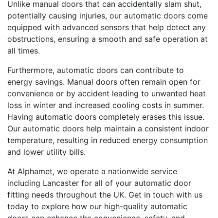
Unlike manual doors that can accidentally slam shut,
potentially causing injuries, our automatic doors come
equipped with advanced sensors that help detect any
obstructions, ensuring a smooth and safe operation at
all times.
Furthermore, automatic doors can contribute to
energy savings. Manual doors often remain open for
convenience or by accident leading to unwanted heat
loss in winter and increased cooling costs in summer.
Having automatic doors completely erases this issue.
Our automatic doors help maintain a consistent indoor
temperature, resulting in reduced energy consumption
and lower utility bills.
At Alphamet, we operate a nationwide service
including Lancaster for all of your automatic door
fitting needs throughout the UK. Get in touch with us
today to explore how our high-quality automatic