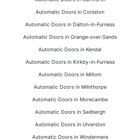
Automatic Doors in Coniston
Automatic Doors in Dalton-in-Furness
Automatic Doors in Grange-over-Sands
Automatic Doors in Kendal
Automatic Doors in Kirkby-in-Furness
Automatic Doors in Millom
Automatic Doors in Milnthorpe
Automatic Doors in Morecambe
Automatic Doors in Sedbergh
Automatic Doors in Ulverston
Automatic Doors in Windermere