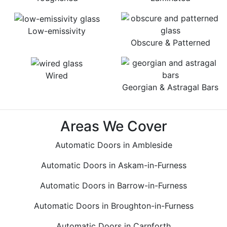
Low-emissivity
Obscure & Patterned
Wired
Georgian & Astragal Bars
Areas We Cover
Automatic Doors in Ambleside
Automatic Doors in Askam-in-Furness
Automatic Doors in Barrow-in-Furness
Automatic Doors in Broughton-in-Furness
Automatic Doors in Carnforth