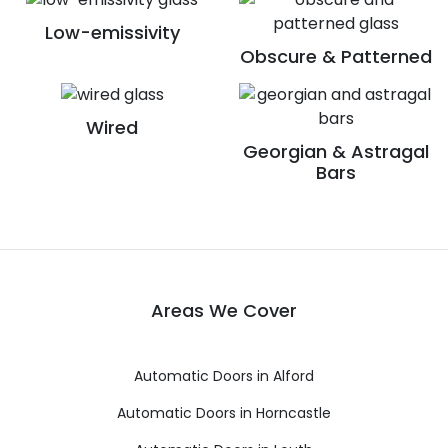
Low-emissivity
Obscure & Patterned
Wired
Georgian & Astragal
Bars
Areas We Cover
Automatic Doors in Alford
Automatic Doors in Horncastle