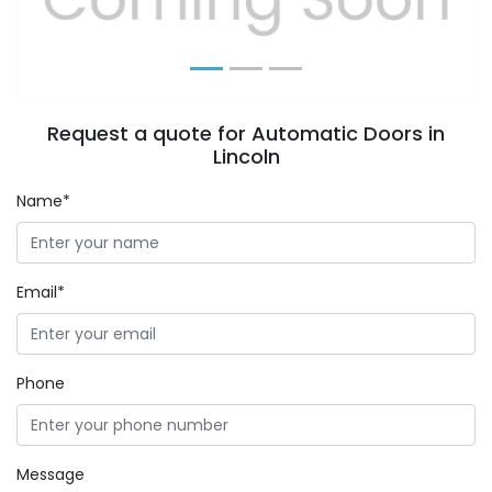
Request a quote for Automatic Doors in
Lincoln
Name*
Email*
Phone
Message