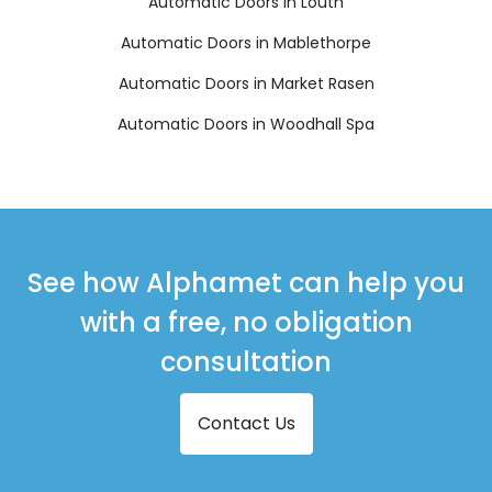
Automatic Doors in Louth
Automatic Doors in Mablethorpe
Automatic Doors in Market Rasen
Automatic Doors in Woodhall Spa
See how Alphamet can help you
with a free, no obligation
consultation
Contact Us