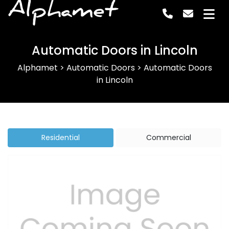
Alphamet
Automatic Doors in Lincoln
Alphamet
>
Automatic Doors
>
Automatic Doors
in Lincoln
Residential
Commercial
Previous
Next