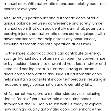
manual door. With automatic doors, accessibility becomes
easier for everyone.
Also, safety is paramount and automatic doors offer a
unique balance between convenience and safety. Unlike
manual doors that can accidentally slam shut, potentially
causing injuries, our automatic doors come equipped with
advanced sensors that help detect any obstructions,
ensuring a smooth and safe operation at all times.
Furthermore, automatic doors can contribute to energy
savings. Manual doors often remain open for convenience
or by accident leading to unwanted heat loss in winter and
increased cooling costs in summer. Having automatic
doors completely erases this issue. Our automatic doors
help maintain a consistent indoor temperature, resulting in
reduced energy consumption and lower utility bills.
At Alphamet, we operate a nationwide service including
Lincoln for all of your automatic door fitting needs
throughout the UK. Get in touch with us today to explore
how our high-quality automatic doors can enhance the