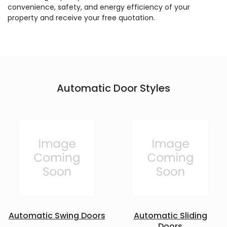
convenience, safety, and energy efficiency of your
property and receive your free quotation.
Automatic Door Styles
Automatic Swing Doors
Automatic Sliding
Doors