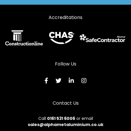
Accreditations
Follow Us
Contact Us
Call
0161 531 6006
or email
sales@alphametaluminium.co.uk