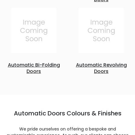
Automatic Bi-Folding
Automatic Revolving
Doors
Doors
Automatic Doors Colours & Finishes
We pride ourselves on offering a bespoke and