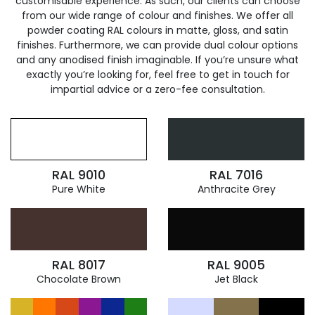
customisable experience. As such, our clients can choose
from our wide range of colour and finishes. We offer all
powder coating RAL colours in matte, gloss, and satin
finishes. Furthermore, we can provide dual colour options
and any anodised finish imaginable. If you’re unsure what
exactly you’re looking for, feel free to get in touch for
impartial advice or a zero-fee consultation.
RAL 9010
RAL 7016
Pure White
Anthracite Grey
RAL 8017
RAL 9005
Chocolate Brown
Jet Black