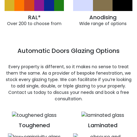
RAL*
Anodising
Over 200 to choose from
Wide range of options
Automatic Doors Glazing Options
Every property is different, so it makes no sense to treat
them the same. As a provider of bespoke fenestration, we
stock every glazing type. We can facilitate if you’re looking
to add single, double, or triple glazing to your properly.
Contact us today to discuss your needs and book a free
consultation.
Toughened
Laminated