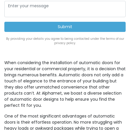
By providing your details you agree to being contacted under the terms of our
privacy policy.
When considering the installation of automatic doors for
your residential or commercial property, it is a decision that
brings numerous benefits. Automatic doors not only add a
touch of elegance to the entrance of your building but
they also offer unmatched convenience that other
products can’t. At Alphamet, we boast a diverse selection
of automatic door designs to help ensure you find the
perfect fit for you.
One of the most significant advantages of automatic
doors is their effortless operation. No more struggling with
heavy loads or awkward packages while trying to open a