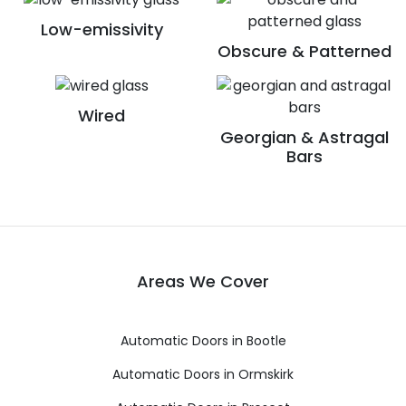
Low-emissivity
Obscure & Patterned
Wired
Georgian & Astragal
Bars
Areas We Cover
Automatic Doors in Bootle
Automatic Doors in Ormskirk