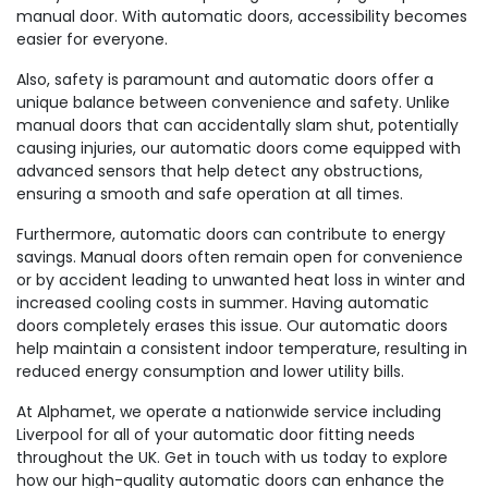
manual door. With automatic doors, accessibility becomes
easier for everyone.
Also, safety is paramount and automatic doors offer a
unique balance between convenience and safety. Unlike
manual doors that can accidentally slam shut, potentially
causing injuries, our automatic doors come equipped with
advanced sensors that help detect any obstructions,
ensuring a smooth and safe operation at all times.
Furthermore, automatic doors can contribute to energy
savings. Manual doors often remain open for convenience
or by accident leading to unwanted heat loss in winter and
increased cooling costs in summer. Having automatic
doors completely erases this issue. Our automatic doors
help maintain a consistent indoor temperature, resulting in
reduced energy consumption and lower utility bills.
At Alphamet, we operate a nationwide service including
Liverpool for all of your automatic door fitting needs
throughout the UK. Get in touch with us today to explore
how our high-quality automatic doors can enhance the