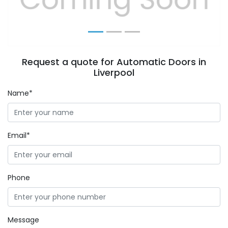
Request a quote for Automatic Doors in
Liverpool
Name*
Email*
Phone
Message