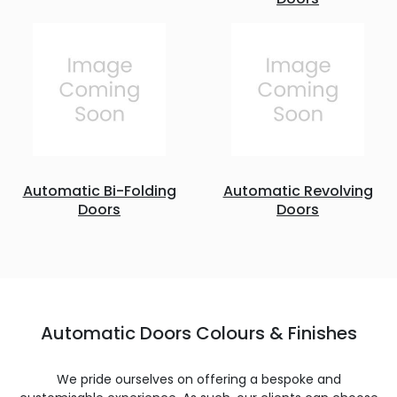
Automatic Bi-Folding
Automatic Revolving
Doors
Doors
Automatic Doors Colours & Finishes
We pride ourselves on offering a bespoke and