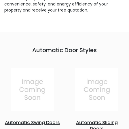
convenience, safety, and energy efficiency of your
property and receive your free quotation.
Automatic Door Styles
Automatic Swing Doors
Automatic Sliding
Doors