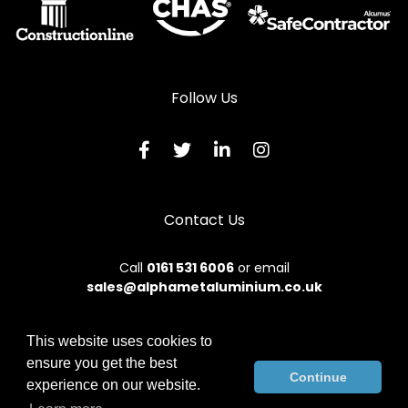
Follow Us
Contact Us
Call
0161 531 6006
or email
sales@alphametaluminium.co.uk
This website uses cookies to
ensure you get the best
© 2026 Alphamet. All rights reserved.
Continue
experience on our website.
Terms & Conditions
|
Privacy Policy
|
Sitemap
|
Contact Us