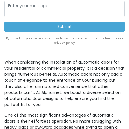
By providing your details you agree to being contacted under the terms of our
privacy policy.
When considering the installation of automatic doors for
your residential or commercial property, it is a decision that
brings numerous benefits. Automatic doors not only add a
touch of elegance to the entrance of your building but
they also offer unmatched convenience that other
products can’t. At Alphamet, we boast a diverse selection
of automatic door designs to help ensure you find the
perfect fit for you.
One of the most significant advantages of automatic
doors is their effortless operation. No more struggling with
heavy loads or awkward packages while trying to open a