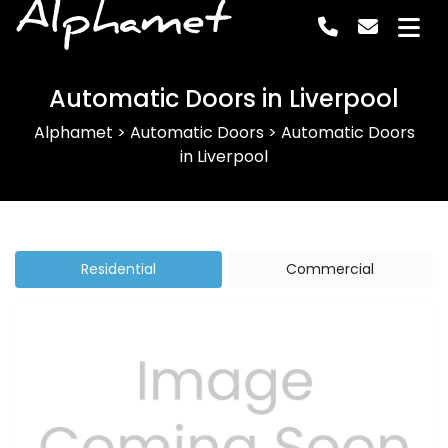
Alphamet
Automatic Doors in Liverpool
Alphamet
>
Automatic Doors
>
Automatic Doors
in Liverpool
Residential
Commercial
Previous
Next