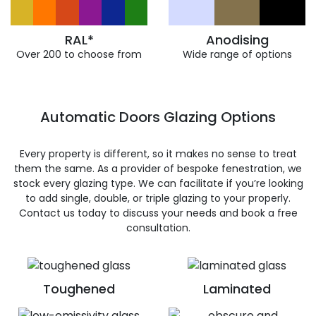
RAL*
Anodising
Over 200 to choose from
Wide range of options
Automatic Doors Glazing Options
Every property is different, so it makes no sense to treat
them the same. As a provider of bespoke fenestration, we
stock every glazing type. We can facilitate if you’re looking
to add single, double, or triple glazing to your properly.
Contact us today to discuss your needs and book a free
consultation.
Toughened
Laminated