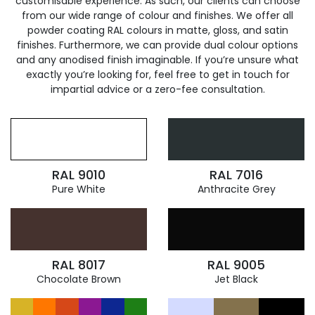
customisable experience. As such, our clients can choose
from our wide range of colour and finishes. We offer all
powder coating RAL colours in matte, gloss, and satin
finishes. Furthermore, we can provide dual colour options
and any anodised finish imaginable. If you’re unsure what
exactly you’re looking for, feel free to get in touch for
impartial advice or a zero-fee consultation.
RAL 9010
RAL 7016
Pure White
Anthracite Grey
RAL 8017
RAL 9005
Chocolate Brown
Jet Black