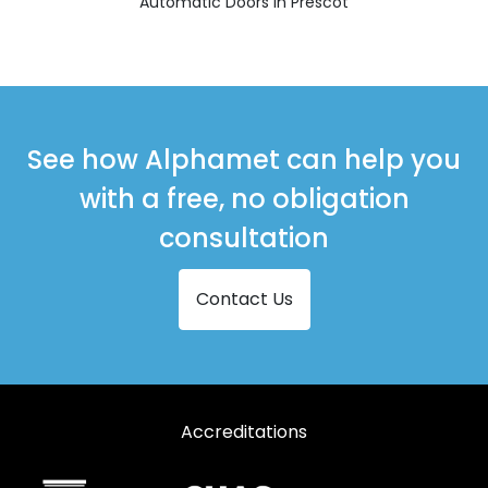
Automatic Doors in Prescot
See how Alphamet can help you
with a free, no obligation
consultation
Contact Us
Accreditations