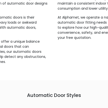
on of automatic door designs
maintain a consistent indoor 
consumption and lower utility b
matic doors is their
At Alphamet, we operate a nat
heavy loads or awkward
automatic door fitting needs 
With automatic doors,
to explore how our high-qual
convenience, safety, and ener
your free quotation.
 offer a unique balance
l doors that can
ries, our automatic doors
p detect any obstructions,
mes.
Automatic Door Styles