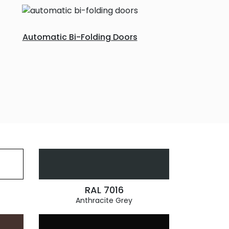
Automatic Bi-Folding Doors
RAL 7016
Anthracite Grey