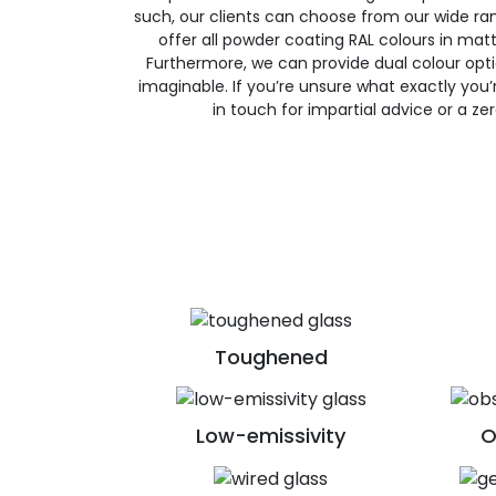
such, our clients can choose from our wide ran
offer all powder coating RAL colours in matte
Furthermore, we can provide dual colour opt
imaginable. If you’re unsure what exactly you’re
in touch for impartial advice or a ze
Toughened
Low-emissivity
O