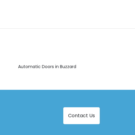
Automatic Doors in Buzzard
Contact Us