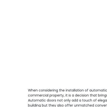
When considering the installation of automatic 
commercial property, it is a decision that brin
Automatic doors not only add a touch of elega
building but they also offer unmatched conve