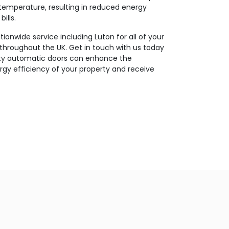
temperature, resulting in reduced energy
ills.
ionwide service including Luton for all of your
throughout the UK. Get in touch with us today
ity automatic doors can enhance the
gy efficiency of your property and receive