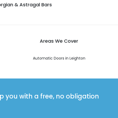
rgian & Astragal Bars
Areas We Cover
Automatic Doors in Leighton
you with a free, no obligation