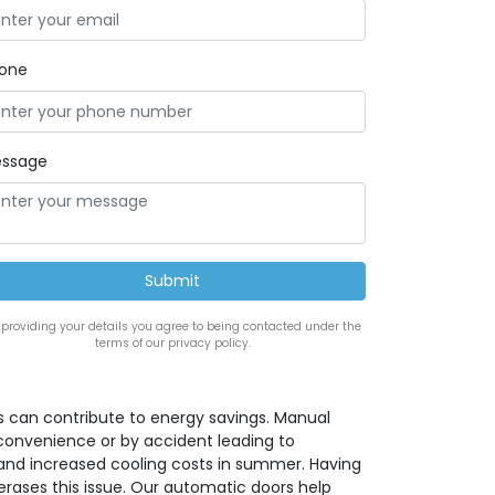
one
ssage
 providing your details you agree to being contacted under the
terms of our privacy policy.
 can contribute to energy savings. Manual
convenience or by accident leading to
 and increased cooling costs in summer. Having
rases this issue. Our automatic doors help