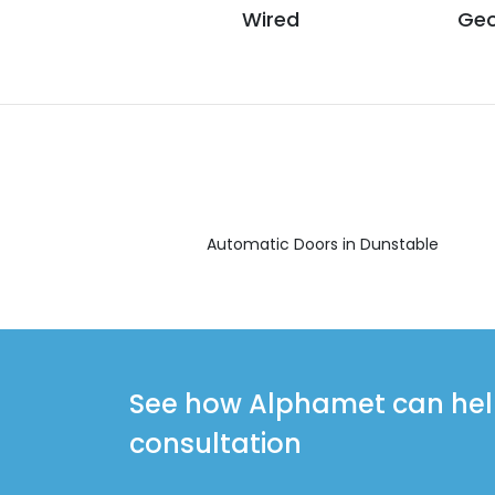
Wired
Geo
Automatic Doors in Dunstable
See how Alphamet can help 
consultation