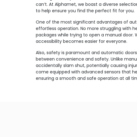
can’t. At Alphamet, we boast a diverse selecti
to help ensure you find the perfect fit for you.
One of the most significant advantages of auto
effortless operation. No more struggling with 
packages while trying to open a manual door. 
accessibility becomes easier for everyone.
Also, safety is paramount and automatic doors
between convenience and safety. Unlike manua
accidentally slam shut, potentially causing inju
come equipped with advanced sensors that hel
ensuring a smooth and safe operation at all ti