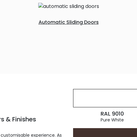
Automatic Sliding Doors
RAL 9010
s & Finishes
Pure White
 customisable experience. As