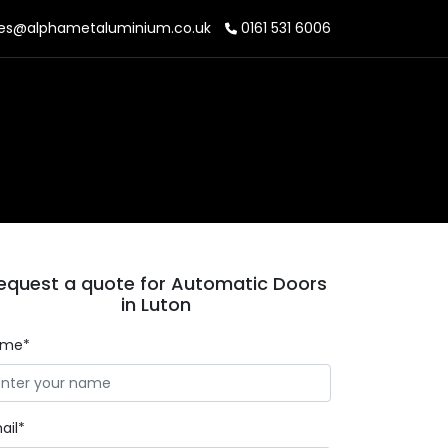
es@alphametaluminium.co.uk
0161 531 6006
equest a quote for Automatic Doors
in Luton
ame*
ail*