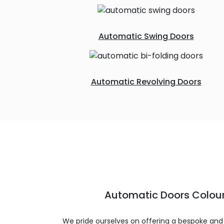
Automatic Swing Doors
Automatic Revolving Doors
Automatic Doors Colour
We pride ourselves on offering a bespoke and