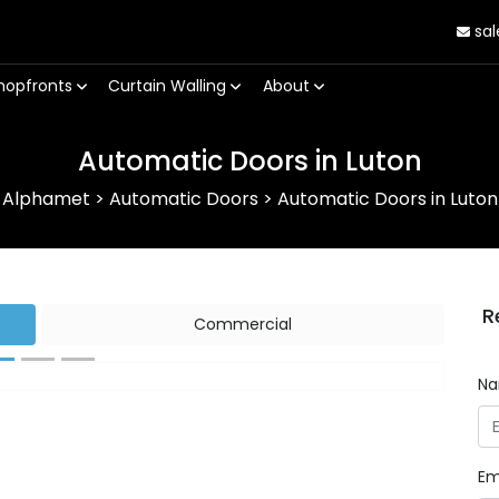
sal
hopfronts
Curtain Walling
About
Automatic Doors in Luton
Alphamet
>
Automatic Doors
>
Automatic Doors in Luton
R
Commercial
N
Next
Em