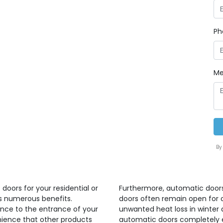
Ph
Me
By
doors for your residential or
Furthermore, automatic doors
gs numerous benefits.
doors often remain open for 
nce to the entrance of your
unwanted heat loss in winter
nience that other products
automatic doors completely e