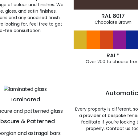
ge of colour and finishes. We
, gloss, and satin finishes.
RAL 8017
ions and any anodised finish
Chocolate Brown
 looking for, feel free to get
ro-fee consultation.
RAL*
Over 200 to choose fro
Automatic
Laminated
Every property is different, 
a provider of bespoke fene
bscure & Patterned
facilitate if you’re looking
properly. Contact us to