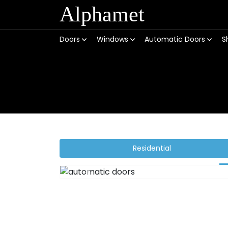
Alphamet
Doors
Windows
Automatic Doors
S
Residential
Previous