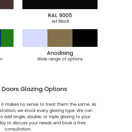
RAL 9005
Jet Black
Anodising
m
Wide range of options
 Doors Glazing Options
so it makes no sense to treat them the same. As
stration, we stock every glazing type. We can
 to add single, double, or triple glazing to your
day to discuss your needs and book a free
consultation.