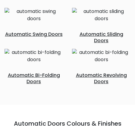
Automatic Swing Doors
Automatic Sliding
Doors
Automatic Bi-Folding
Automatic Revolving
Doors
Doors
Automatic Doors Colours & Finishes