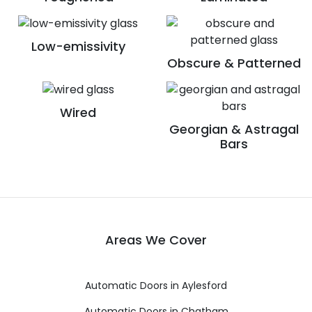
Low-emissivity
Obscure & Patterned
Wired
Georgian & Astragal
Bars
Areas We Cover
Automatic Doors in Aylesford
Automatic Doors in Chatham