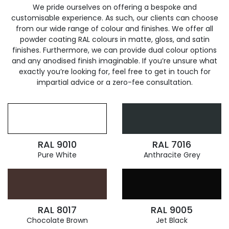
We pride ourselves on offering a bespoke and
customisable experience. As such, our clients can choose
from our wide range of colour and finishes. We offer all
powder coating RAL colours in matte, gloss, and satin
finishes. Furthermore, we can provide dual colour options
and any anodised finish imaginable. If you’re unsure what
exactly you’re looking for, feel free to get in touch for
impartial advice or a zero-fee consultation.
RAL 9010
RAL 7016
Pure White
Anthracite Grey
RAL 8017
RAL 9005
Chocolate Brown
Jet Black