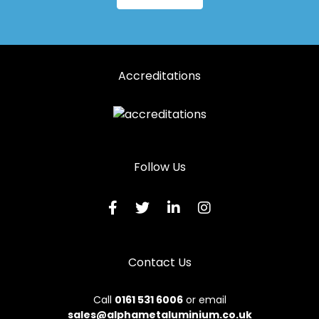
Accreditations
Follow Us
Contact Us
Call
0161 531 6006
or email
sales@alphametaluminium.co.uk