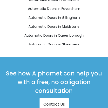
Automatic Doors in Faversham
Automatic Doors in Gillingham
Automatic Doors in Maidstone
Automatic Doors in Queenborough
Automatic Doors in Sheerness
Automatic Doors in Sittingbourne
Automatic Doors in Snodland
Automatic Doors in West Malling
See how Alphamet can help you
with a free, no obligation
consultation
Contact Us