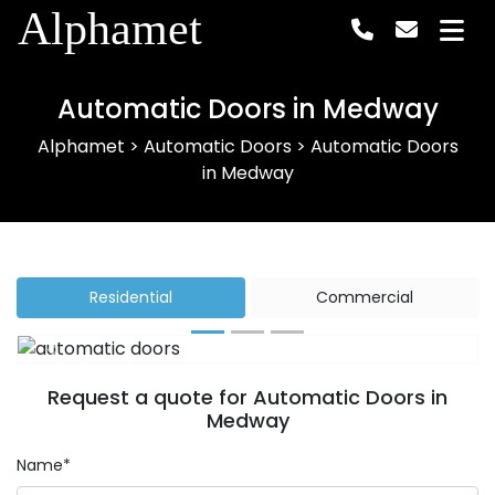
Alphamet
Automatic Doors in Medway
Alphamet
>
Automatic Doors
>
Automatic Doors
in Medway
Residential
Commercial
Previous
Next
Request a quote for Automatic Doors in
Medway
Name*