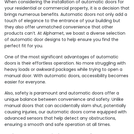
When considering the installation of automatic doors for
your residential or commercial property, it is a decision that
brings numerous benefits. Automatic doors not only add a
touch of elegance to the entrance of your building but
they also offer unmatched convenience that other
products can’t. At Alphamet, we boast a diverse selection
of automatic door designs to help ensure you find the
perfect fit for you.
One of the most significant advantages of automatic
doors is their effortless operation. No more struggling with
heavy loads or awkward packages while trying to open a
manual door. With automatic doors, accessibility becomes
easier for everyone.
Also, safety is paramount and automatic doors offer a
unique balance between convenience and safety. Unlike
manual doors that can accidentally slam shut, potentially
causing injuries, our automatic doors come equipped with
advanced sensors that help detect any obstructions,
ensuring a smooth and safe operation at all times.