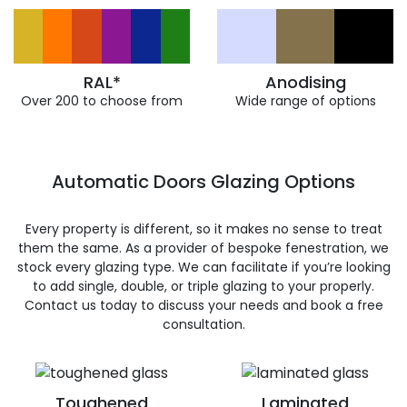
RAL*
Anodising
Over 200 to choose from
Wide range of options
Automatic Doors Glazing Options
Every property is different, so it makes no sense to treat
them the same. As a provider of bespoke fenestration, we
stock every glazing type. We can facilitate if you’re looking
to add single, double, or triple glazing to your properly.
Contact us today to discuss your needs and book a free
consultation.
Toughened
Laminated