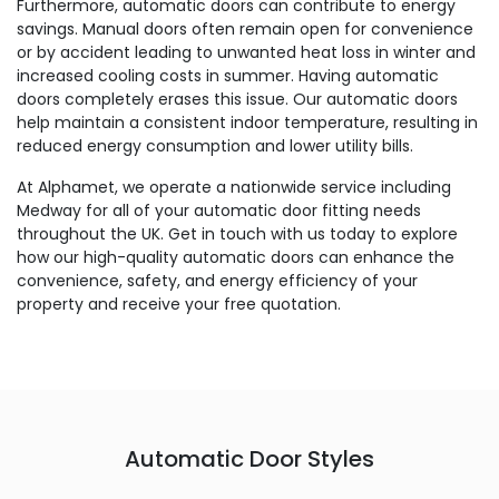
Furthermore, automatic doors can contribute to energy
savings. Manual doors often remain open for convenience
or by accident leading to unwanted heat loss in winter and
increased cooling costs in summer. Having automatic
doors completely erases this issue. Our automatic doors
help maintain a consistent indoor temperature, resulting in
reduced energy consumption and lower utility bills.
At Alphamet, we operate a nationwide service including
Medway for all of your automatic door fitting needs
throughout the UK. Get in touch with us today to explore
how our high-quality automatic doors can enhance the
convenience, safety, and energy efficiency of your
property and receive your free quotation.
Automatic Door Styles