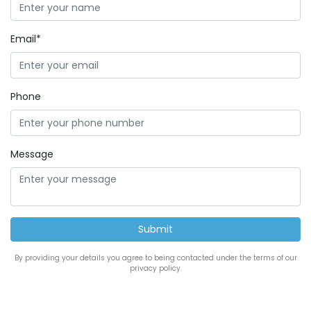
Email*
Phone
Message
By providing your details you agree to being contacted under the terms of our
privacy policy.