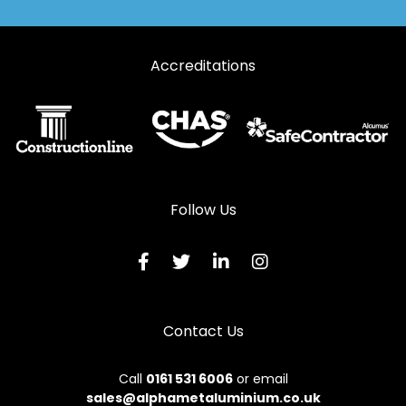
Accreditations
Follow Us
Contact Us
Call
0161 531 6006
or email
sales@alphametaluminium.co.uk