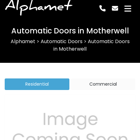
Alphamet
Automatic Doors in Motherwell
Alphamet
>
Automatic Doors
>
Automatic Doors
in Motherwell
Residential
Commercial
Previous
Next