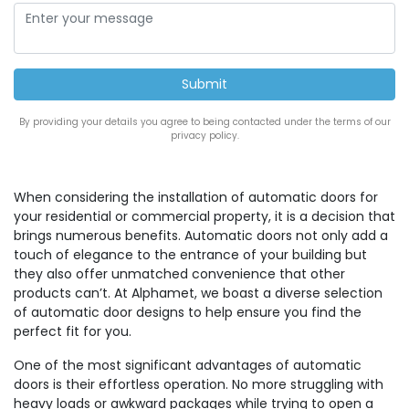
By providing your details you agree to being contacted under the terms of our
privacy policy.
When considering the installation of automatic doors for
your residential or commercial property, it is a decision that
brings numerous benefits. Automatic doors not only add a
touch of elegance to the entrance of your building but
they also offer unmatched convenience that other
products can’t. At Alphamet, we boast a diverse selection
of automatic door designs to help ensure you find the
perfect fit for you.
One of the most significant advantages of automatic
doors is their effortless operation. No more struggling with
heavy loads or awkward packages while trying to open a