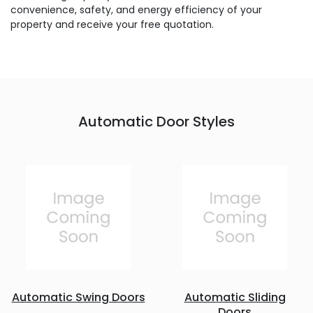
convenience, safety, and energy efficiency of your
property and receive your free quotation.
Automatic Door Styles
Automatic Swing Doors
Automatic Sliding
Doors