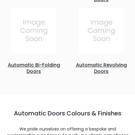
Automatic Bi-Folding
Automatic Revolving
Doors
Doors
Automatic Doors Colours & Finishes
We pride ourselves on offering a bespoke and