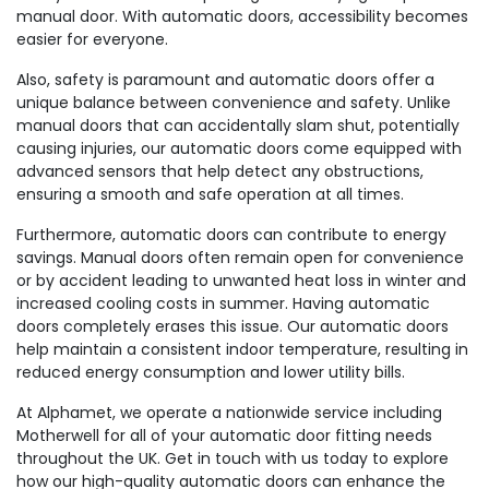
manual door. With automatic doors, accessibility becomes
easier for everyone.
Also, safety is paramount and automatic doors offer a
unique balance between convenience and safety. Unlike
manual doors that can accidentally slam shut, potentially
causing injuries, our automatic doors come equipped with
advanced sensors that help detect any obstructions,
ensuring a smooth and safe operation at all times.
Furthermore, automatic doors can contribute to energy
savings. Manual doors often remain open for convenience
or by accident leading to unwanted heat loss in winter and
increased cooling costs in summer. Having automatic
doors completely erases this issue. Our automatic doors
help maintain a consistent indoor temperature, resulting in
reduced energy consumption and lower utility bills.
At Alphamet, we operate a nationwide service including
Motherwell for all of your automatic door fitting needs
throughout the UK. Get in touch with us today to explore
how our high-quality automatic doors can enhance the