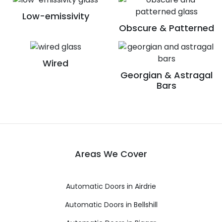
Low-emissivity
Obscure & Patterned
Wired
Georgian & Astragal
Bars
Areas We Cover
Automatic Doors in Airdrie
Automatic Doors in Bellshill