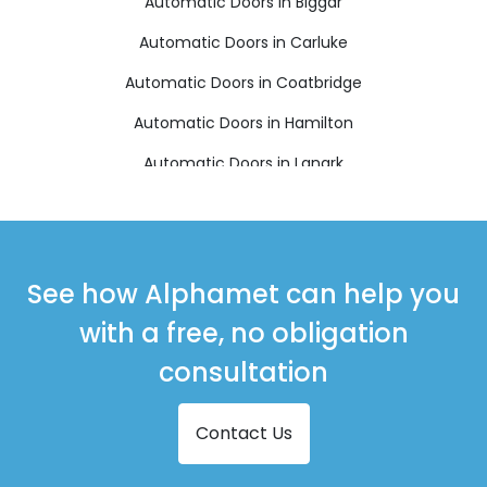
Automatic Doors in Biggar
Automatic Doors in Carluke
Automatic Doors in Coatbridge
Automatic Doors in Hamilton
Automatic Doors in Lanark
Automatic Doors in Larkhall
Automatic Doors in Shotts
Automatic Doors in Strathaven
See how Alphamet can help you
Automatic Doors in Wishaw
with a free, no obligation
consultation
Contact Us