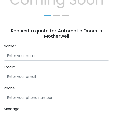
Request a quote for Automatic Doors in
Motherwell
Name*
Email*
Phone
Message