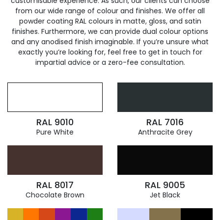
customisable experience. As such, our clients can choose
from our wide range of colour and finishes. We offer all
powder coating RAL colours in matte, gloss, and satin
finishes. Furthermore, we can provide dual colour options
and any anodised finish imaginable. If you’re unsure what
exactly you’re looking for, feel free to get in touch for
impartial advice or a zero-fee consultation.
RAL 9010
RAL 7016
Pure White
Anthracite Grey
RAL 8017
RAL 9005
Chocolate Brown
Jet Black