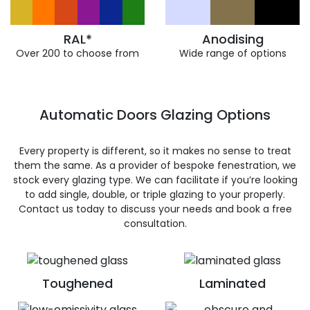
RAL*
Anodising
Over 200 to choose from
Wide range of options
Automatic Doors Glazing Options
Every property is different, so it makes no sense to treat
them the same. As a provider of bespoke fenestration, we
stock every glazing type. We can facilitate if you’re looking
to add single, double, or triple glazing to your properly.
Contact us today to discuss your needs and book a free
consultation.
Toughened
Laminated