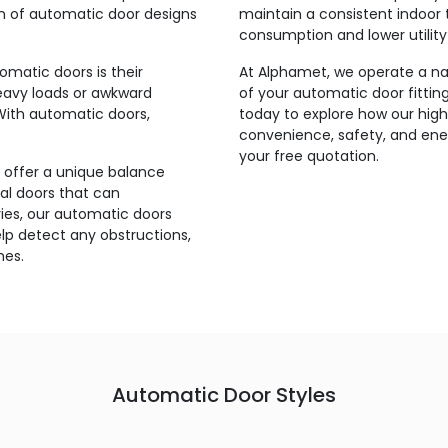
on of automatic door designs
maintain a consistent indoor 
consumption and lower utility b
matic doors is their
At Alphamet, we operate a nat
heavy loads or awkward
of your automatic door fittin
With automatic doors,
today to explore how our hig
convenience, safety, and ener
your free quotation.
 offer a unique balance
l doors that can
ries, our automatic doors
p detect any obstructions,
mes.
Automatic Door Styles