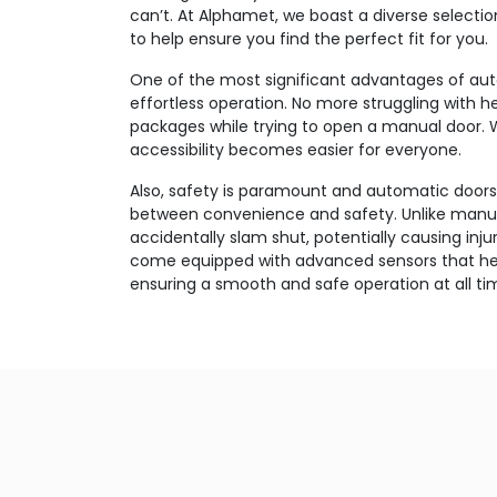
can’t. At Alphamet, we boast a diverse selecti
to help ensure you find the perfect fit for you.
One of the most significant advantages of auto
effortless operation. No more struggling with 
packages while trying to open a manual door. 
accessibility becomes easier for everyone.
Also, safety is paramount and automatic doors
between convenience and safety. Unlike manua
accidentally slam shut, potentially causing inju
come equipped with advanced sensors that hel
ensuring a smooth and safe operation at all ti