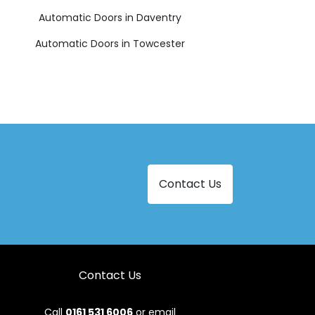
Automatic Doors in Daventry
Automatic Doors in Towcester
Contact Us
Contact Us
Call
0161 531 6006
or email