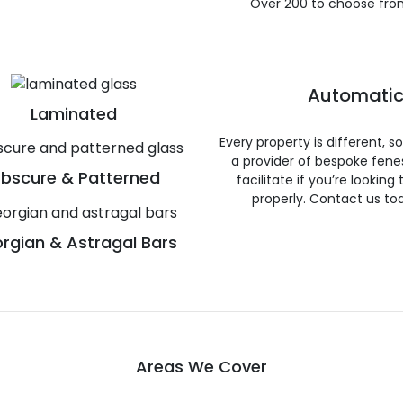
Over 200 to choose fro
Automatic
Laminated
Every property is different, 
a provider of bespoke fene
bscure & Patterned
facilitate if you’re looking
properly. Contact us to
rgian & Astragal Bars
Areas We Cover