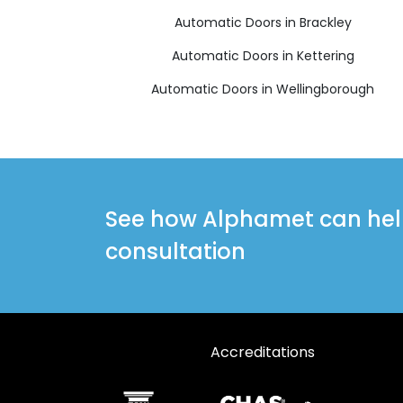
Automatic Doors in Brackley
Automatic Doors in Kettering
Automatic Doors in Wellingborough
See how Alphamet can help 
consultation
Accreditations