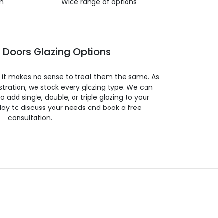
m
Wide range of options
 Doors Glazing Options
so it makes no sense to treat them the same. As
stration, we stock every glazing type. We can
 to add single, double, or triple glazing to your
day to discuss your needs and book a free
consultation.