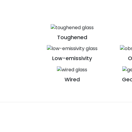
Toughened
Low-emissivity
O
Wired
Geo