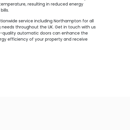
temperature, resulting in reduced energy
ills.
ionwide service including Northampton for all
g needs throughout the UK. Get in touch with us
h-quality automatic doors can enhance the
gy efficiency of your property and receive