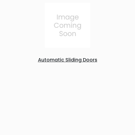
Automatic Sliding Doors