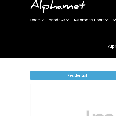
Alphamet
Doors
Windows
Automatic Doors
S
Alp
Residential