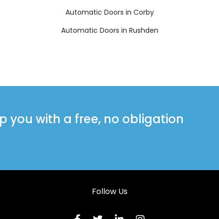
Automatic Doors in Corby
Automatic Doors in Rushden
you with a free, no obligation
Follow Us