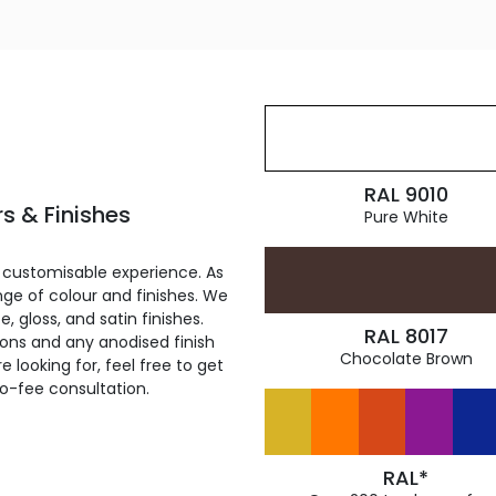
RAL 9010
s & Finishes
Pure White
 customisable experience. As
ge of colour and finishes. We
, gloss, and satin finishes.
RAL 8017
ions and any anodised finish
Chocolate Brown
 looking for, feel free to get
ro-fee consultation.
RAL*