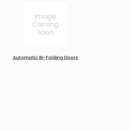
Automatic Bi-Folding Doors