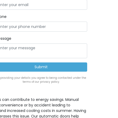
one
ssage
 providing your details you agree to being contacted under the
terms of our privacy policy.
 can contribute to energy savings. Manual
convenience or by accident leading to
 and increased cooling costs in summer. Having
rases this issue. Our automatic doors help