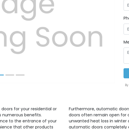
Ph
Next
Me
By
doors for your residential or
Furthermore, automatic doors
gs numerous benefits.
doors often remain open for 
nce to the entrance of your
unwanted heat loss in winter
nience that other products
automatic doors completely e