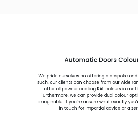
Automatic Doors Colour
We pride ourselves on offering a bespoke and
such, our clients can choose from our wide ran
offer all powder coating RAL colours in matte
Furthermore, we can provide dual colour opt
imaginable. If you’re unsure what exactly you’re
in touch for impartial advice or a ze