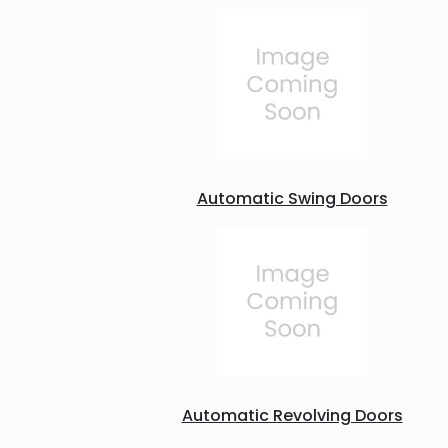
Automatic Swing Doors
Automatic Revolving Doors