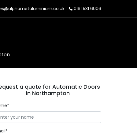
es@alphametaluminium.co.uk
0161 531 6006
pton
equest a quote for Automatic Doors
in Northampton
ame*
ail*