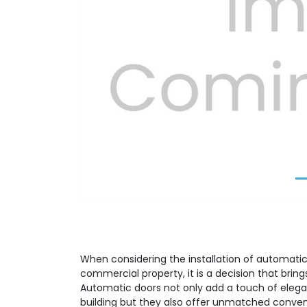
Previous
When considering the installation of automatic 
commercial property, it is a decision that brin
Automatic doors not only add a touch of elega
building but they also offer unmatched conve