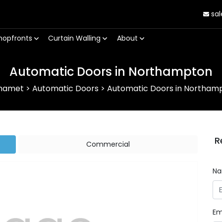
sal
hopfronts
Curtain Walling
About
Automatic Doors in Northampton
hamet
>
Automatic Doors
>
Automatic Doors in Northam
R
Commercial
N
Em