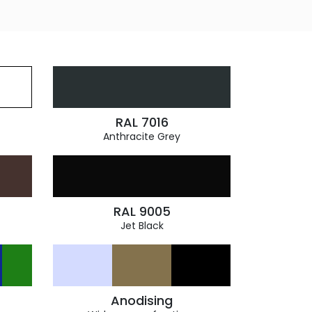
RAL 7016
Anthracite Grey
RAL 9005
Jet Black
Anodising