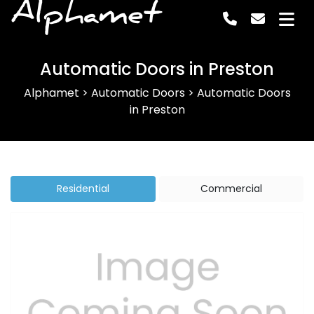
Alphamet
Automatic Doors in Preston
Alphamet
>
Automatic Doors
>
Automatic Doors
in Preston
Residential
Commercial
Previous
Next