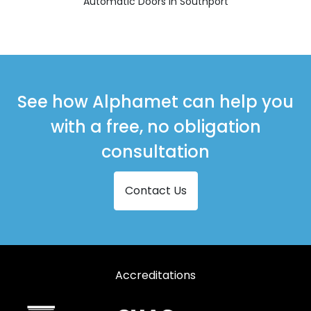
Automatic Doors in Southport
See how Alphamet can help you
with a free, no obligation
consultation
Contact Us
Accreditations