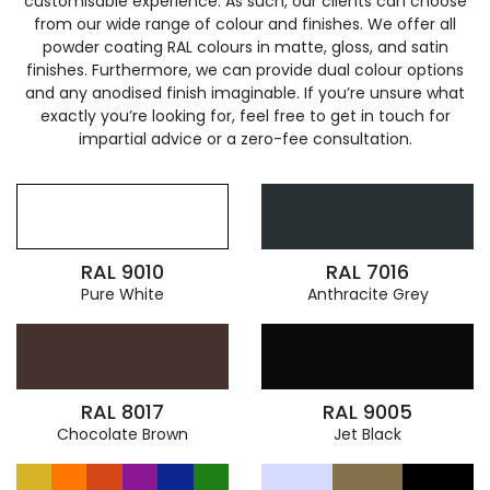
customisable experience. As such, our clients can choose
from our wide range of colour and finishes. We offer all
powder coating RAL colours in matte, gloss, and satin
finishes. Furthermore, we can provide dual colour options
and any anodised finish imaginable. If you’re unsure what
exactly you’re looking for, feel free to get in touch for
impartial advice or a zero-fee consultation.
RAL 9010
RAL 7016
Pure White
Anthracite Grey
RAL 8017
RAL 9005
Chocolate Brown
Jet Black