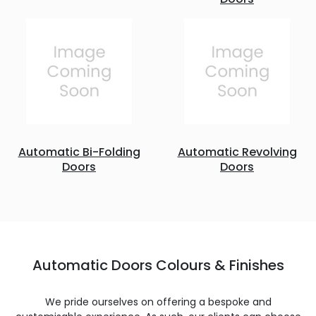
Automatic Bi-Folding
Automatic Revolving
Doors
Doors
Automatic Doors Colours & Finishes
We pride ourselves on offering a bespoke and