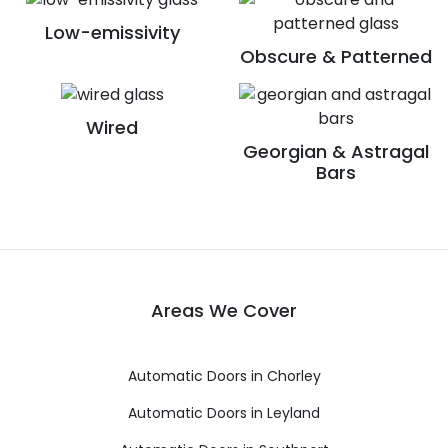
Low-emissivity
Obscure & Patterned
Wired
Georgian & Astragal
Bars
Areas We Cover
Automatic Doors in Chorley
Automatic Doors in Leyland