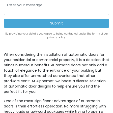
By providing your details you agree to being contacted under the terms of our
privacy policy.
When considering the installation of automatic doors for
your residential or commercial property, it is a decision that
brings numerous benefits. Automatic doors not only add a
touch of elegance to the entrance of your building but
they also offer unmatched convenience that other
products can’t. At Alphamet, we boast a diverse selection
of automatic door designs to help ensure you find the
perfect fit for you.
One of the most significant advantages of automatic
doors is their effortless operation. No more struggling with
heavy loads or awkward packages while trying to open a