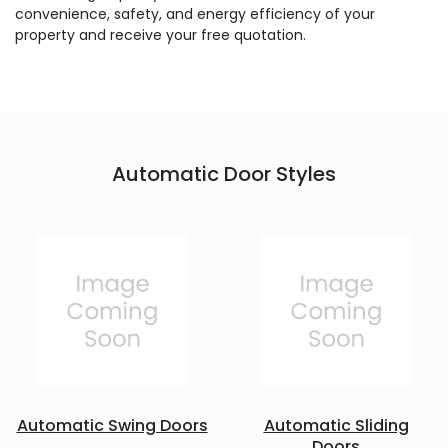
convenience, safety, and energy efficiency of your
property and receive your free quotation.
Automatic Door Styles
Automatic Swing Doors
Automatic Sliding
Doors