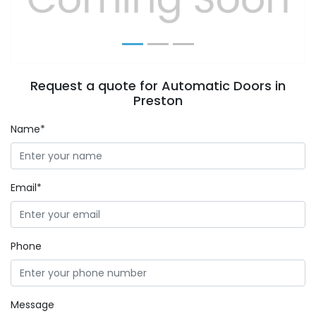
Request a quote for Automatic Doors in
Preston
Name*
Email*
Phone
Message