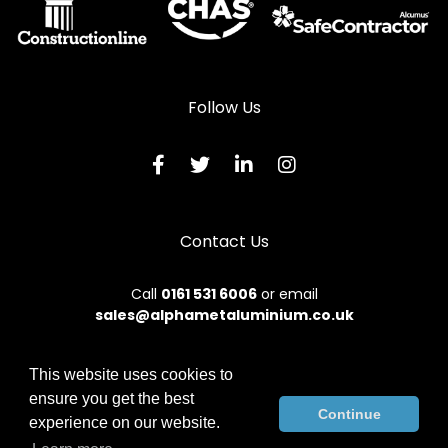
Follow Us
Contact Us
Call
0161 531 6006
or email
sales@alphametaluminium.co.uk
This website uses cookies to
ensure you get the best
© 2026 Alphamet. All rights reserved.
Continue
experience on our website.
Terms & Conditions
|
Privacy Policy
|
Sitemap
|
Contact Us