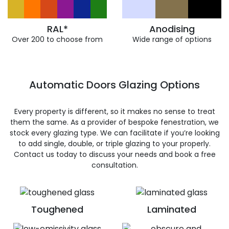
RAL*
Anodising
Over 200 to choose from
Wide range of options
Automatic Doors Glazing Options
Every property is different, so it makes no sense to treat
them the same. As a provider of bespoke fenestration, we
stock every glazing type. We can facilitate if you’re looking
to add single, double, or triple glazing to your properly.
Contact us today to discuss your needs and book a free
consultation.
Toughened
Laminated