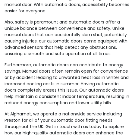
manual door. With automatic doors, accessibility becomes
easier for everyone.
Also, safety is paramount and automatic doors offer a
unique balance between convenience and safety. Unlike
manual doors that can accidentally slam shut, potentially
causing injuries, our automatic doors come equipped with
advanced sensors that help detect any obstructions,
ensuring a smooth and safe operation at all times.
Furthermore, automatic doors can contribute to energy
savings. Manual doors often remain open for convenience
or by accident leading to unwanted heat loss in winter and
increased cooling costs in summer. Having automatic
doors completely erases this issue. Our automatic doors
help maintain a consistent indoor temperature, resulting in
reduced energy consumption and lower utility bills.
At Alphamet, we operate a nationwide service including
Preston for all of your automatic door fitting needs
throughout the UK. Get in touch with us today to explore
how our high-quality automatic doors can enhance the