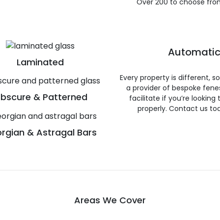
Over 200 to choose fro
Automatic
Laminated
Every property is different, 
a provider of bespoke fene
bscure & Patterned
facilitate if you’re looking
properly. Contact us to
rgian & Astragal Bars
Areas We Cover