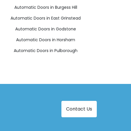
Automatic Doors in Burgess Hill
Automatic Doors in East Grinstead
Automatic Doors in Godstone
Automatic Doors in Horsham
Automatic Doors in Pulborough
Contact Us