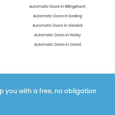
Automatic Doors in Billingshurst
Automatic Doors in Dorking
Automatic Doors in Gatwick
Automatic Doors in Horley
Automatic Doors in Oxted
you with a free, no obligation