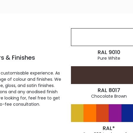
RAL 9010
s & Finishes
Pure White
 customisable experience. As
ge of colour and finishes. We
, gloss, and satin finishes.
RAL 8017
ions and any anodised finish
Chocolate Brown
 looking for, feel free to get
ro-fee consultation.
RAL*