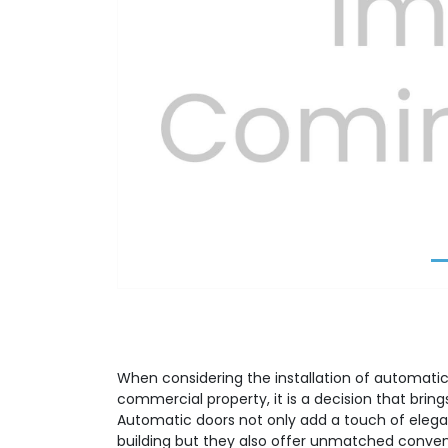
Previous
When considering the installation of automatic 
commercial property, it is a decision that brin
Automatic doors not only add a touch of elega
building but they also offer unmatched conve