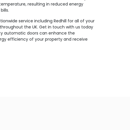
temperature, resulting in reduced energy
ills.
onwide service including Redhill for all of your
throughout the UK. Get in touch with us today
ity automatic doors can enhance the
gy efficiency of your property and receive