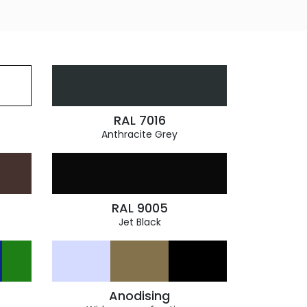
RAL 7016
Anthracite Grey
RAL 9005
Jet Black
Anodising