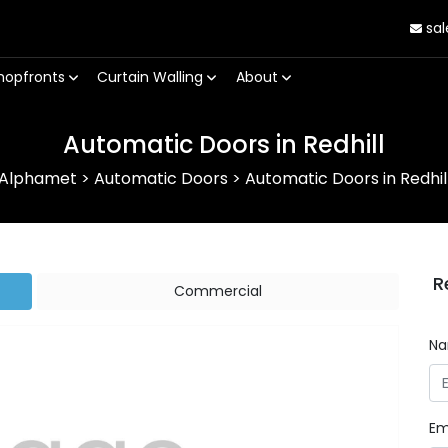
sal
hopfronts
Curtain Walling
About
Automatic Doors in Redhill
Alphamet
>
Automatic Doors
>
Automatic Doors in Redhil
R
Commercial
N
Em