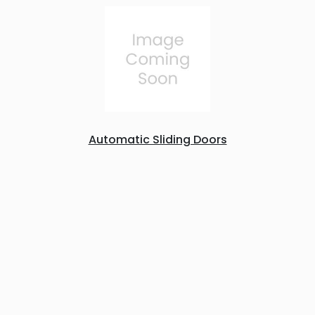
Automatic Sliding Doors