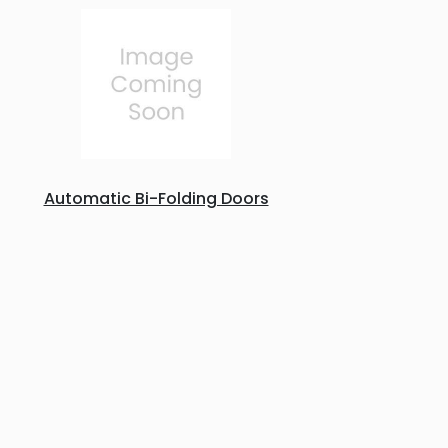
Automatic Bi-Folding Doors