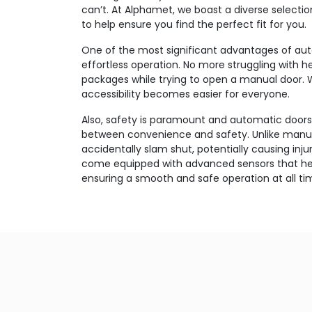
can’t. At Alphamet, we boast a diverse selecti
to help ensure you find the perfect fit for you.
One of the most significant advantages of auto
effortless operation. No more struggling with 
packages while trying to open a manual door. 
accessibility becomes easier for everyone.
Also, safety is paramount and automatic doors
between convenience and safety. Unlike manua
accidentally slam shut, potentially causing inju
come equipped with advanced sensors that hel
ensuring a smooth and safe operation at all ti