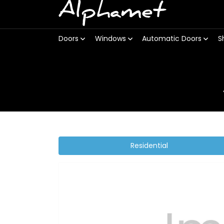
Alphamet
Doors
Windows
Automatic Doors
S
Residential