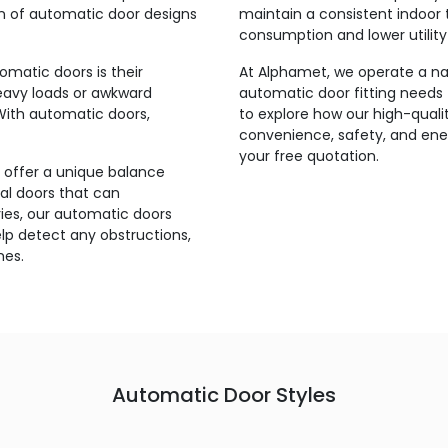
on of automatic door designs
maintain a consistent indoor 
consumption and lower utility b
matic doors is their
At Alphamet, we operate a nati
heavy loads or awkward
automatic door fitting needs 
With automatic doors,
to explore how our high-qual
convenience, safety, and ener
your free quotation.
 offer a unique balance
l doors that can
ries, our automatic doors
p detect any obstructions,
mes.
Automatic Door Styles