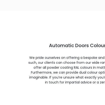
Automatic Doors Colour
We pride ourselves on offering a bespoke and
such, our clients can choose from our wide ran
offer all powder coating RAL colours in matte
Furthermore, we can provide dual colour opt
imaginable. If you’re unsure what exactly you’re
in touch for impartial advice or a ze