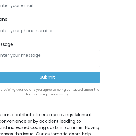
one
ssage
 providing your details you agree to being contacted under the
terms of our privacy policy.
 can contribute to energy savings. Manual
convenience or by accident leading to
 and increased cooling costs in summer. Having
rases this issue. Our automatic doors help