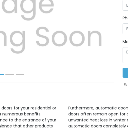
Ph
Next
Me
By
doors for your residential or
Furthermore, automatic doors
gs numerous benefits.
doors often remain open for 
nce to the entrance of your
unwanted heat loss in winter
nience that other products
automatic doors completely e