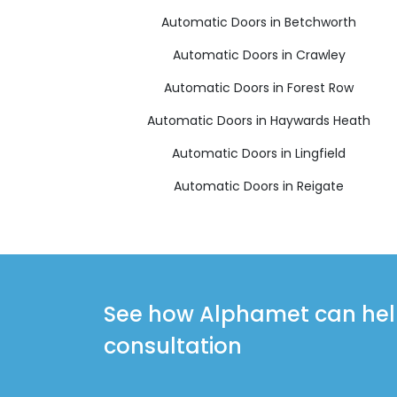
Automatic Doors in Betchworth
Automatic Doors in Crawley
Automatic Doors in Forest Row
Automatic Doors in Haywards Heath
Automatic Doors in Lingfield
Automatic Doors in Reigate
See how Alphamet can help 
consultation