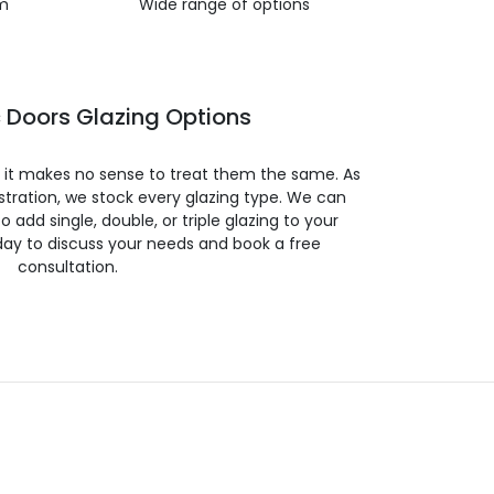
m
Wide range of options
 Doors Glazing Options
so it makes no sense to treat them the same. As
stration, we stock every glazing type. We can
 to add single, double, or triple glazing to your
day to discuss your needs and book a free
consultation.