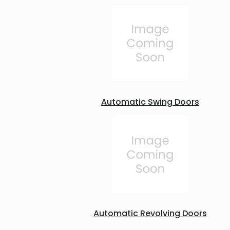
Automatic Swing Doors
Automatic Revolving Doors