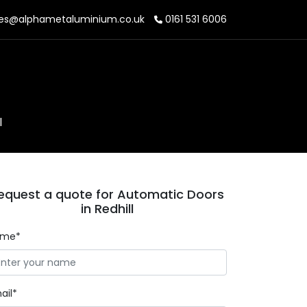
es@alphametaluminium.co.uk
0161 531 6006
l
equest a quote for Automatic Doors
in Redhill
ame*
ail*