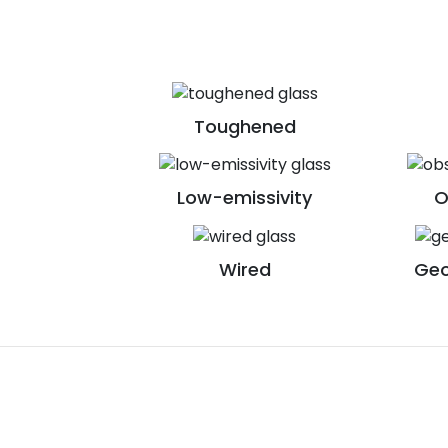
Toughened
Low-emissivity
O
Wired
Geo