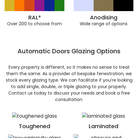
RAL*
Anodising
Over 200 to choose from
Wide range of options
Automatic Doors Glazing Options
Every property is different, so it makes no sense to treat
them the same. As a provider of bespoke fenestration, we
stock every glazing type. We can facilitate if you’re looking
to add single, double, or triple glazing to your properly.
Contact us today to discuss your needs and book a free
consultation.
Toughened
Laminated