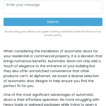
By providing your details you agree to being contacted under the terms of our
privacy policy.
When considering the installation of automatic doors for
your residential or commercial property, it is a decision that
brings numerous benefits. Automatic doors not only add a
touch of elegance to the entrance of your building but
they also offer unmatched convenience that other
products can’t. At Alphamet, we boast a diverse selection
of automatic door designs to help ensure you find the
perfect fit for you.
One of the most significant advantages of automatic
doors is their effortless operation. No more struggling with
heavy loads or awkward packages while trying to open a