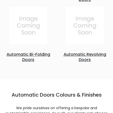
Automatic Bi-Folding
Automatic Revolving
Doors
Doors
Automatic Doors Colours & Finishes
We pride ourselves on offering a bespoke and