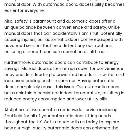
manual door. With automatic doors, accessibility becomes
easier for everyone.
Also, safety is paramount and automatic doors offer a
unique balance between convenience and safety. Unlike
manual doors that can accidentally slam shut, potentially
causing injuries, our automatic doors come equipped with
advanced sensors that help detect any obstructions,
ensuring a smooth and safe operation at all times.
Furthermore, automatic doors can contribute to energy
savings. Manual doors often remain open for convenience
or by accident leading to unwanted heat loss in winter and
increased cooling costs in summer. Having automatic
doors completely erases this issue. Our automatic doors
help maintain a consistent indoor temperature, resulting in
reduced energy consumption and lower utility bills.
At Alphamet, we operate a nationwide service including
Sheffield for all of your automatic door fitting needs
throughout the UK. Get in touch with us today to explore
how our high-quality automatic doors can enhance the