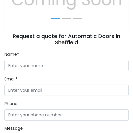
Request a quote for Automatic Doors in
Sheffield
Name*
Email*
Phone
Message