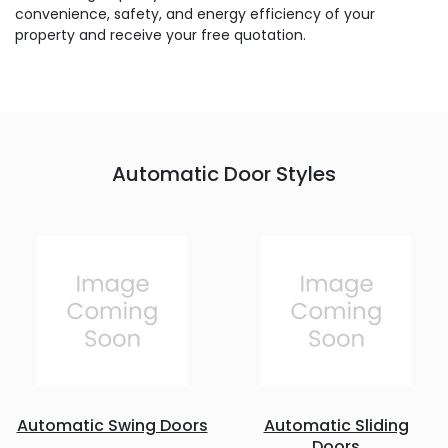
convenience, safety, and energy efficiency of your
property and receive your free quotation.
Automatic Door Styles
Automatic Swing Doors
Automatic Sliding
Doors