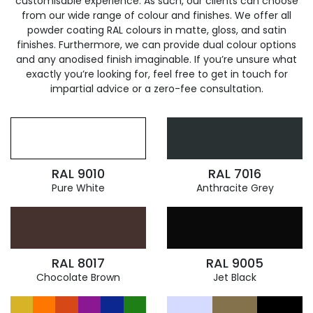
customisable experience. As such, our clients can choose
from our wide range of colour and finishes. We offer all
powder coating RAL colours in matte, gloss, and satin
finishes. Furthermore, we can provide dual colour options
and any anodised finish imaginable. If you’re unsure what
exactly you’re looking for, feel free to get in touch for
impartial advice or a zero-fee consultation.
RAL 9010
RAL 7016
Pure White
Anthracite Grey
RAL 8017
RAL 9005
Chocolate Brown
Jet Black