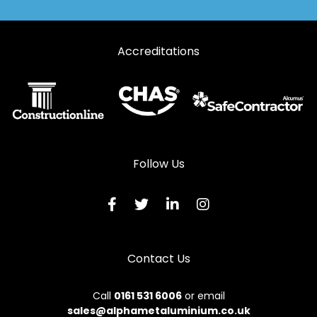
Accreditations
Follow Us
Contact Us
Call
0161 531 6006
or email
sales@alphametaluminium.co.uk