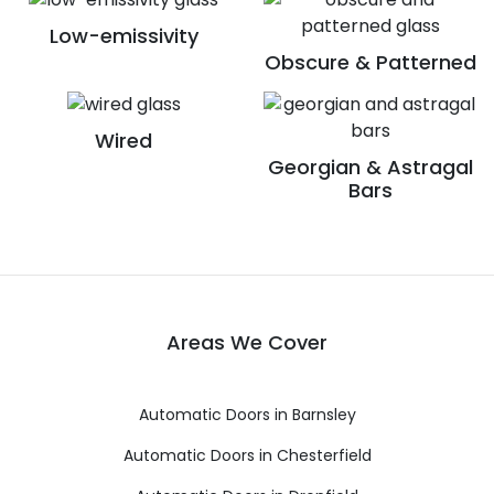
Low-emissivity
Obscure & Patterned
Wired
Georgian & Astragal
Bars
Areas We Cover
Automatic Doors in Barnsley
Automatic Doors in Chesterfield