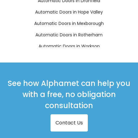
Automatic Doors in Dronfield
Automatic Doors in Hope Valley
Automatic Doors in Mexborough
Automatic Doors in Rotherham
Automatic Doors in Worksop
See how Alphamet can help you
with a free, no obligation
consultation
Contact Us