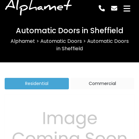
Alphamet
Automatic Doors in Sheffield
Alphamet
>
Automatic Doors
>
Automatic Doors
in Sheffield
Residential
Commercial
Previous
Next