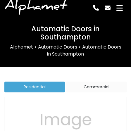
Alphamet
Automatic Doors in
Southampton
Alphamet
>
Automatic Doors
>
Automatic Doors
in Southampton
Residential
Commercial