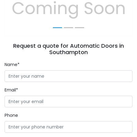
Previous
Next
Request a quote for Automatic Doors in
Southampton
Name*
Email*
Phone