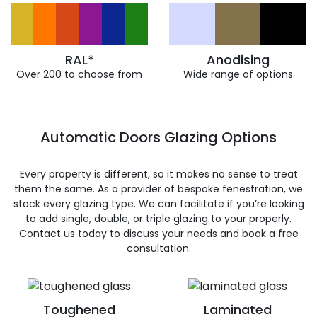
RAL*
Anodising
Over 200 to choose from
Wide range of options
Automatic Doors Glazing Options
Every property is different, so it makes no sense to treat
them the same. As a provider of bespoke fenestration, we
stock every glazing type. We can facilitate if you’re looking
to add single, double, or triple glazing to your properly.
Contact us today to discuss your needs and book a free
consultation.
Toughened
Laminated