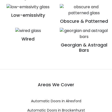
Low-emissivity
Obscure & Patterned
Wired
Georgian & Astragal
Bars
Areas We Cover
Automatic Doors in Alresford
Automatic Doors in Brockenhurst