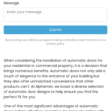
Message
By providing your details you agree to being contacted under the terms of our
privacy policy.
When considering the installation of automatic doors for
your residential or commercial property, it is a decision that
brings numerous benefits. Automatic doors not only add a
touch of elegance to the entrance of your building but
they also offer unmatched convenience that other
products can’t. At Alphamet, we boast a diverse selection
of automatic door designs to help ensure you find the
perfect fit for you.
One of the most significant advantages of automatic