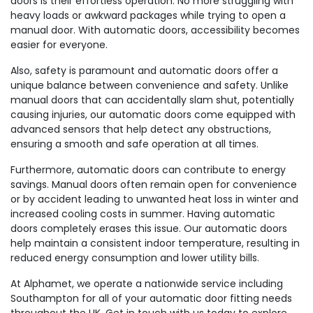
doors is their effortless operation. No more struggling with
heavy loads or awkward packages while trying to open a
manual door. With automatic doors, accessibility becomes
easier for everyone.
Also, safety is paramount and automatic doors offer a
unique balance between convenience and safety. Unlike
manual doors that can accidentally slam shut, potentially
causing injuries, our automatic doors come equipped with
advanced sensors that help detect any obstructions,
ensuring a smooth and safe operation at all times.
Furthermore, automatic doors can contribute to energy
savings. Manual doors often remain open for convenience
or by accident leading to unwanted heat loss in winter and
increased cooling costs in summer. Having automatic
doors completely erases this issue. Our automatic doors
help maintain a consistent indoor temperature, resulting in
reduced energy consumption and lower utility bills.
At Alphamet, we operate a nationwide service including
Southampton for all of your automatic door fitting needs