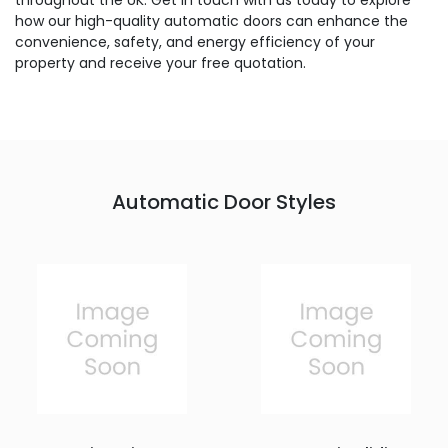
throughout the UK. Get in touch with us today to explore
how our high-quality automatic doors can enhance the
convenience, safety, and energy efficiency of your
property and receive your free quotation.
Automatic Door Styles