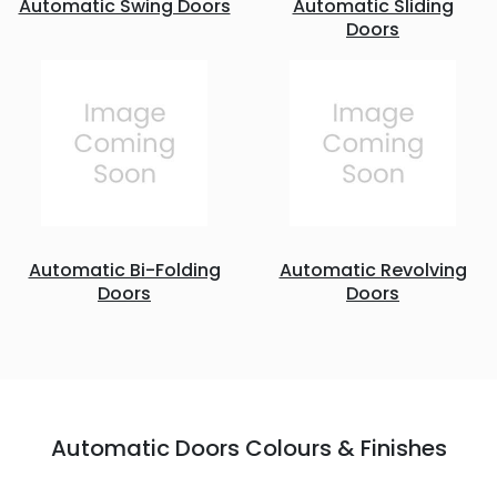
Automatic Swing Doors
Automatic Sliding
Doors
Automatic Bi-Folding
Automatic Revolving
Doors
Doors
Automatic Doors Colours & Finishes