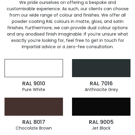
We pride ourselves on offering a bespoke and
customisable experience. As such, our clients can choose
from our wide range of colour and finishes. We offer all
powder coating RAL colours in matte, gloss, and satin
finishes. Furthermore, we can provide dual colour options
and any anodised finish imaginable. If you’re unsure what
exactly you’re looking for, feel free to get in touch for
impartial advice or a zero-fee consultation.
RAL 9010
RAL 7016
Pure White
Anthracite Grey
RAL 8017
RAL 9005
Chocolate Brown
Jet Black