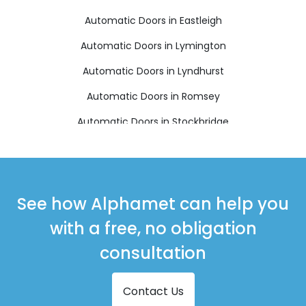
Automatic Doors in Eastleigh
Automatic Doors in Lymington
Automatic Doors in Lyndhurst
Automatic Doors in Romsey
Automatic Doors in Stockbridge
Automatic Doors in Winchester
See how Alphamet can help you
with a free, no obligation
consultation
Contact Us