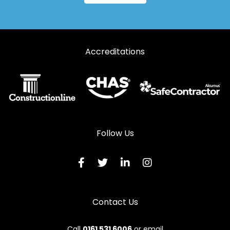
Accreditations
Follow Us
Contact Us
Call
0161 531 6006
or email