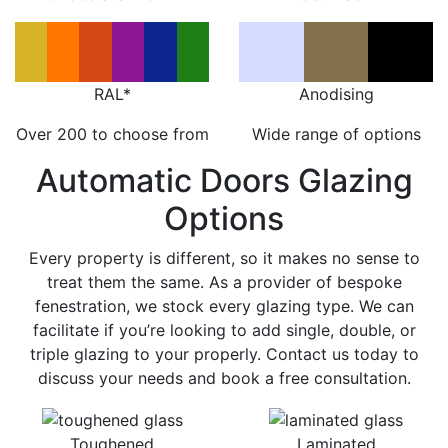
RAL*
Anodising
Over 200 to choose from
Wide range of options
Automatic Doors Glazing
Options
Every property is different, so it makes no sense to
treat them the same. As a provider of bespoke
fenestration, we stock every glazing type. We can
facilitate if you’re looking to add single, double, or
triple glazing to your properly. Contact us today to
discuss your needs and book a free consultation.
Toughened
Laminated