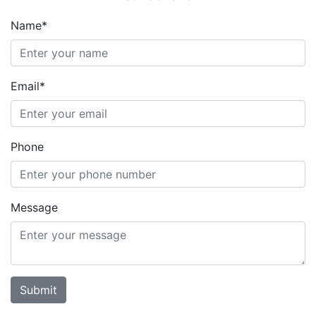
Name*
Email*
Phone
Message