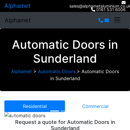
Alphamet
sales@alphametaluminium.co.u
0161 531 6006
Alphamet
Automatic Doors in
Sunderland
Alphamet
>
Automatic Doors
>
Automatic Doors
in Sunderland
Residential
Commercial
Previous
Next
Request a quote for Automatic Doors in
Sunderland