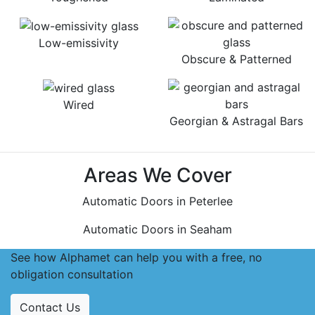
Low-emissivity
Obscure & Patterned
Wired
Georgian & Astragal Bars
Areas We Cover
Automatic Doors in Peterlee
Automatic Doors in Seaham
See how Alphamet can help you with a free, no
obligation consultation
Contact Us