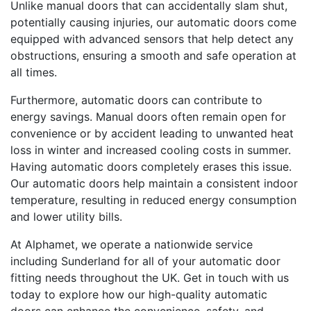
Unlike manual doors that can accidentally slam shut,
potentially causing injuries, our automatic doors come
equipped with advanced sensors that help detect any
obstructions, ensuring a smooth and safe operation at
all times.
Furthermore, automatic doors can contribute to
energy savings. Manual doors often remain open for
convenience or by accident leading to unwanted heat
loss in winter and increased cooling costs in summer.
Having automatic doors completely erases this issue.
Our automatic doors help maintain a consistent indoor
temperature, resulting in reduced energy consumption
and lower utility bills.
At Alphamet, we operate a nationwide service
including Sunderland for all of your automatic door
fitting needs throughout the UK. Get in touch with us
today to explore how our high-quality automatic