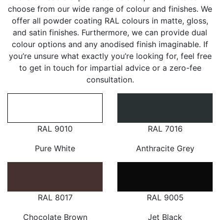
choose from our wide range of colour and finishes. We
offer all powder coating RAL colours in matte, gloss,
and satin finishes. Furthermore, we can provide dual
colour options and any anodised finish imaginable. If
you’re unsure what exactly you’re looking for, feel free
to get in touch for impartial advice or a zero-fee
consultation.
RAL 9010
RAL 7016
Pure White
Anthracite Grey
RAL 8017
RAL 9005
Chocolate Brown
Jet Black