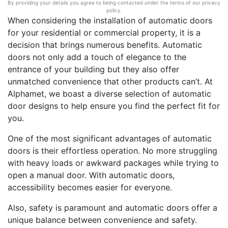
By providing your details you agree to being contacted under the terms of our privacy
policy.
When considering the installation of automatic doors
for your residential or commercial property, it is a
decision that brings numerous benefits. Automatic
doors not only add a touch of elegance to the
entrance of your building but they also offer
unmatched convenience that other products can’t. At
Alphamet, we boast a diverse selection of automatic
door designs to help ensure you find the perfect fit for
you.
One of the most significant advantages of automatic
doors is their effortless operation. No more struggling
with heavy loads or awkward packages while trying to
open a manual door. With automatic doors,
accessibility becomes easier for everyone.
Also, safety is paramount and automatic doors offer a
unique balance between convenience and safety.