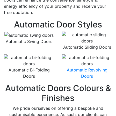
doors can enhance the convenience, safety, and
energy efficiency of your property and receive your
free quotation.
Automatic Door Styles
Automatic Swing Doors
Automatic Sliding Doors
Automatic Bi-Folding
Automatic Revolving
Doors
Doors
Automatic Doors Colours &
Finishes
We pride ourselves on offering a bespoke and
customisable experience. As such, our clients can