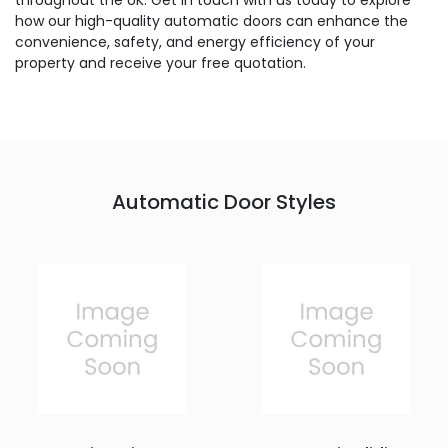
throughout the UK. Get in touch with us today to explore
how our high-quality automatic doors can enhance the
convenience, safety, and energy efficiency of your
property and receive your free quotation.
Automatic Door Styles