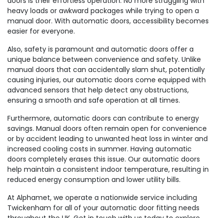
doors is their effortless operation. No more struggling with
heavy loads or awkward packages while trying to open a
manual door. With automatic doors, accessibility becomes
easier for everyone.
Also, safety is paramount and automatic doors offer a
unique balance between convenience and safety. Unlike
manual doors that can accidentally slam shut, potentially
causing injuries, our automatic doors come equipped with
advanced sensors that help detect any obstructions,
ensuring a smooth and safe operation at all times.
Furthermore, automatic doors can contribute to energy
savings. Manual doors often remain open for convenience
or by accident leading to unwanted heat loss in winter and
increased cooling costs in summer. Having automatic
doors completely erases this issue. Our automatic doors
help maintain a consistent indoor temperature, resulting in
reduced energy consumption and lower utility bills.
At Alphamet, we operate a nationwide service including
Twickenham for all of your automatic door fitting needs