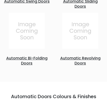
Automatic Swing Doors
Automatic Sliding
Doors
Automatic Bi-Folding
Automatic Revolving
Doors
Doors
Automatic Doors Colours & Finishes