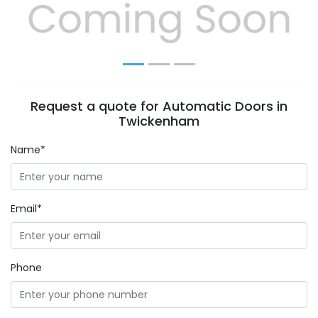
Previous
Next
Request a quote for Automatic Doors in
Twickenham
Name*
Email*
Phone