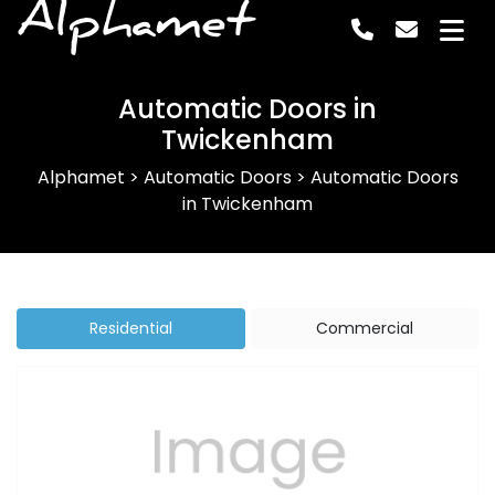
Alphamet
Automatic Doors in
Twickenham
Alphamet
>
Automatic Doors
>
Automatic Doors
in Twickenham
Residential
Commercial