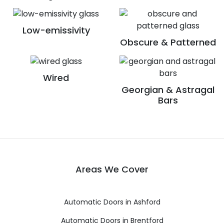
Low-emissivity
Obscure & Patterned
Wired
Georgian & Astragal
Bars
Areas We Cover
Automatic Doors in Ashford
Automatic Doors in Brentford