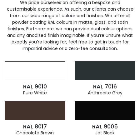
We pride ourselves on offering a bespoke and
customisable experience. As such, our clients can choose
from our wide range of colour and finishes. We offer all
powder coating RAL colours in matte, gloss, and satin
finishes. Furthermore, we can provide dual colour options
and any anodised finish imaginable. If you’re unsure what
exactly you’re looking for, feel free to get in touch for
impartial advice or a zero-fee consultation.
RAL 9010
RAL 7016
Pure White
Anthracite Grey
RAL 8017
RAL 9005
Chocolate Brown
Jet Black