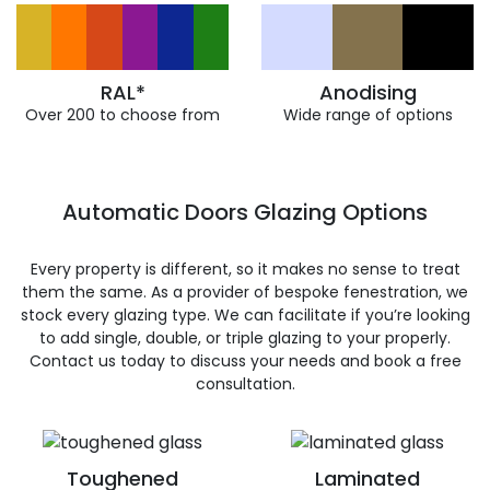
RAL*
Anodising
Over 200 to choose from
Wide range of options
Automatic Doors Glazing Options
Every property is different, so it makes no sense to treat
them the same. As a provider of bespoke fenestration, we
stock every glazing type. We can facilitate if you’re looking
to add single, double, or triple glazing to your properly.
Contact us today to discuss your needs and book a free
consultation.
Toughened
Laminated