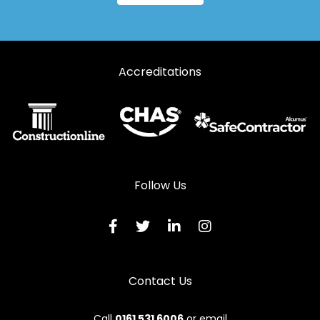
Accreditations
Follow Us
Contact Us
Call
0161 531 6006
or email