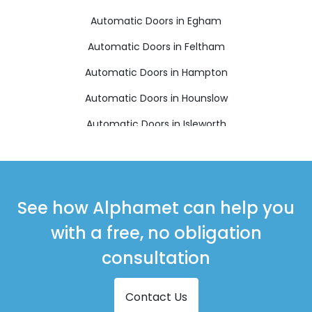
Automatic Doors in Egham
Automatic Doors in Feltham
Automatic Doors in Hampton
Automatic Doors in Hounslow
Automatic Doors in Isleworth
Automatic Doors in Richmond
Automatic Doors in Shepperton
Automatic Doors in Staines-upon-Thames
See how Alphamet can help you
Automatic Doors in Sunbury-on-Thames
with a free, no obligation
Automatic Doors in Teddington
consultation
Contact Us