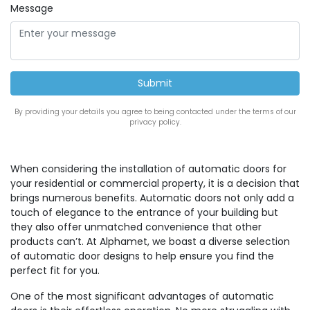
Message
By providing your details you agree to being contacted under the terms of our
privacy policy.
When considering the installation of automatic doors for
your residential or commercial property, it is a decision that
brings numerous benefits. Automatic doors not only add a
touch of elegance to the entrance of your building but
they also offer unmatched convenience that other
products can’t. At Alphamet, we boast a diverse selection
of automatic door designs to help ensure you find the
perfect fit for you.
One of the most significant advantages of automatic