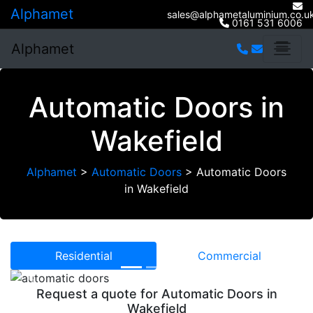
Alphamet
sales@alphametaluminium.co.u
0161 531 6006
Alphamet
Automatic Doors in
Wakefield
Alphamet
>
Automatic Doors
>
Automatic Doors
in Wakefield
Residential
Commercial
Previous
Next
Request a quote for Automatic Doors in
Wakefield