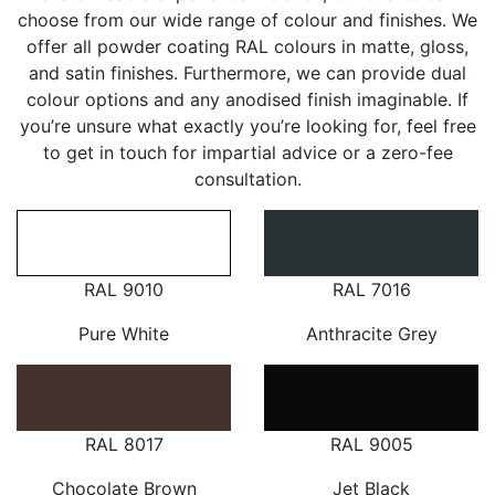
choose from our wide range of colour and finishes. We
offer all powder coating RAL colours in matte, gloss,
and satin finishes. Furthermore, we can provide dual
colour options and any anodised finish imaginable. If
you’re unsure what exactly you’re looking for, feel free
to get in touch for impartial advice or a zero-fee
consultation.
RAL 9010
RAL 7016
Pure White
Anthracite Grey
RAL 8017
RAL 9005
Chocolate Brown
Jet Black