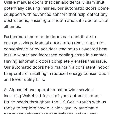
Unlike manual doors that can accidentally slam shut,
potentially causing injuries, our automatic doors come
equipped with advanced sensors that help detect any
obstructions, ensuring a smooth and safe operation at
all times.
Furthermore, automatic doors can contribute to
energy savings. Manual doors often remain open for
convenience or by accident leading to unwanted heat
loss in winter and increased cooling costs in summer.
Having automatic doors completely erases this issue.
Our automatic doors help maintain a consistent indoor
temperature, resulting in reduced energy consumption
and lower utility bills.
At Alphamet, we operate a nationwide service
including Wakefield for all of your automatic door
fitting needs throughout the UK. Get in touch with us
today to explore how our high-quality automatic