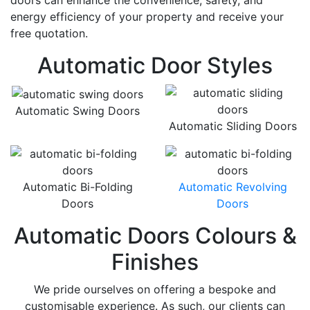
doors can enhance the convenience, safety, and
energy efficiency of your property and receive your
free quotation.
Automatic Door Styles
Automatic Swing Doors
Automatic Sliding Doors
Automatic Bi-Folding
Automatic Revolving
Doors
Doors
Automatic Doors Colours &
Finishes
We pride ourselves on offering a bespoke and
customisable experience. As such, our clients can