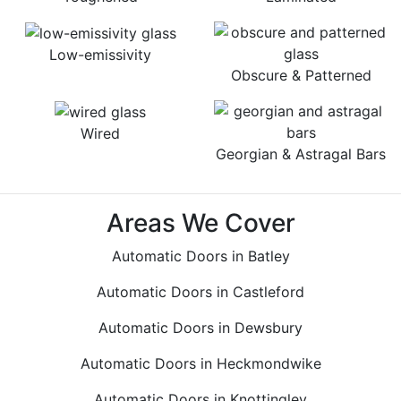
Low-emissivity
Obscure & Patterned
Wired
Georgian & Astragal Bars
Areas We Cover
Automatic Doors in Batley
Automatic Doors in Castleford
Automatic Doors in Dewsbury
Automatic Doors in Heckmondwike
Automatic Doors in Knottingley