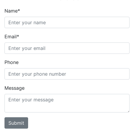
Name*
Email*
Phone
Message