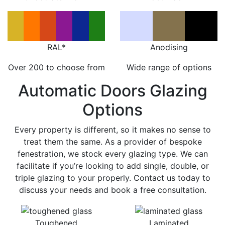
RAL*
Anodising
Over 200 to choose from
Wide range of options
Automatic Doors Glazing
Options
Every property is different, so it makes no sense to
treat them the same. As a provider of bespoke
fenestration, we stock every glazing type. We can
facilitate if you’re looking to add single, double, or
triple glazing to your properly. Contact us today to
discuss your needs and book a free consultation.
Toughened
Laminated