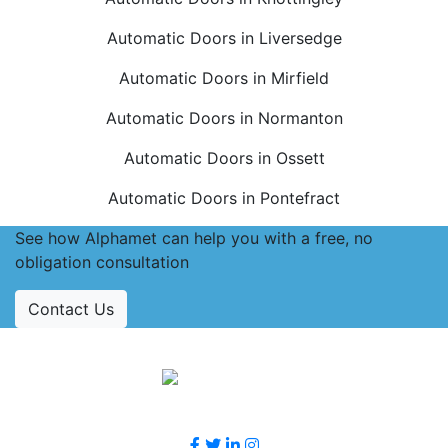
Automatic Doors in Liversedge
Automatic Doors in Mirfield
Automatic Doors in Normanton
Automatic Doors in Ossett
Automatic Doors in Pontefract
See how Alphamet can help you with a free, no
obligation consultation
Contact Us
Accreditations
Follow Us