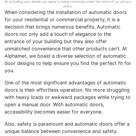
By providing your details you agree to being contacted under the terms of our privacy
policy.
When considering the installation of automatic doors
for your residential or commercial property, it is a
decision that brings numerous benefits. Automatic
doors not only add a touch of elegance to the
entrance of your building but they also offer
unmatched convenience that other products can’t. At
Alphamet, we boast a diverse selection of automatic
door designs to help ensure you find the perfect fit for
you.
One of the most significant advantages of automatic
doors is their effortless operation. No more struggling
with heavy loads or awkward packages while trying to
open a manual door. With automatic doors,
accessibility becomes easier for everyone.
Also, safety is paramount and automatic doors offer a
unique balance between convenience and safety.