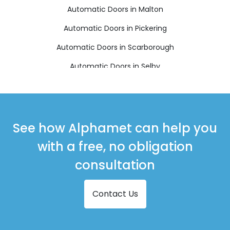
Automatic Doors in Malton
Automatic Doors in Pickering
Automatic Doors in Scarborough
Automatic Doors in Selby
Automatic Doors in Thirsk
Automatic Doors in Whitby
See how Alphamet can help you
with a free, no obligation
consultation
Contact Us