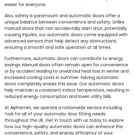
easier for everyone.
Also, safety is paramount and automatic doors offer a
unique balance between convenience and safety. Unlike
manual doors that can accidentally slam shut, potentially
causing injuries, our automatic doors come equipped with
advanced sensors that help detect any obstructions,
ensuring a smooth and safe operation at all times.
Furthermore, automatic doors can contribute to energy
savings. Manual doors often remain open for convenience
or by accident leading to unwanted heat loss in winter and
increased cooling costs in summer. Having automatic
doors completely erases this issue. Our automatic doors
help maintain a consistent indoor temperature, resulting in
reduced energy consumption and lower utility bills.
At Alphamet, we operate a nationwide service including
York for all of your automatic door fitting needs
throughout the UK. Get in touch with us today to explore
how our high-quality automatic doors can enhance the
convenience, safety, and energy efficiency of your