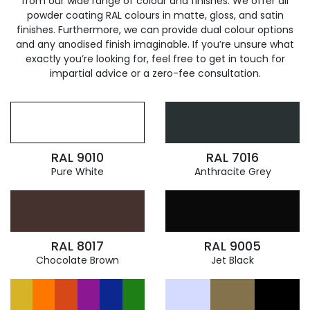
from our wide range of colour and finishes. We offer all
powder coating RAL colours in matte, gloss, and satin
finishes. Furthermore, we can provide dual colour options
and any anodised finish imaginable. If you’re unsure what
exactly you’re looking for, feel free to get in touch for
impartial advice or a zero-fee consultation.
RAL 9010
RAL 7016
Pure White
Anthracite Grey
RAL 8017
RAL 9005
Chocolate Brown
Jet Black