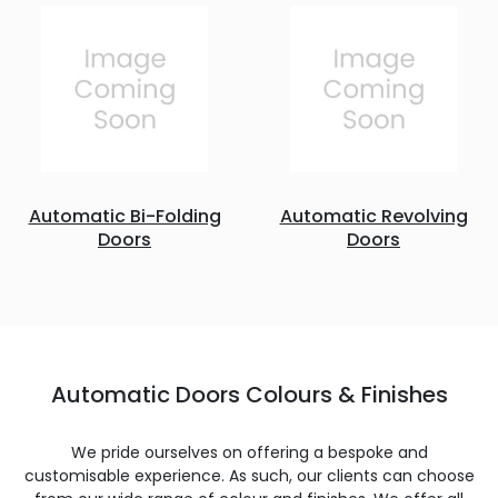
Automatic Bi-Folding
Automatic Revolving
Doors
Doors
Automatic Doors Colours & Finishes
We pride ourselves on offering a bespoke and
customisable experience. As such, our clients can choose