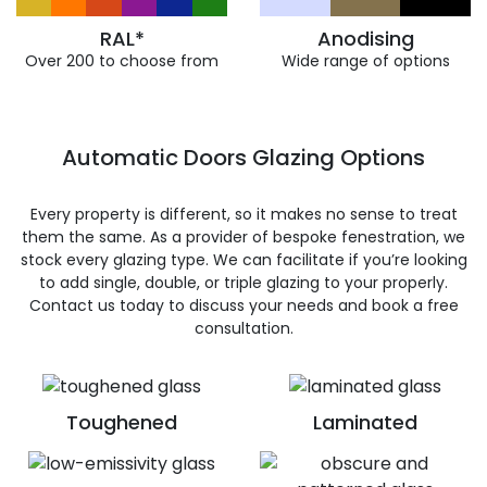
RAL*
Anodising
Over 200 to choose from
Wide range of options
Automatic Doors Glazing Options
Every property is different, so it makes no sense to treat
them the same. As a provider of bespoke fenestration, we
stock every glazing type. We can facilitate if you’re looking
to add single, double, or triple glazing to your properly.
Contact us today to discuss your needs and book a free
consultation.
Toughened
Laminated