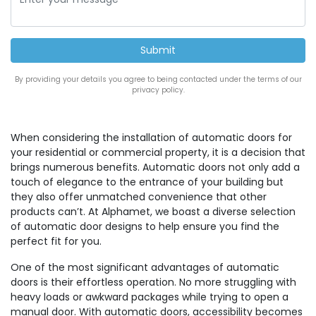
By providing your details you agree to being contacted under the terms of our
privacy policy.
When considering the installation of automatic doors for
your residential or commercial property, it is a decision that
brings numerous benefits. Automatic doors not only add a
touch of elegance to the entrance of your building but
they also offer unmatched convenience that other
products can’t. At Alphamet, we boast a diverse selection
of automatic door designs to help ensure you find the
perfect fit for you.
One of the most significant advantages of automatic
doors is their effortless operation. No more struggling with
heavy loads or awkward packages while trying to open a
manual door. With automatic doors, accessibility becomes