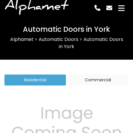
Alphamet
Automatic Doors in York
Alphamet
>
Automatic Doors
>
Automatic Doors
in York
Residential
Commercial
Previous
Next