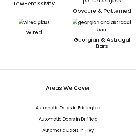
Low-emissivity
Obscure & Patterned
Wired
Georgian & Astragal
Bars
Areas We Cover
Automatic Doors in Bridlington
Automatic Doors in Driffield
Automatic Doors in Filey