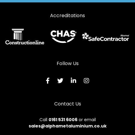
Accreditations
Follow Us
Contact Us
Call
0161 531 6006
or email
sales@alphametaluminium.co.uk