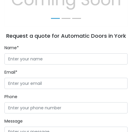
Request a quote for Automatic Doors in York
Name*
Email*
Phone
Message