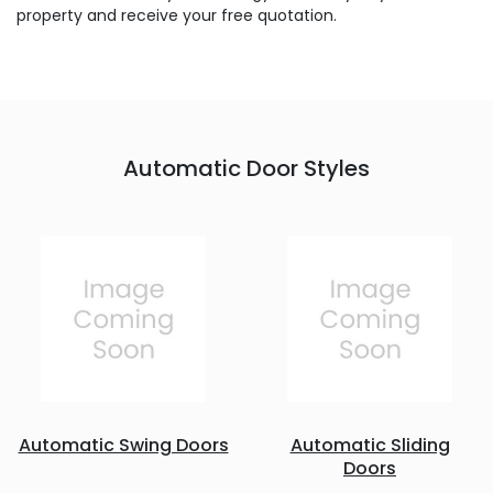
property and receive your free quotation.
Automatic Door Styles
Automatic Swing Doors
Automatic Sliding
Doors