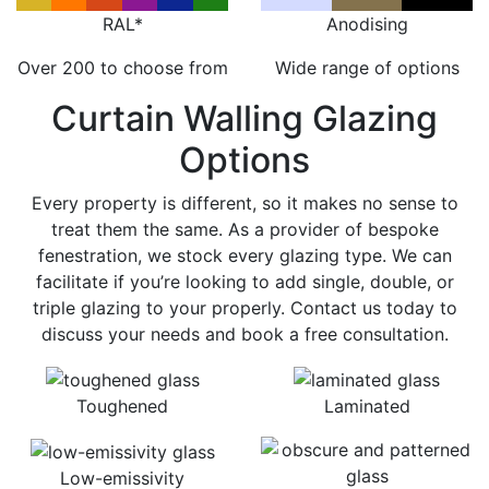
RAL*
Anodising
Over 200 to choose from
Wide range of options
Curtain Walling Glazing
Options
Every property is different, so it makes no sense to
treat them the same. As a provider of bespoke
fenestration, we stock every glazing type. We can
facilitate if you’re looking to add single, double, or
triple glazing to your properly. Contact us today to
discuss your needs and book a free consultation.
Toughened
Laminated
Low-emissivity