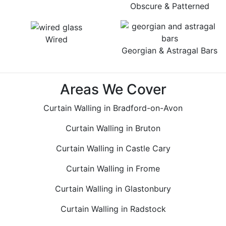
Obscure & Patterned
Wired
Georgian & Astragal Bars
Areas We Cover
Curtain Walling in Bradford-on-Avon
Curtain Walling in Bruton
Curtain Walling in Castle Cary
Curtain Walling in Frome
Curtain Walling in Glastonbury
Curtain Walling in Radstock