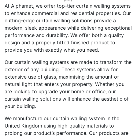
At Alphamet, we offer top-tier curtain walling systems
to enhance commercial and residential properties. Our
cutting-edge curtain walling solutions provide a
modern, sleek appearance while delivering exceptional
performance and durability. We offer both a quality
design and a properly fitted finished product to
provide you with exactly what you need.
Our curtain walling systems are made to transform the
exterior of any building. These systems allow for
extensive use of glass, maximising the amount of
natural light that enters your property. Whether you
are looking to upgrade your home or office, our
curtain walling solutions will enhance the aesthetic of
your building.
We manufacture our curtain walling system in the
United Kingdom using high-quality materials to
prolong our product’s performance. Our products are