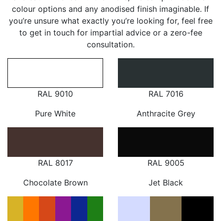
colour options and any anodised finish imaginable. If
you’re unsure what exactly you’re looking for, feel free
to get in touch for impartial advice or a zero-fee
consultation.
RAL 9010
RAL 7016
Pure White
Anthracite Grey
RAL 8017
RAL 9005
Chocolate Brown
Jet Black