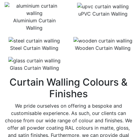
uPVC Curtain Walling
Aluminium Curtain
Walling
Steel Curtain Walling
Wooden Curtain Walling
Glass Curtain Walling
Curtain Walling Colours &
Finishes
We pride ourselves on offering a bespoke and
customisable experience. As such, our clients can
choose from our wide range of colour and finishes. We
offer all powder coating RAL colours in matte, gloss,
and satin finishes. Furthermore, we can provide dual