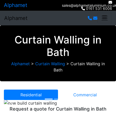
Alphamet
sales@alphametaluminium.co.u
0161 531 6006
Alphamet
Curtain Walling in
Bath
Alphamet
>
Curtain Walling
>
Curtain Walling in
Bath
Residential
Commercial
Previous
Next
Request a quote for Curtain Walling in Bath