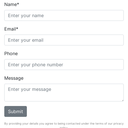
Name*
Email*
Phone
Message
By providing your details you agree to being contacted under the terms of our privacy
policy.