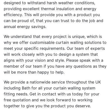
designed to withstand harsh weather conditions,
providing excellent thermal insulation and energy
efficiency. This will provide you with a product you
can be proud of, that you can trust to do the job and
annual energy savings.
We understand that every project is unique, which is
why we offer customisable curtain walling solutions to
meet your specific requirements. Our team of experts
will work closely with you to design a system that
aligns with your vision and style. Please speak with a
member of our team if you have any questions as they
will be more than happy to help.
We provide a nationwide service throughout the UK
including Bath for all your curtain walling system
fitting needs. Get in contact with us today for your
free quotation and we look forward to working
together to give you the product you deserve.