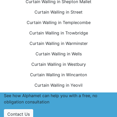
Curtain Walling in Shepton Mallet
Curtain Walling in Street
Curtain Walling in Templecombe
Curtain Walling in Trowbridge
Curtain Walling in Warminster
Curtain Walling in Wells
Curtain Walling in Westbury
Curtain Walling in Wincanton
Curtain Walling in Yeovil
See how Alphamet can help you with a free, no
obligation consultation
Contact Us