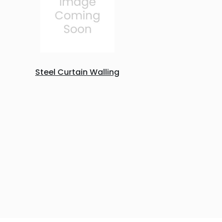
Steel Curtain Walling