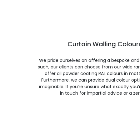
Curtain Walling Colours
We pride ourselves on offering a bespoke and
such, our clients can choose from our wide ran
offer all powder coating RAL colours in matte
Furthermore, we can provide dual colour opt
imaginable. If you’re unsure what exactly you’re
in touch for impartial advice or a ze