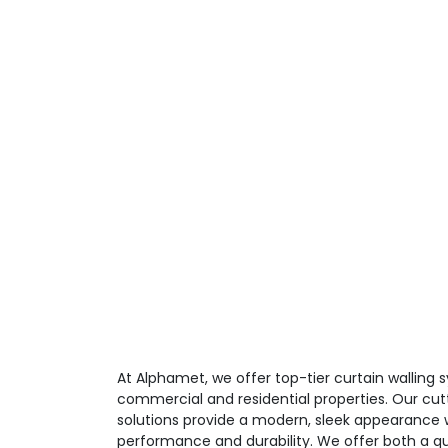
At Alphamet, we offer top-tier curtain walling
commercial and residential properties. Our cut
solutions provide a modern, sleek appearance w
performance and durability. We offer both a qu