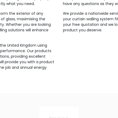
ctly what you need.
have any questions as they wi
orm the exterior of any
We provide a nationwide servic
 of glass, maximising the
your curtain walling system fi
rty. Whether you are looking
your free quotation and we lo
ling solutions will enhance
product you deserve.
 the United Kingdom using
’s performance. Our products
ions, providing excellent
ill provide you with a product
the job and annual energy