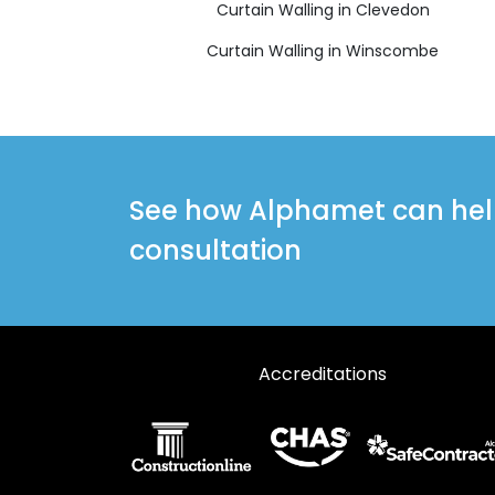
Curtain Walling in Clevedon
Curtain Walling in Winscombe
See how Alphamet can help 
consultation
Accreditations