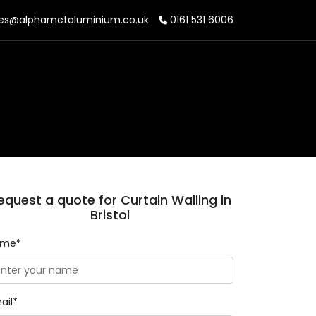
es@alphametaluminium.co.uk
0161 531 6006
equest a quote for Curtain Walling in
Bristol
ame*
ail*