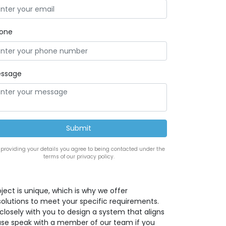
one
ssage
 providing your details you agree to being contacted under the
terms of our privacy policy.
ect is unique, which is why we offer
solutions to meet your specific requirements.
closely with you to design a system that aligns
lease speak with a member of our team if you