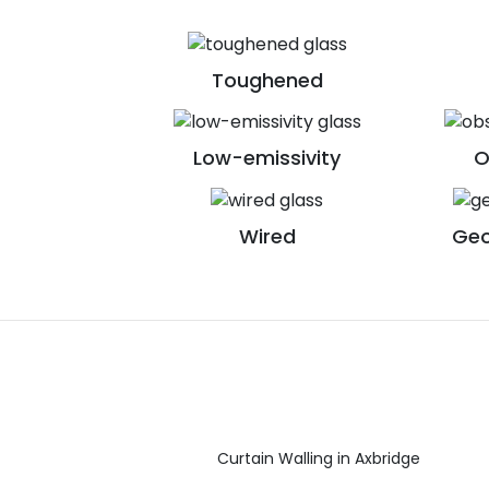
Toughened
Low-emissivity
O
Wired
Geo
Curtain Walling in Axbridge