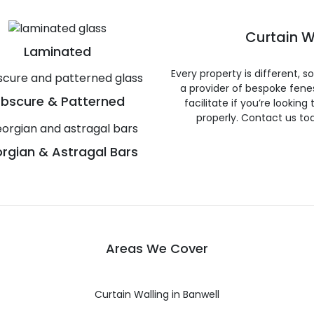
Curtain W
Laminated
Every property is different, 
a provider of bespoke fene
bscure & Patterned
facilitate if you’re looking
properly. Contact us to
rgian & Astragal Bars
Areas We Cover
Curtain Walling in Banwell