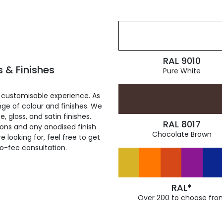
RAL 9010
 & Finishes
Pure White
 customisable experience. As
ge of colour and finishes. We
, gloss, and satin finishes.
RAL 8017
ions and any anodised finish
Chocolate Brown
 looking for, feel free to get
ro-fee consultation.
RAL*
Over 200 to choose fro