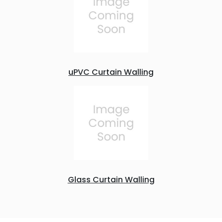
uPVC Curtain Walling
Glass Curtain Walling