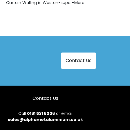
Curtain Walling in Weston-super-Mare
Contact Us
Contact Us
Call
0161 531 6006
or email
sales@alphametaluminium.co.uk