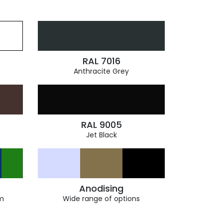
RAL 7016
Anthracite Grey
RAL 9005
Jet Black
Anodising
m
Wide range of options