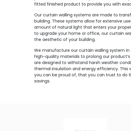
fitted finished product to provide you with exa
Our curtain walling systems are made to transf
building. These systems allow for extensive use
amount of natural light that enters your prope
to upgrade your home or office, our curtain wal
the aesthetic of your building.
We manufacture our curtain walling system in
high-quality materials to prolong our product
are designed to withstand harsh weather condit
thermal insulation and energy efficiency. This w
you can be proud of, that you can trust to do 
savings.