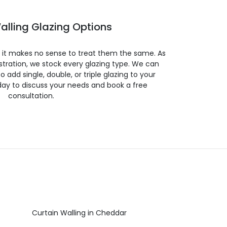
alling Glazing Options
so it makes no sense to treat them the same. As
stration, we stock every glazing type. We can
 to add single, double, or triple glazing to your
day to discuss your needs and book a free
consultation.
Curtain Walling in Cheddar