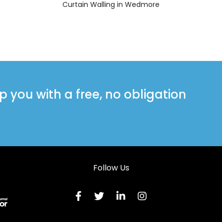
Curtain Walling in Wedmore
you with a free, no obligation
Follow Us