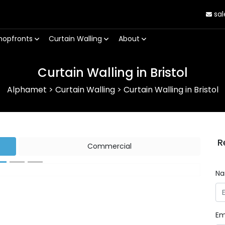
sal
hopfronts
Curtain Walling
About
Curtain Walling in Bristol
Alphamet
>
Curtain Walling
>
Curtain Walling in Bristol
R
Commercial
N
Next
Em