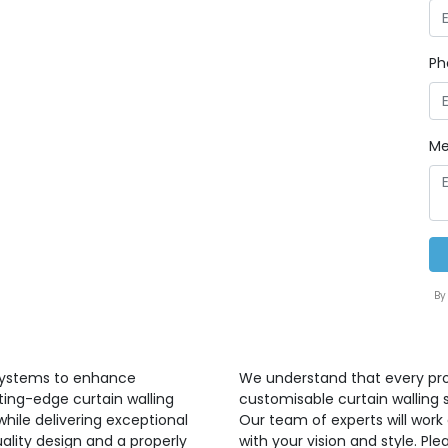
Ph
Me
By
 systems to enhance
We understand that every proj
ting-edge curtain walling
customisable curtain walling 
hile delivering exceptional
Our team of experts will work 
ality design and a properly
with your vision and style. P