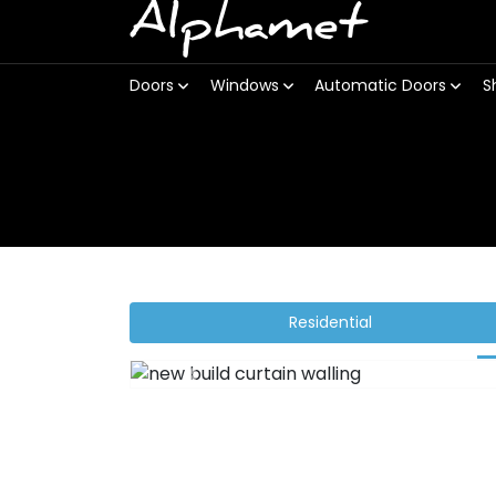
Alphamet
Doors
Windows
Automatic Doors
S
Residential
Previous