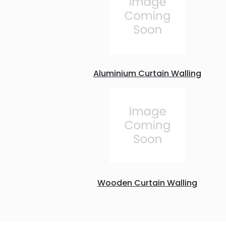
Aluminium Curtain Walling
Wooden Curtain Walling