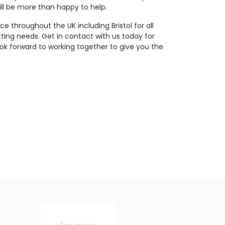
ll be more than happy to help.
e throughout the UK including Bristol for all
tting needs. Get in contact with us today for
ok forward to working together to give you the