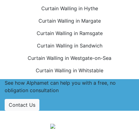
Curtain Walling in Hythe
Curtain Walling in Margate
Curtain Walling in Ramsgate
Curtain Walling in Sandwich
Curtain Walling in Westgate-on-Sea
Curtain Walling in Whitstable
See how Alphamet can help you with a free, no
obligation consultation
Contact Us
Accreditations
Follow Us