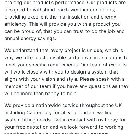
prolong our product’s performance. Our products are
designed to withstand harsh weather conditions,
providing excellent thermal insulation and energy
efficiency. This will provide you with a product you
can be proud of, that you can trust to do the job and
annual energy savings.
We understand that every project is unique, which is
why we offer customisable curtain walling solutions to
meet your specific requirements. Our team of experts
will work closely with you to design a system that
aligns with your vision and style. Please speak with a
member of our team if you have any questions as they
will be more than happy to help.
We provide a nationwide service throughout the UK
including Canterbury for all your curtain walling
system fitting needs. Get in contact with us today for
your free quotation and we look forward to working