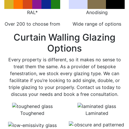
RAL*
Anodising
Over 200 to choose from
Wide range of options
Curtain Walling Glazing
Options
Every property is different, so it makes no sense to
treat them the same. As a provider of bespoke
fenestration, we stock every glazing type. We can
facilitate if you’re looking to add single, double, or
triple glazing to your properly. Contact us today to
discuss your needs and book a free consultation.
Toughened
Laminated