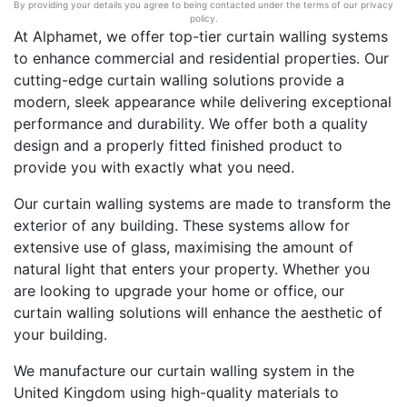
By providing your details you agree to being contacted under the terms of our privacy
policy.
At Alphamet, we offer top-tier curtain walling systems
to enhance commercial and residential properties. Our
cutting-edge curtain walling solutions provide a
modern, sleek appearance while delivering exceptional
performance and durability. We offer both a quality
design and a properly fitted finished product to
provide you with exactly what you need.
Our curtain walling systems are made to transform the
exterior of any building. These systems allow for
extensive use of glass, maximising the amount of
natural light that enters your property. Whether you
are looking to upgrade your home or office, our
curtain walling solutions will enhance the aesthetic of
your building.
We manufacture our curtain walling system in the
United Kingdom using high-quality materials to