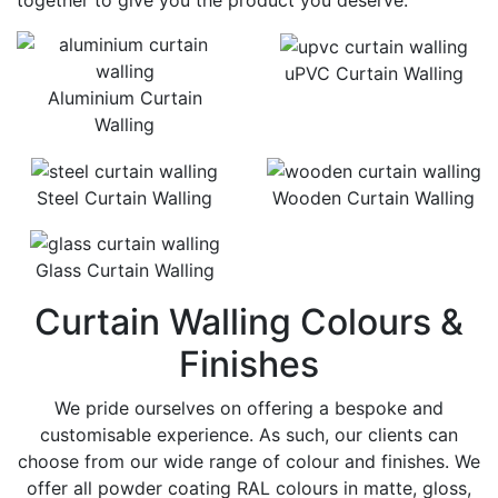
together to give you the product you deserve.
uPVC Curtain Walling
Aluminium Curtain
Walling
Steel Curtain Walling
Wooden Curtain Walling
Glass Curtain Walling
Curtain Walling Colours &
Finishes
We pride ourselves on offering a bespoke and
customisable experience. As such, our clients can
choose from our wide range of colour and finishes. We
offer all powder coating RAL colours in matte, gloss,