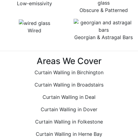
Low-emissivity
Obscure & Patterned
Wired
Georgian & Astragal Bars
Areas We Cover
Curtain Walling in Birchington
Curtain Walling in Broadstairs
Curtain Walling in Deal
Curtain Walling in Dover
Curtain Walling in Folkestone
Curtain Walling in Herne Bay