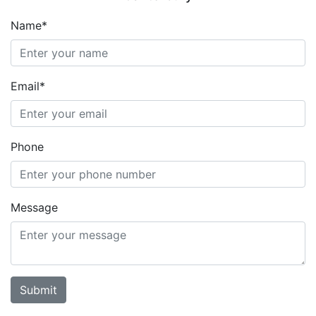
Name*
Email*
Phone
Message