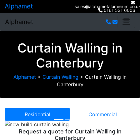
Alphamet
sales@alphametaluminium.co.u
0161 531 6006
Alphamet
Curtain Walling in
Canterbury
Alphamet
>
Curtain Walling
>
Curtain Walling in
Canterbury
Residential
Commercial
Previous
Next
Request a quote for Curtain Walling in
Canterbury