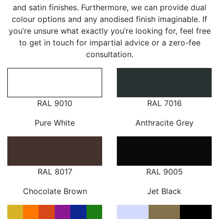
and satin finishes. Furthermore, we can provide dual
colour options and any anodised finish imaginable. If
you’re unsure what exactly you’re looking for, feel free
to get in touch for impartial advice or a zero-fee
consultation.
RAL 9010
RAL 7016
Pure White
Anthracite Grey
RAL 8017
RAL 9005
Chocolate Brown
Jet Black