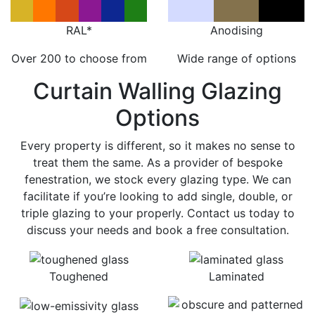
RAL*
Anodising
Over 200 to choose from
Wide range of options
Curtain Walling Glazing
Options
Every property is different, so it makes no sense to
treat them the same. As a provider of bespoke
fenestration, we stock every glazing type. We can
facilitate if you’re looking to add single, double, or
triple glazing to your properly. Contact us today to
discuss your needs and book a free consultation.
Toughened
Laminated