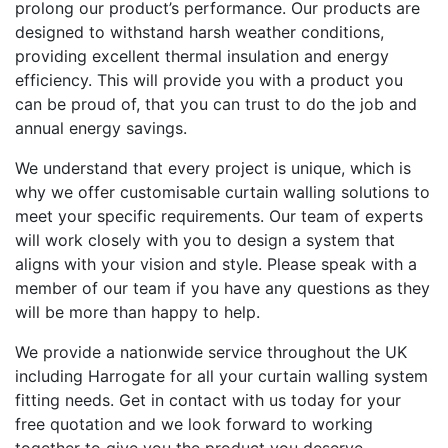
prolong our product’s performance. Our products are
designed to withstand harsh weather conditions,
providing excellent thermal insulation and energy
efficiency. This will provide you with a product you
can be proud of, that you can trust to do the job and
annual energy savings.
We understand that every project is unique, which is
why we offer customisable curtain walling solutions to
meet your specific requirements. Our team of experts
will work closely with you to design a system that
aligns with your vision and style. Please speak with a
member of our team if you have any questions as they
will be more than happy to help.
We provide a nationwide service throughout the UK
including Harrogate for all your curtain walling system
fitting needs. Get in contact with us today for your
free quotation and we look forward to working