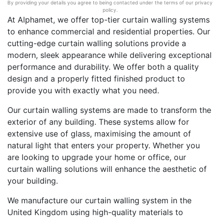
By providing your details you agree to being contacted under the terms of our privacy
policy.
At Alphamet, we offer top-tier curtain walling systems
to enhance commercial and residential properties. Our
cutting-edge curtain walling solutions provide a
modern, sleek appearance while delivering exceptional
performance and durability. We offer both a quality
design and a properly fitted finished product to
provide you with exactly what you need.
Our curtain walling systems are made to transform the
exterior of any building. These systems allow for
extensive use of glass, maximising the amount of
natural light that enters your property. Whether you
are looking to upgrade your home or office, our
curtain walling solutions will enhance the aesthetic of
your building.
We manufacture our curtain walling system in the
United Kingdom using high-quality materials to