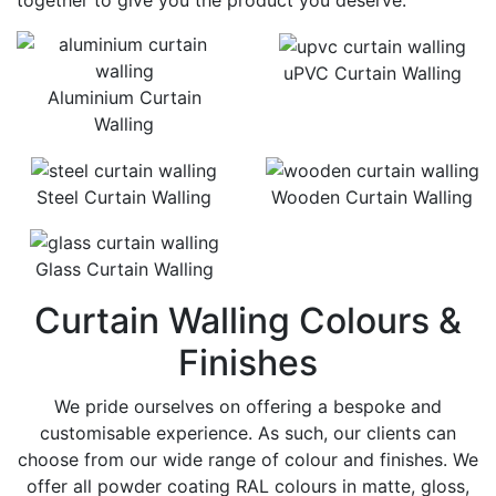
together to give you the product you deserve.
uPVC Curtain Walling
Aluminium Curtain
Walling
Steel Curtain Walling
Wooden Curtain Walling
Glass Curtain Walling
Curtain Walling Colours &
Finishes
We pride ourselves on offering a bespoke and
customisable experience. As such, our clients can
choose from our wide range of colour and finishes. We
offer all powder coating RAL colours in matte, gloss,