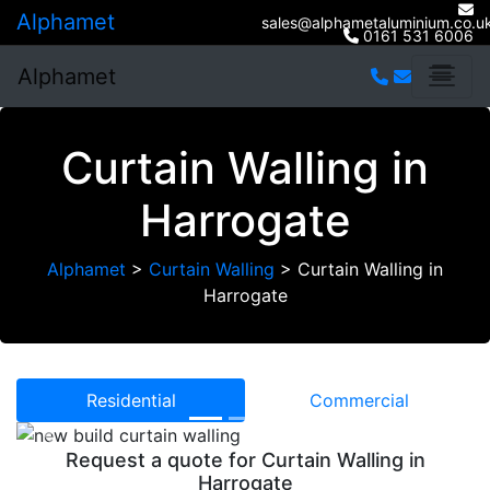
Alphamet
sales@alphametaluminium.co.u
0161 531 6006
Alphamet
Curtain Walling in
Harrogate
Alphamet
>
Curtain Walling
>
Curtain Walling in
Harrogate
Residential
Commercial
Previous
Next
Request a quote for Curtain Walling in
Harrogate