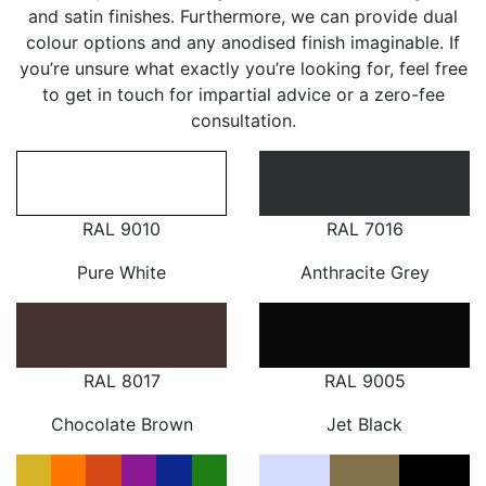
and satin finishes. Furthermore, we can provide dual
colour options and any anodised finish imaginable. If
you’re unsure what exactly you’re looking for, feel free
to get in touch for impartial advice or a zero-fee
consultation.
RAL 9010
RAL 7016
Pure White
Anthracite Grey
RAL 8017
RAL 9005
Chocolate Brown
Jet Black