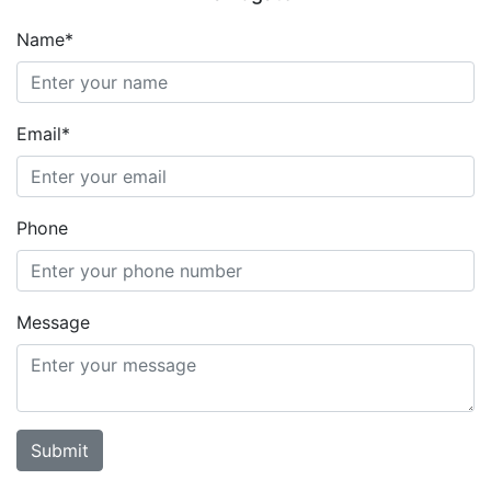
Name*
Email*
Phone
Message