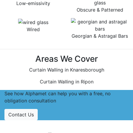
Low-emissivity
Obscure & Patterned
Wired
Georgian & Astragal Bars
Areas We Cover
Curtain Walling in Knaresborough
Curtain Walling in Ripon
See how Alphamet can help you with a free, no
obligation consultation
Contact Us
Accreditations