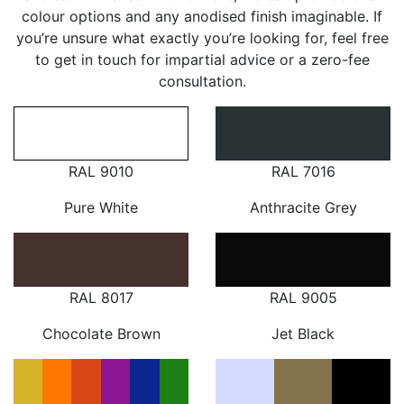
colour options and any anodised finish imaginable. If
you’re unsure what exactly you’re looking for, feel free
to get in touch for impartial advice or a zero-fee
consultation.
RAL 9010
RAL 7016
Pure White
Anthracite Grey
RAL 8017
RAL 9005
Chocolate Brown
Jet Black