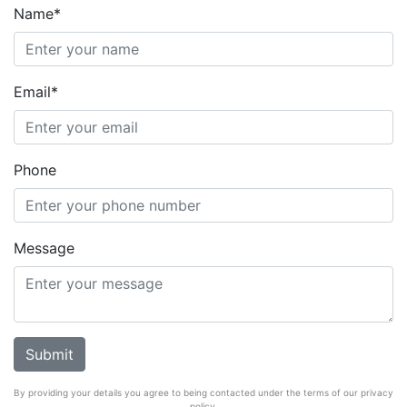
Name*
Email*
Phone
Message
By providing your details you agree to being contacted under the terms of our privacy
policy.