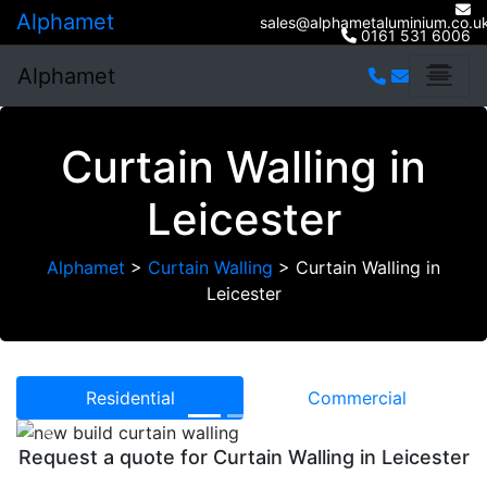
Alphamet
sales@alphametaluminium.co.u
0161 531 6006
Alphamet
Curtain Walling in
Leicester
Alphamet
>
Curtain Walling
>
Curtain Walling in
Leicester
Residential
Commercial
Previous
Next
Request a quote for Curtain Walling in Leicester