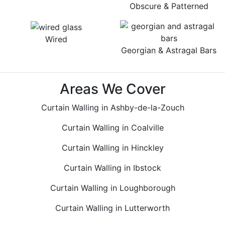
Obscure & Patterned
Wired
Georgian & Astragal Bars
Areas We Cover
Curtain Walling in Ashby-de-la-Zouch
Curtain Walling in Coalville
Curtain Walling in Hinckley
Curtain Walling in Ibstock
Curtain Walling in Loughborough
Curtain Walling in Lutterworth