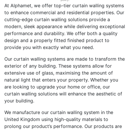
At Alphamet, we offer top-tier curtain walling systems
to enhance commercial and residential properties. Our
cutting-edge curtain walling solutions provide a
modern, sleek appearance while delivering exceptional
performance and durability. We offer both a quality
design and a properly fitted finished product to
provide you with exactly what you need.
Our curtain walling systems are made to transform the
exterior of any building. These systems allow for
extensive use of glass, maximising the amount of
natural light that enters your property. Whether you
are looking to upgrade your home or office, our
curtain walling solutions will enhance the aesthetic of
your building.
We manufacture our curtain walling system in the
United Kingdom using high-quality materials to
prolong our product’s performance. Our products are