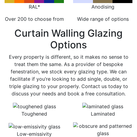
RAL*
Anodising
Over 200 to choose from
Wide range of options
Curtain Walling Glazing
Options
Every property is different, so it makes no sense to
treat them the same. As a provider of bespoke
fenestration, we stock every glazing type. We can
facilitate if you’re looking to add single, double, or
triple glazing to your properly. Contact us today to
discuss your needs and book a free consultation.
Toughened
Laminated
Low-emissivity