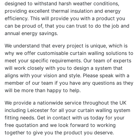
designed to withstand harsh weather conditions,
providing excellent thermal insulation and energy
efficiency. This will provide you with a product you
can be proud of, that you can trust to do the job and
annual energy savings.
We understand that every project is unique, which is
why we offer customisable curtain walling solutions to
meet your specific requirements. Our team of experts
will work closely with you to design a system that
aligns with your vision and style. Please speak with a
member of our team if you have any questions as they
will be more than happy to help.
We provide a nationwide service throughout the UK
including Leicester for all your curtain walling system
fitting needs. Get in contact with us today for your
free quotation and we look forward to working
together to give you the product you deserve.