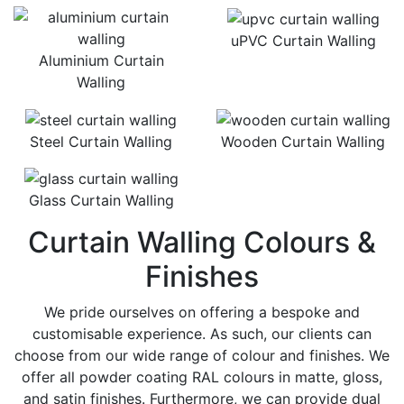
uPVC Curtain Walling
Aluminium Curtain
Walling
Steel Curtain Walling
Wooden Curtain Walling
Glass Curtain Walling
Curtain Walling Colours &
Finishes
We pride ourselves on offering a bespoke and
customisable experience. As such, our clients can
choose from our wide range of colour and finishes. We
offer all powder coating RAL colours in matte, gloss,
and satin finishes. Furthermore, we can provide dual