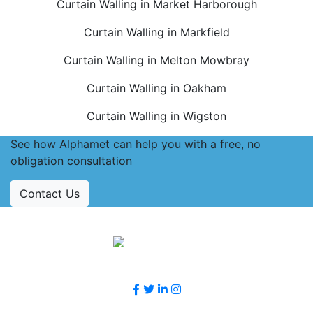
Curtain Walling in Market Harborough
Curtain Walling in Markfield
Curtain Walling in Melton Mowbray
Curtain Walling in Oakham
Curtain Walling in Wigston
See how Alphamet can help you with a free, no
obligation consultation
Contact Us
Accreditations
Follow Us