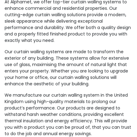
At Alphamet, we offer top-tier curtain walling systems to
enhance commercial and residential properties. Our
cutting-edge curtain walling solutions provide a modern,
sleek appearance while delivering exceptional
performance and durability. We offer both a quality design
and a properly fitted finished product to provide you with
exactly what you need.
Our curtain walling systems are made to transform the
exterior of any building. These systems allow for extensive
use of glass, maximising the amount of natural light that
enters your property. Whether you are looking to upgrade
your home or office, our curtain walling solutions will
enhance the aesthetic of your building.
We manufacture our curtain walling system in the United
Kingdom using high-quality materials to prolong our
product’s performance. Our products are designed to
withstand harsh weather conditions, providing excellent
thermal insulation and energy efficiency. This will provide
you with a product you can be proud of, that you can trust
to do the job and annual energy savings.