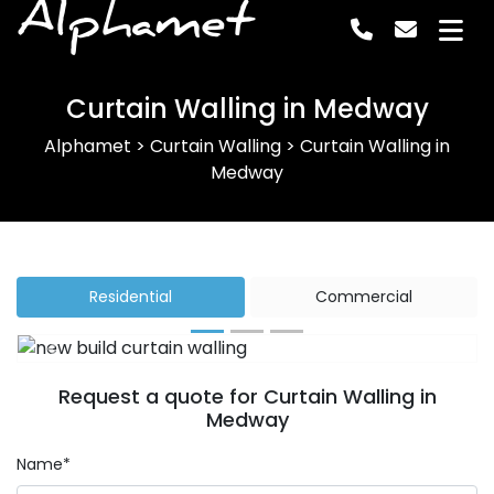
Alphamet
Curtain Walling in Medway
Alphamet
>
Curtain Walling
>
Curtain Walling in
Medway
Residential
Commercial
Previous
Next
Request a quote for Curtain Walling in
Medway
Name*