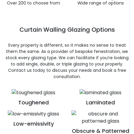
Over 200 to choose from
Wide range of options
Curtain Walling Glazing Options
Every property is different, so it makes no sense to treat
them the same. As a provider of bespoke fenestration, we
stock every glazing type. We can facilitate if you’re looking
to add single, double, or triple glazing to your properly.
Contact us today to discuss your needs and book a free
consultation.
Toughened
Laminated
Low-emissivity
Obscure & Patterned