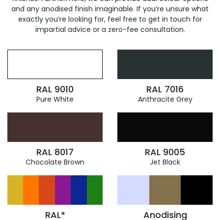
and any anodised finish imaginable. If you’re unsure what
exactly you’re looking for, feel free to get in touch for
impartial advice or a zero-fee consultation.
RAL 9010
RAL 7016
Pure White
Anthracite Grey
RAL 8017
RAL 9005
Chocolate Brown
Jet Black
RAL*
Anodising