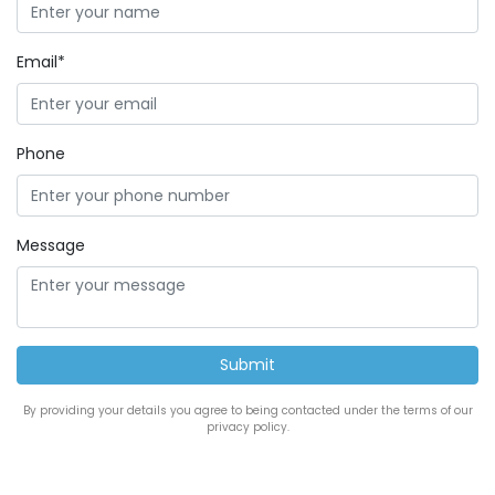
Email*
Phone
Message
By providing your details you agree to being contacted under the terms of our
privacy policy.