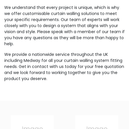
We understand that every project is unique, which is why
we offer customisable curtain walling solutions to meet
your specific requirements. Our team of experts will work
closely with you to design a system that aligns with your
vision and style. Please speak with a member of our team if
you have any questions as they will be more than happy to
help.
We provide a nationwide service throughout the UK
including Medway for all your curtain walling system fitting
needs. Get in contact with us today for your free quotation
and we look forward to working together to give you the
product you deserve.