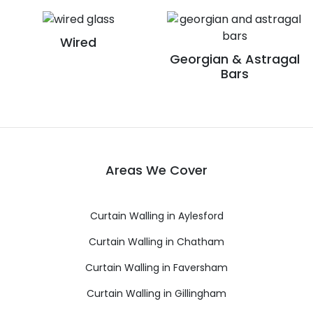
Wired
Georgian & Astragal
Bars
Areas We Cover
Curtain Walling in Aylesford
Curtain Walling in Chatham
Curtain Walling in Faversham
Curtain Walling in Gillingham