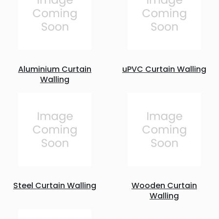
Aluminium Curtain
uPVC Curtain Walling
Walling
Steel Curtain Walling
Wooden Curtain
Walling