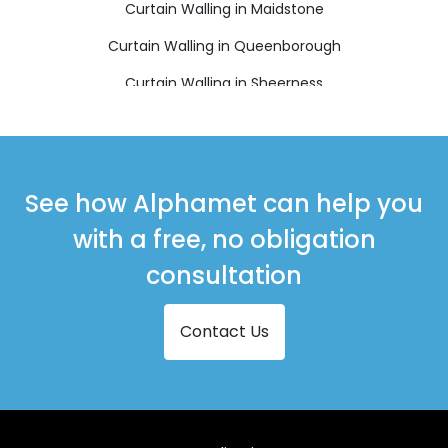
Curtain Walling in Maidstone
Curtain Walling in Queenborough
Curtain Walling in Sheerness
Curtain Walling in Sittingbourne
Curtain Walling in Snodland
Curtain Walling in West Malling
See how Alphamet can help you
with a free, no obligation
consultation
Contact Us