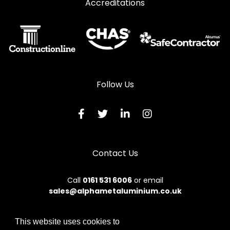
Accreditations
Follow Us
Contact Us
Call
0161 531 6006
or email
sales@alphametaluminium.co.uk
This website uses cookies to