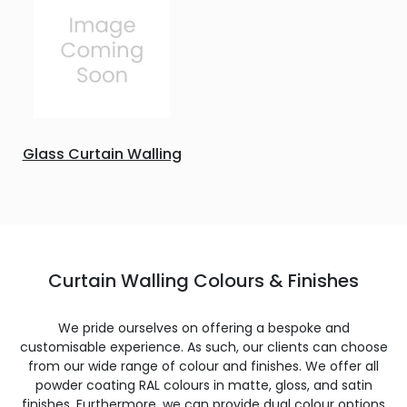
Glass Curtain Walling
Curtain Walling Colours & Finishes
We pride ourselves on offering a bespoke and
customisable experience. As such, our clients can choose
from our wide range of colour and finishes. We offer all
powder coating RAL colours in matte, gloss, and satin
finishes. Furthermore, we can provide dual colour options