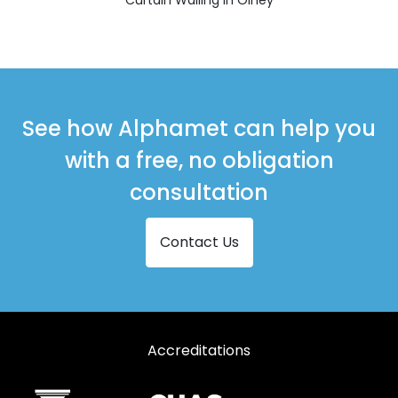
See how Alphamet can help you
with a free, no obligation
consultation
Contact Us
Accreditations