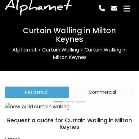
Alphamet
Curtain Walling in Milton
Keynes
Alphamet
>
Curtain Walling
>
Curtain Walling in
Milton Keynes
Residential
Commercial
Previous
Next
Request a quote for Curtain Walling in Milton
Keynes