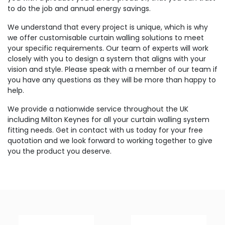
to do the job and annual energy savings.
We understand that every project is unique, which is why
we offer customisable curtain walling solutions to meet
your specific requirements. Our team of experts will work
closely with you to design a system that aligns with your
vision and style. Please speak with a member of our team if
you have any questions as they will be more than happy to
help.
We provide a nationwide service throughout the UK
including Milton Keynes for all your curtain walling system
fitting needs. Get in contact with us today for your free
quotation and we look forward to working together to give
you the product you deserve.