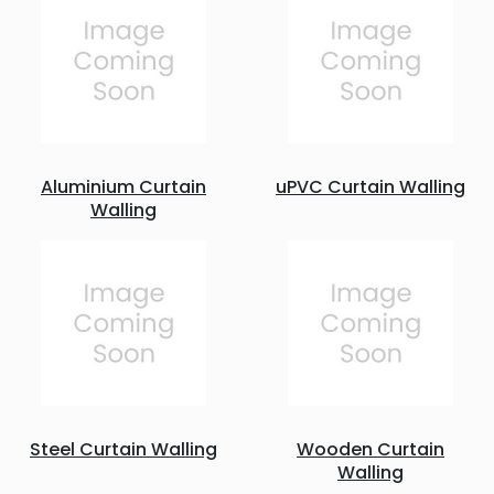
Aluminium Curtain
uPVC Curtain Walling
Walling
Steel Curtain Walling
Wooden Curtain
Walling