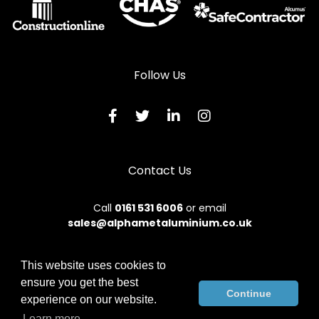
Follow Us
Contact Us
Call
0161 531 6006
or email
sales@alphametaluminium.co.uk
This website uses cookies to
ensure you get the best
© 2026 Alphamet. All rights reserved.
Continue
experience on our website.
Terms & Conditions
|
Privacy Policy
|
Sitemap
|
Contact Us
Learn more