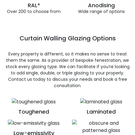
RAL*
Anodising
Over 200 to choose from
Wide range of options
Curtain Walling Glazing Options
Every property is different, so it makes no sense to treat
them the same. As a provider of bespoke fenestration, we
stock every glazing type. We can facilitate if you’re looking
to add single, double, or triple glazing to your properly.
Contact us today to discuss your needs and book a free
consultation.
Toughened
Laminated
Low-emissivity