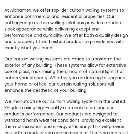
At Alphamet, we offer top-tier curtain walling systems to
enhance commercial and residential properties. Our
cutting-edge curtain walling solutions provide a modern,
sleek appearance while delivering exceptional
performance and durability. We offer both a quality design
and a properly fitted finished product to provide you with
exactly what you need.
Our curtain walling systems are made to transform the
exterior of any building. These systems allow for extensive
use of glass, maximising the amount of natural light that
enters your property. Whether you are looking to upgrade
your home or office, our curtain walling solutions will
enhance the aesthetic of your building.
We manufacture our curtain walling system in the United
Kingdom using high-quality materials to prolong our
product’s performance. Our products are designed to
withstand harsh weather conditions, providing excellent
thermal insulation and energy efficiency. This will provide
you with a product you can be proud of, that you can trust