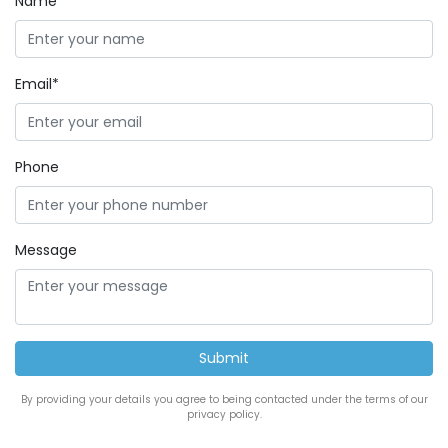
Name*
Email*
Phone
Message
By providing your details you agree to being contacted under the terms of our
privacy policy.