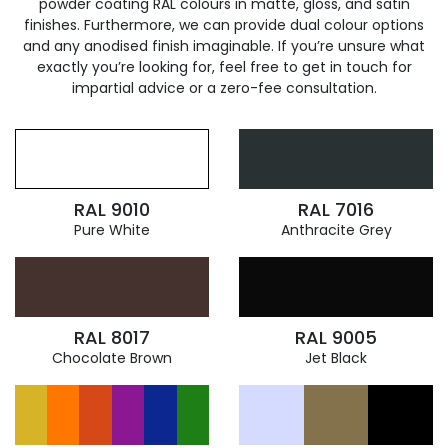
powder coating RAL colours in matte, gloss, and satin
finishes. Furthermore, we can provide dual colour options
and any anodised finish imaginable. If you’re unsure what
exactly you’re looking for, feel free to get in touch for
impartial advice or a zero-fee consultation.
RAL 9010
RAL 7016
Pure White
Anthracite Grey
RAL 8017
RAL 9005
Chocolate Brown
Jet Black