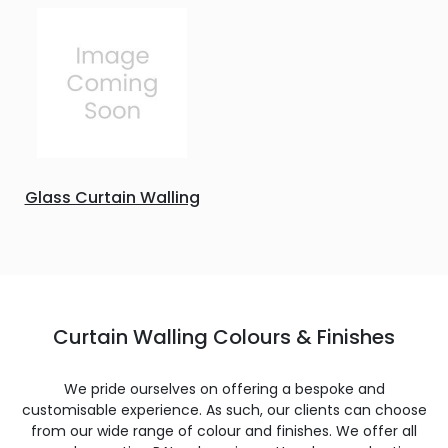
Glass Curtain Walling
Curtain Walling Colours & Finishes
We pride ourselves on offering a bespoke and
customisable experience. As such, our clients can choose
from our wide range of colour and finishes. We offer all