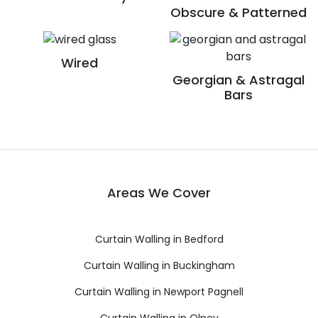
Obscure & Patterned
Wired
Georgian & Astragal
Bars
Areas We Cover
Curtain Walling in Bedford
Curtain Walling in Buckingham
Curtain Walling in Newport Pagnell
Curtain Walling in Olney