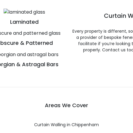
Curtain W
Laminated
Every property is different, 
a provider of bespoke fene
bscure & Patterned
facilitate if you’re looking
properly. Contact us to
rgian & Astragal Bars
Areas We Cover
Curtain Walling in Chippenham