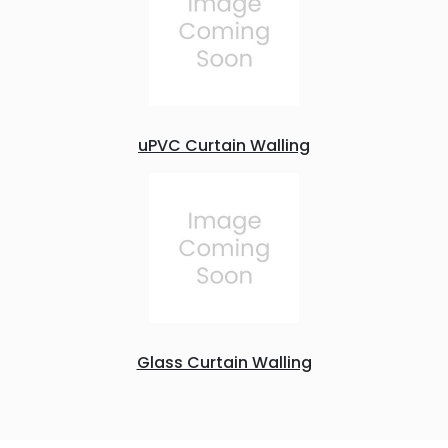
uPVC Curtain Walling
Glass Curtain Walling