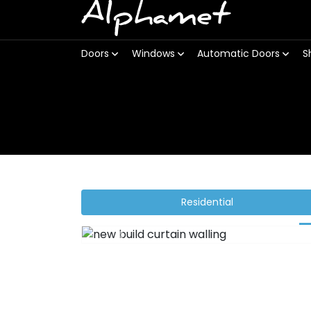
Alphamet
Doors
Windows
Automatic Doors
S
Residential
Previous