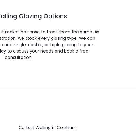
alling Glazing Options
so it makes no sense to treat them the same. As
stration, we stock every glazing type. We can
 to add single, double, or triple glazing to your
day to discuss your needs and book a free
consultation.
Curtain Walling in Corsham