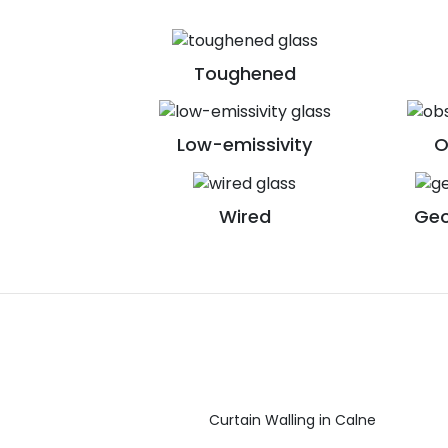
Toughened
Low-emissivity
O
Wired
Geo
Curtain Walling in Calne