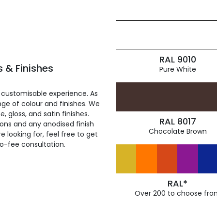
RAL 9010
 & Finishes
Pure White
 customisable experience. As
ge of colour and finishes. We
, gloss, and satin finishes.
RAL 8017
ions and any anodised finish
Chocolate Brown
 looking for, feel free to get
ro-fee consultation.
RAL*
Over 200 to choose fro