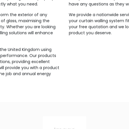
ctly what you need.
have any questions as they wi
orm the exterior of any
We provide a nationwide servi
 of glass, maximising the
your curtain walling system fi
rty. Whether you are looking
your free quotation and we lo
ling solutions will enhance
product you deserve.
 the United Kingdom using
’s performance. Our products
ions, providing excellent
ill provide you with a product
the job and annual energy