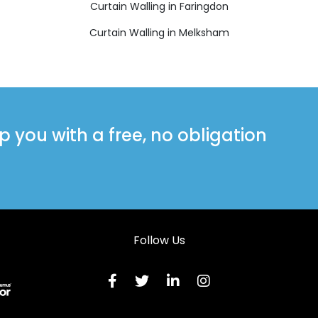
Curtain Walling in Faringdon
Curtain Walling in Melksham
you with a free, no obligation
Follow Us