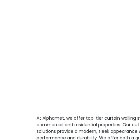
At Alphamet, we offer top-tier curtain walling
commercial and residential properties. Our cut
solutions provide a modern, sleek appearance w
performance and durability. We offer both a qu