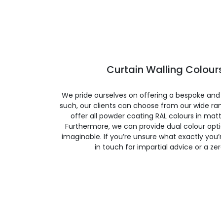
Curtain Walling Colours
We pride ourselves on offering a bespoke and
such, our clients can choose from our wide ran
offer all powder coating RAL colours in matte
Furthermore, we can provide dual colour opt
imaginable. If you’re unsure what exactly you’re
in touch for impartial advice or a ze