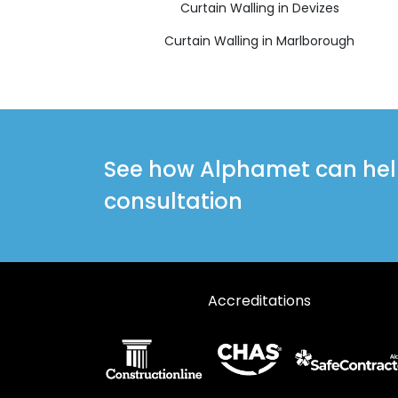
Curtain Walling in Devizes
Curtain Walling in Marlborough
See how Alphamet can help 
consultation
Accreditations