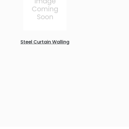
Steel Curtain Walling