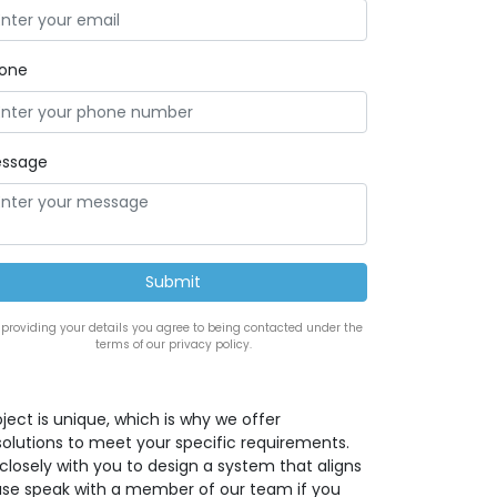
one
ssage
 providing your details you agree to being contacted under the
terms of our privacy policy.
ect is unique, which is why we offer
solutions to meet your specific requirements.
closely with you to design a system that aligns
lease speak with a member of our team if you