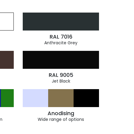
RAL 7016
Anthracite Grey
RAL 9005
Jet Black
Anodising
m
Wide range of options