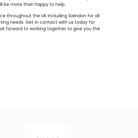
ll be more than happy to help.
ce throughout the UK including Swindon for all
tting needs. Get in contact with us today for
ok forward to working together to give you the