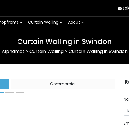
sal
hopfronts
Curtain Walling
About
Curtain Walling in Swindon
Alphamet
>
Curtain Walling
>
Curtain Walling in Swindon
R
Commercial
N
Next
Em