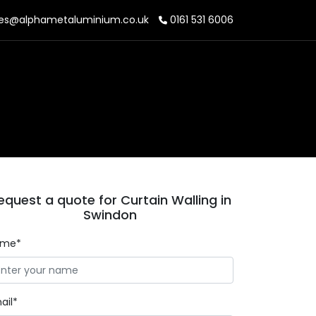
es@alphametaluminium.co.uk
0161 531 6006
equest a quote for Curtain Walling in
Swindon
ame*
ail*