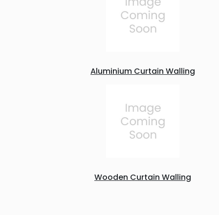
Aluminium Curtain Walling
Wooden Curtain Walling