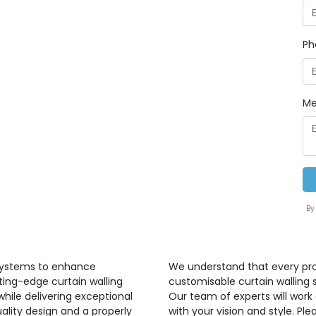
Ph
Me
By
 systems to enhance
We understand that every proj
ting-edge curtain walling
customisable curtain walling 
hile delivering exceptional
Our team of experts will work 
ality design and a properly
with your vision and style. P