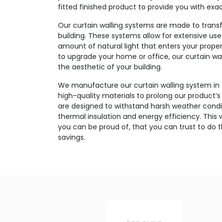
fitted finished product to provide you with exa
Our curtain walling systems are made to transf
building. These systems allow for extensive use
amount of natural light that enters your prope
to upgrade your home or office, our curtain wal
the aesthetic of your building.
We manufacture our curtain walling system in
high-quality materials to prolong our product
are designed to withstand harsh weather condit
thermal insulation and energy efficiency. This w
you can be proud of, that you can trust to do 
savings.