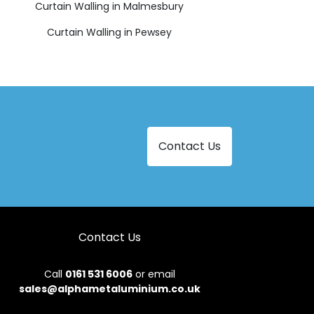
Curtain Walling in Malmesbury
Curtain Walling in Pewsey
Contact Us
Contact Us
Call
0161 531 6006
or email
sales@alphametaluminium.co.uk