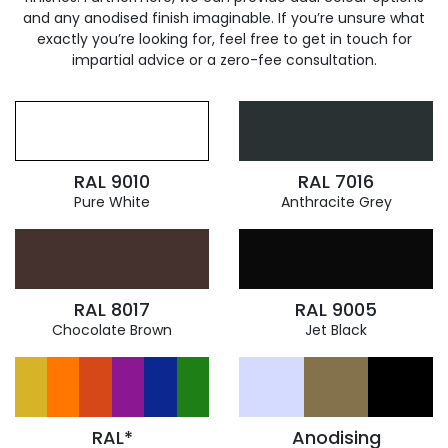
and any anodised finish imaginable. If you’re unsure what
exactly you’re looking for, feel free to get in touch for
impartial advice or a zero-fee consultation.
RAL 9010
RAL 7016
Pure White
Anthracite Grey
RAL 8017
RAL 9005
Chocolate Brown
Jet Black
RAL*
Anodising