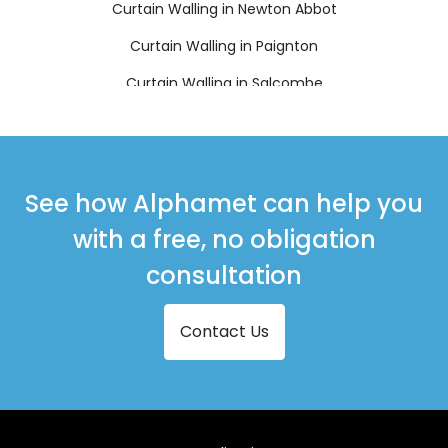
Curtain Walling in Newton Abbot
Curtain Walling in Paignton
Curtain Walling in Salcombe
Curtain Walling in South Brent
Curtain Walling in Teignmouth
Curtain Walling in Totnes
See how Alphamet can help you
with a free, no obligation
consultation
Contact Us