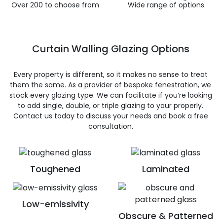
Over 200 to choose from
Wide range of options
Curtain Walling Glazing Options
Every property is different, so it makes no sense to treat
them the same. As a provider of bespoke fenestration, we
stock every glazing type. We can facilitate if you’re looking
to add single, double, or triple glazing to your properly.
Contact us today to discuss your needs and book a free
consultation.
Toughened
Laminated
Low-emissivity
Obscure & Patterned