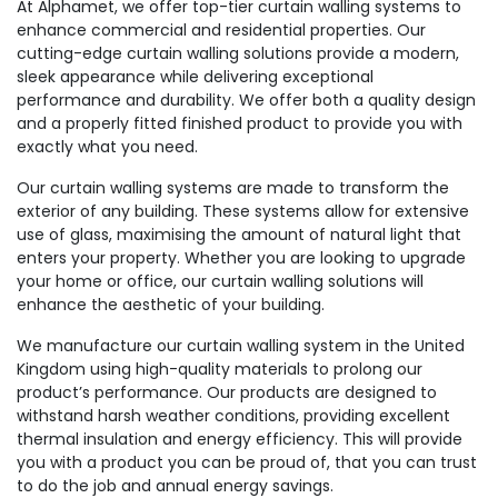
At Alphamet, we offer top-tier curtain walling systems to
enhance commercial and residential properties. Our
cutting-edge curtain walling solutions provide a modern,
sleek appearance while delivering exceptional
performance and durability. We offer both a quality design
and a properly fitted finished product to provide you with
exactly what you need.
Our curtain walling systems are made to transform the
exterior of any building. These systems allow for extensive
use of glass, maximising the amount of natural light that
enters your property. Whether you are looking to upgrade
your home or office, our curtain walling solutions will
enhance the aesthetic of your building.
We manufacture our curtain walling system in the United
Kingdom using high-quality materials to prolong our
product’s performance. Our products are designed to
withstand harsh weather conditions, providing excellent
thermal insulation and energy efficiency. This will provide
you with a product you can be proud of, that you can trust
to do the job and annual energy savings.