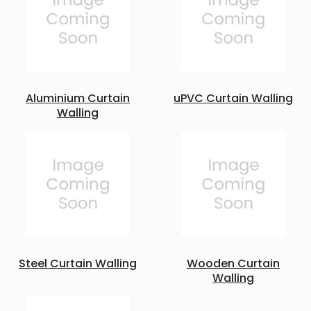
Aluminium Curtain
uPVC Curtain Walling
Walling
Steel Curtain Walling
Wooden Curtain
Walling