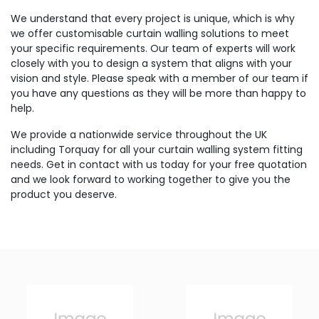
We understand that every project is unique, which is why
we offer customisable curtain walling solutions to meet
your specific requirements. Our team of experts will work
closely with you to design a system that aligns with your
vision and style. Please speak with a member of our team if
you have any questions as they will be more than happy to
help.
We provide a nationwide service throughout the UK
including Torquay for all your curtain walling system fitting
needs. Get in contact with us today for your free quotation
and we look forward to working together to give you the
product you deserve.