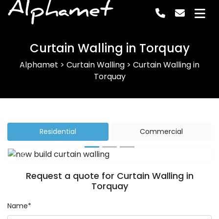
Alphamet
Curtain Walling in Torquay
Alphamet
>
Curtain Walling
>
Curtain Walling in
Torquay
Residential
Commercial
Previous
Next
Request a quote for Curtain Walling in
Torquay
Name*