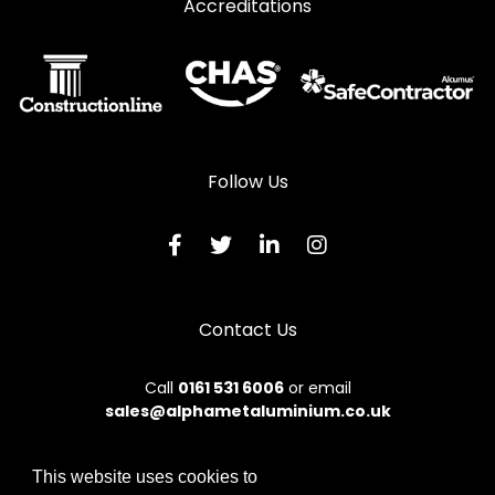
Accreditations
Follow Us
Contact Us
Call
0161 531 6006
or email
sales@alphametaluminium.co.uk
This website uses cookies to