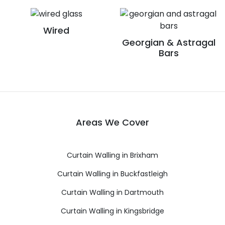
Wired
Georgian & Astragal
Bars
Areas We Cover
Curtain Walling in Brixham
Curtain Walling in Buckfastleigh
Curtain Walling in Dartmouth
Curtain Walling in Kingsbridge