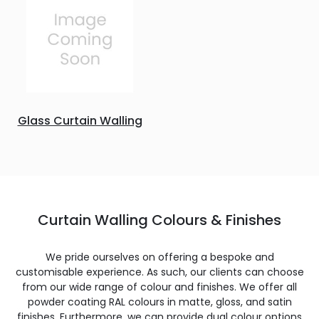
Glass Curtain Walling
Curtain Walling Colours & Finishes
We pride ourselves on offering a bespoke and
customisable experience. As such, our clients can choose
from our wide range of colour and finishes. We offer all
powder coating RAL colours in matte, gloss, and satin
finishes. Furthermore, we can provide dual colour options