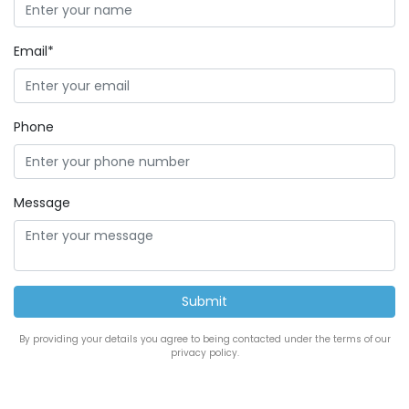
Email*
Phone
Message
By providing your details you agree to being contacted under the terms of our
privacy policy.