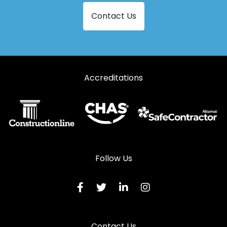
Contact Us
Accreditations
Follow Us
Contact Us