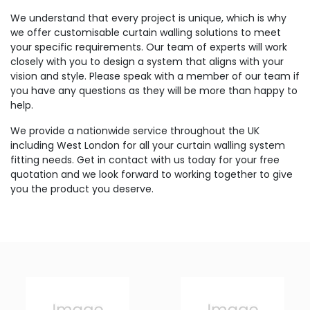
We understand that every project is unique, which is why
we offer customisable curtain walling solutions to meet
your specific requirements. Our team of experts will work
closely with you to design a system that aligns with your
vision and style. Please speak with a member of our team if
you have any questions as they will be more than happy to
help.
We provide a nationwide service throughout the UK
including West London for all your curtain walling system
fitting needs. Get in contact with us today for your free
quotation and we look forward to working together to give
you the product you deserve.