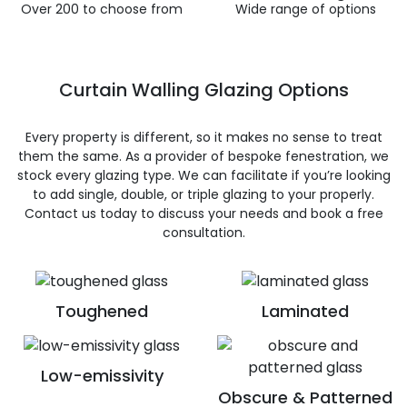
Over 200 to choose from
Wide range of options
Curtain Walling Glazing Options
Every property is different, so it makes no sense to treat
them the same. As a provider of bespoke fenestration, we
stock every glazing type. We can facilitate if you’re looking
to add single, double, or triple glazing to your properly.
Contact us today to discuss your needs and book a free
consultation.
Toughened
Laminated
Low-emissivity
Obscure & Patterned