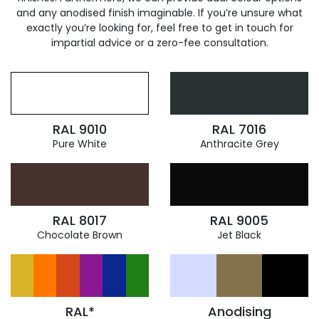
and any anodised finish imaginable. If you’re unsure what
exactly you’re looking for, feel free to get in touch for
impartial advice or a zero-fee consultation.
RAL 9010
RAL 7016
Pure White
Anthracite Grey
RAL 8017
RAL 9005
Chocolate Brown
Jet Black
RAL*
Anodising