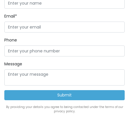
Email*
Phone
Message
By providing your details you agree to being contacted under the terms of our
privacy policy.