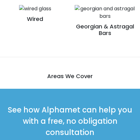
Wired
Georgian & Astragal
Bars
Areas We Cover
See how Alphamet can help you
with a free, no obligation
consultation