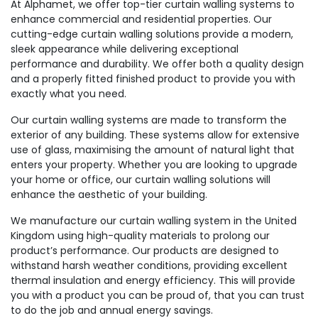
At Alphamet, we offer top-tier curtain walling systems to
enhance commercial and residential properties. Our
cutting-edge curtain walling solutions provide a modern,
sleek appearance while delivering exceptional
performance and durability. We offer both a quality design
and a properly fitted finished product to provide you with
exactly what you need.
Our curtain walling systems are made to transform the
exterior of any building. These systems allow for extensive
use of glass, maximising the amount of natural light that
enters your property. Whether you are looking to upgrade
your home or office, our curtain walling solutions will
enhance the aesthetic of your building.
We manufacture our curtain walling system in the United
Kingdom using high-quality materials to prolong our
product’s performance. Our products are designed to
withstand harsh weather conditions, providing excellent
thermal insulation and energy efficiency. This will provide
you with a product you can be proud of, that you can trust
to do the job and annual energy savings.