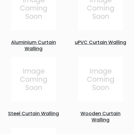
Aluminium Curtain
uPVC Curtain Walling
Walling
Steel Curtain Walling
Wooden Curtain
Walling