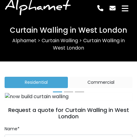
Alphamet
Curtain Walling in West London
Alphamet
>
Curtain Walling
>
Curtain Walling in
West London
Residential
Commercial
Previous
Next
Request a quote for Curtain Walling in West
London
Name*