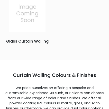
Glass Curtain Walling
Curtain Walling Colours & Finishes
We pride ourselves on offering a bespoke and
customisable experience. As such, our clients can choose
from our wide range of colour and finishes. We offer all
powder coating RAL colours in matte, gloss, and satin
finishes. Furthermore, we can provide dual colour options