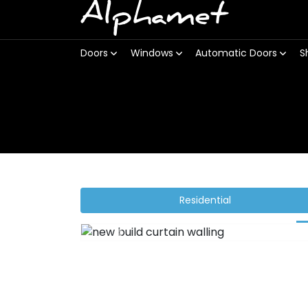
Alphamet
Doors
Windows
Automatic Doors
S
Residential
Previous