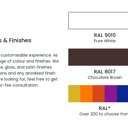
RAL 9010
 & Finishes
Pure White
 customisable experience. As
ge of colour and finishes. We
, gloss, and satin finishes.
RAL 8017
ions and any anodised finish
Chocolate Brown
 looking for, feel free to get
ro-fee consultation.
RAL*
Over 200 to choose fro