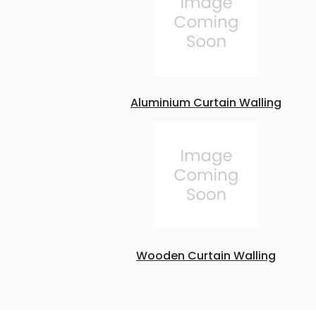
Aluminium Curtain Walling
Wooden Curtain Walling