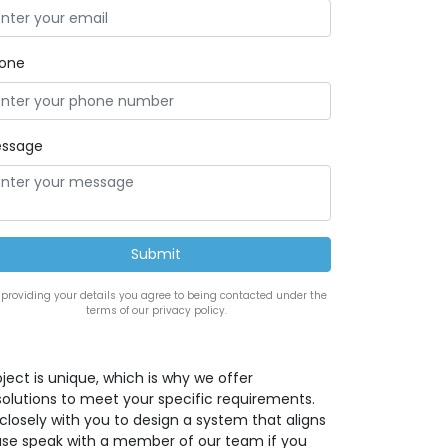
one
ssage
 providing your details you agree to being contacted under the
terms of our privacy policy.
ect is unique, which is why we offer
solutions to meet your specific requirements.
closely with you to design a system that aligns
lease speak with a member of our team if you