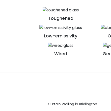
Toughened
Low-emissivity
O
Wired
Geo
Curtain Walling in Bridlington