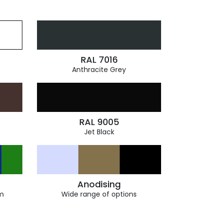
RAL 7016
Anthracite Grey
RAL 9005
Jet Black
Anodising
m
Wide range of options