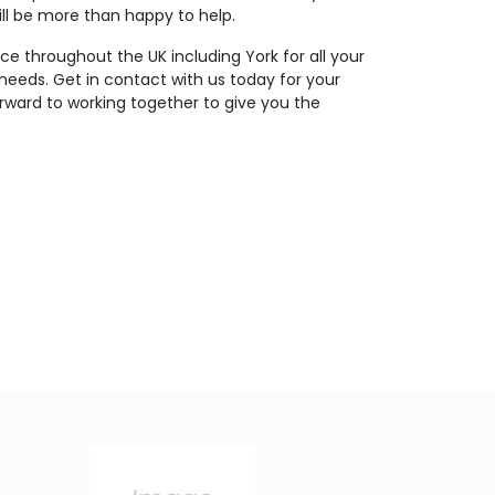
ll be more than happy to help.
ce throughout the UK including York for all your
 needs. Get in contact with us today for your
rward to working together to give you the