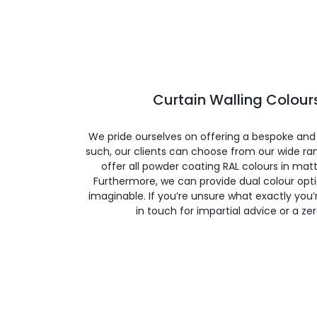
Curtain Walling Colours
We pride ourselves on offering a bespoke and
such, our clients can choose from our wide ran
offer all powder coating RAL colours in matte
Furthermore, we can provide dual colour opt
imaginable. If you’re unsure what exactly you’re
in touch for impartial advice or a ze