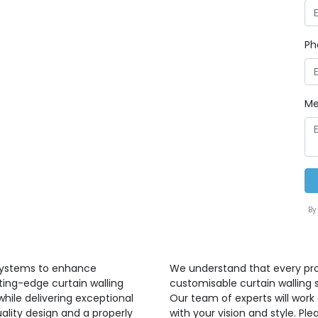
Ph
Me
By
 systems to enhance
We understand that every proj
ting-edge curtain walling
customisable curtain walling 
hile delivering exceptional
Our team of experts will work 
ality design and a properly
with your vision and style. P