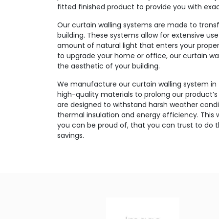
fitted finished product to provide you with exa
Our curtain walling systems are made to transf
building. These systems allow for extensive use
amount of natural light that enters your prope
to upgrade your home or office, our curtain wal
the aesthetic of your building.
We manufacture our curtain walling system in
high-quality materials to prolong our product
are designed to withstand harsh weather condit
thermal insulation and energy efficiency. This w
you can be proud of, that you can trust to do 
savings.