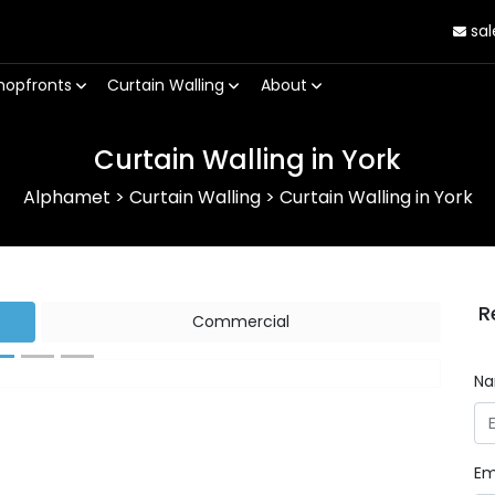
sal
hopfronts
Curtain Walling
About
Curtain Walling in York
Alphamet
>
Curtain Walling
>
Curtain Walling in York
R
Commercial
N
Next
Em