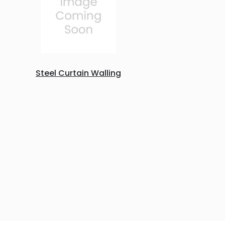
Steel Curtain Walling