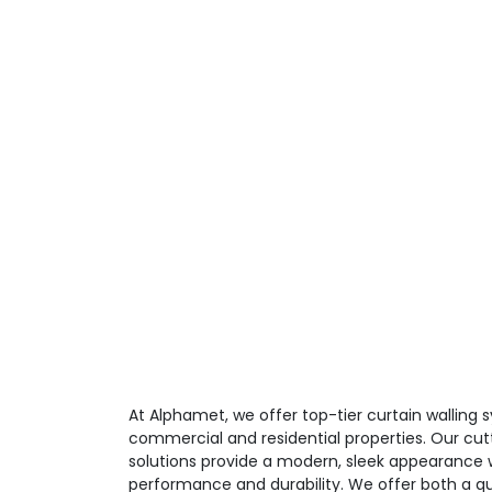
At Alphamet, we offer top-tier curtain walling
commercial and residential properties. Our cut
solutions provide a modern, sleek appearance w
performance and durability. We offer both a qu