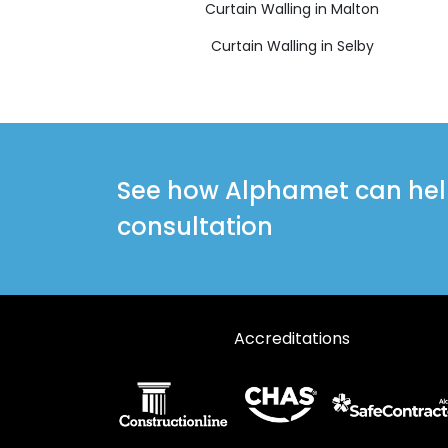
Curtain Walling in Malton
Curtain Walling in Selby
See how Alphamet can help 
consultation
Accreditations