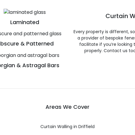
Curtain W
Laminated
Every property is different, 
a provider of bespoke fene
bscure & Patterned
facilitate if you’re looking
properly. Contact us to
rgian & Astragal Bars
Areas We Cover
Curtain Walling in Driffield