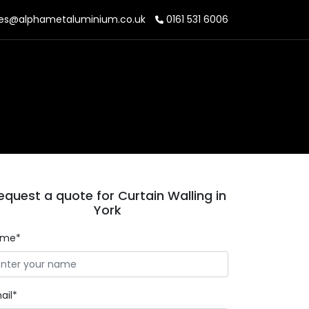
es@alphametaluminium.co.uk
0161 531 6006
equest a quote for Curtain Walling in
York
ame*
ail*