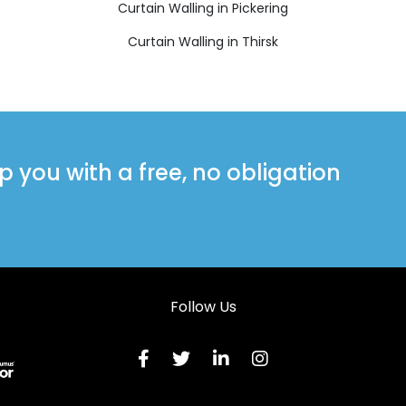
Curtain Walling in Pickering
Curtain Walling in Thirsk
you with a free, no obligation
Follow Us