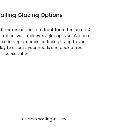
alling Glazing Options
so it makes no sense to treat them the same. As
stration, we stock every glazing type. We can
 to add single, double, or triple glazing to your
day to discuss your needs and book a free
consultation.
Curtain Walling in Filey