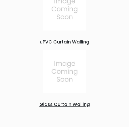
uPVC Curtain Walling
Glass Curtain Walling