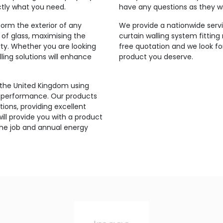
ctly what you need.
have any questions as they wi
orm the exterior of any
We provide a nationwide servi
 of glass, maximising the
curtain walling system fitting
rty. Whether you are looking
free quotation and we look fo
ling solutions will enhance
product you deserve.
 the United Kingdom using
’s performance. Our products
ions, providing excellent
ill provide you with a product
the job and annual energy