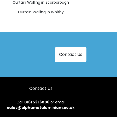
Curtain Walling in Scarborough
Curtain Walling in Whitby
Contact Us
Contact Us
Call
0161 531 6006
or email
sales@alphametaluminium.co.uk