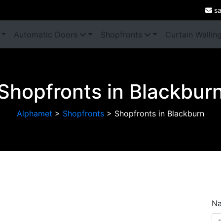
sa
Automatic Doors
Shopfronts
Curtain Wallin
Shopfronts in Blackbur
Alphamet
>
Shopfronts
>
Shopfronts in Blackburn
Next
N