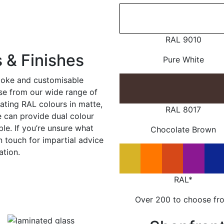
RAL 9010
 & Finishes
Pure White
poke and customisable
ose from our wide range of
ating RAL colours in matte,
RAL 8017
e can provide dual colour
le. If you’re unsure what
Chocolate Brown
in touch for impartial advice
ation.
RAL*
Over 200 to choose fr