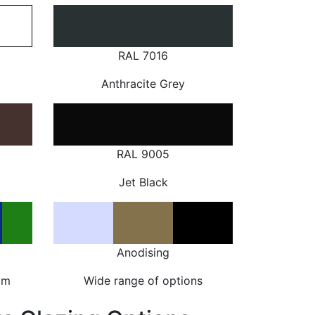
RAL 7016
Anthracite Grey
RAL 9005
Jet Black
Anodising
om
Wide range of options