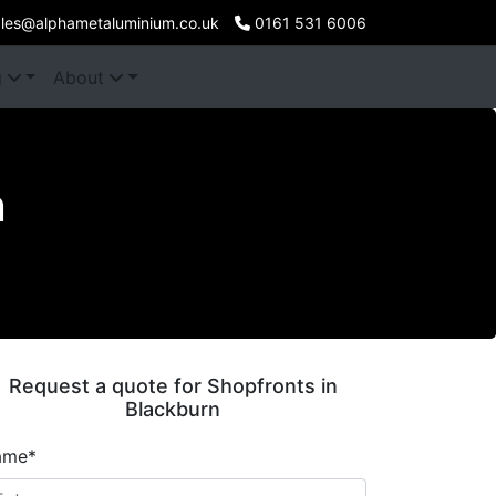
les@alphametaluminium.co.uk
0161 531 6006
g
About
n
Request a quote for Shopfronts in
Blackburn
ame*