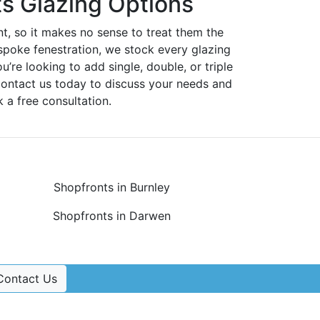
s Glazing Options
nt, so it makes no sense to treat them the
spoke fenestration, we stock every glazing
ou’re looking to add single, double, or triple
Contact us today to discuss your needs and
 a free consultation.
Shopfronts in Burnley
Shopfronts in Darwen
Contact Us
Contact Us