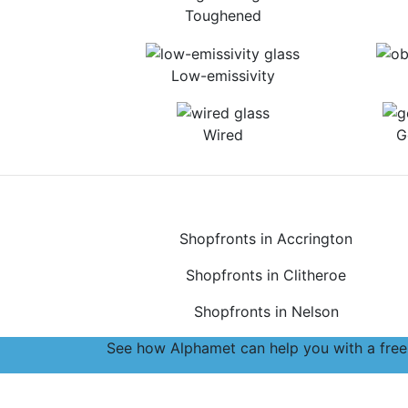
Toughened
Low-emissivity
Wired
G
Shopfronts in Accrington
Shopfronts in Clitheroe
Shopfronts in Nelson
See how Alphamet can help you with a free,
Accreditations