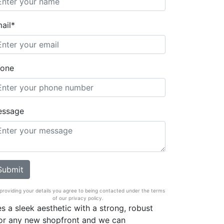
ail*
one
essage
providing your details you agree to being contacted under the terms
of our privacy policy.
s a sleek aesthetic with a strong, robust
 for any new shopfront and we can