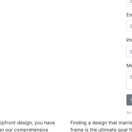
Em
Ph
M
By 
hopfront design, you have
Finding a design that marrie
han our comprehensive
frame is the ultimate goal