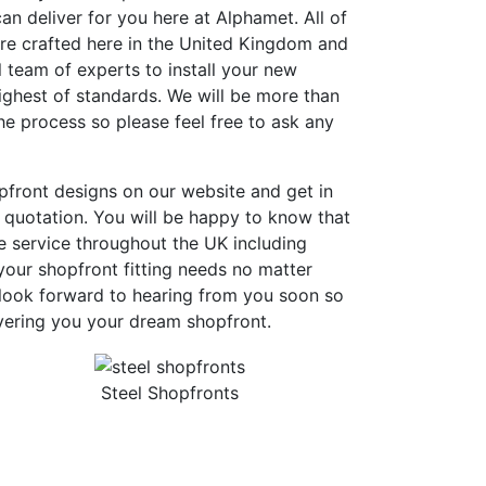
an deliver for you here at Alphamet. All of
are crafted here in the United Kingdom and
 team of experts to install your new
ighest of standards. We will be more than
e process so please feel free to ask any
pfront designs on our website and get in
 quotation. You will be happy to know that
e service throughout the UK including
our shopfront fitting needs no matter
look forward to hearing from you soon so
vering you your dream shopfront.
Steel Shopfronts