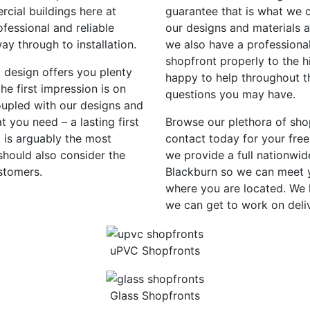
rcial buildings here at
guarantee that is what we c
fessional and reliable
our designs and materials 
way through to installation.
we also have a professional
shopfront properly to the h
t design offers you plenty
happy to help throughout th
e first impression is on
questions you may have.
oupled with our designs and
 you need – a lasting first
Browse our plethora of sho
 is arguably the most
contact today for your free
should also consider the
we provide a full nationwid
stomers.
Blackburn so we can meet y
where you are located. We 
we can get to work on deli
uPVC Shopfronts
Glass Shopfronts