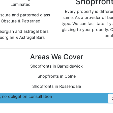
Shopfront
Laminated
Every property is differe
same. As a provider of be
Obscure & Patterned
type. We can facilitate if y
glazing to your properly. 
book
eorgian & Astragal Bars
Areas We Cover
Shopfronts in Barnoldswick
Shopfronts in Colne
Shopfronts in Rossendale
 no obligation consultation
Follow Us