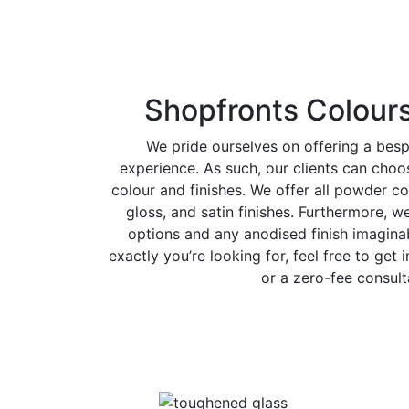
Shopfronts Colours
We pride ourselves on offering a bes
experience. As such, our clients can cho
colour and finishes. We offer all powder co
gloss, and satin finishes. Furthermore, w
options and any anodised finish imaginab
exactly you’re looking for, feel free to get 
or a zero-fee consult