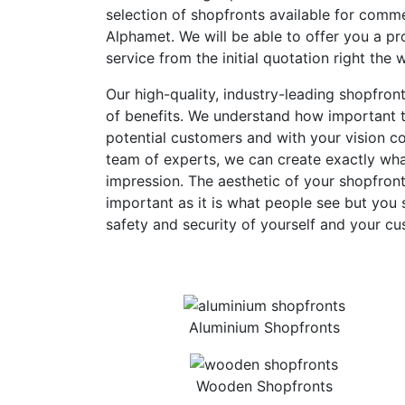
selection of shopfronts available for comme
Alphamet. We will be able to offer you a pro
service from the initial quotation right the 
Our high-quality, industry-leading shopfron
of benefits. We understand how important th
potential customers and with your vision c
team of experts, we can create exactly what
impression. The aesthetic of your shopfront
important as it is what people see but you 
safety and security of yourself and your cu
Aluminium Shopfronts
Wooden Shopfronts