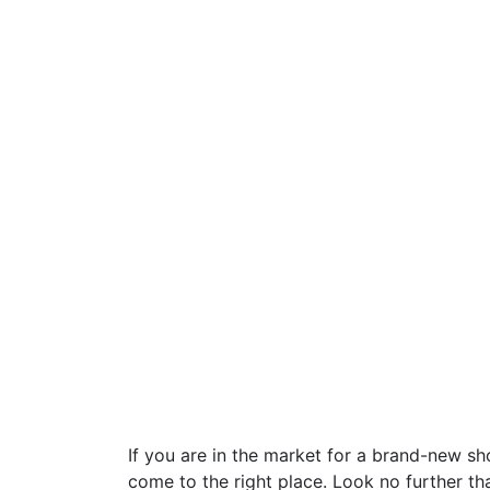
If you are in the market for a brand-new s
come to the right place. Look no further t