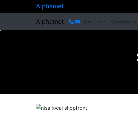
Alphamet
Alphamet
Doors
Windows
Previous