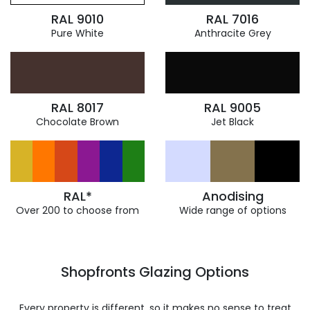
RAL 9010
RAL 7016
Pure White
Anthracite Grey
RAL 8017
RAL 9005
Chocolate Brown
Jet Black
RAL*
Anodising
Over 200 to choose from
Wide range of options
Shopfronts Glazing Options
Every property is different, so it makes no sense to treat