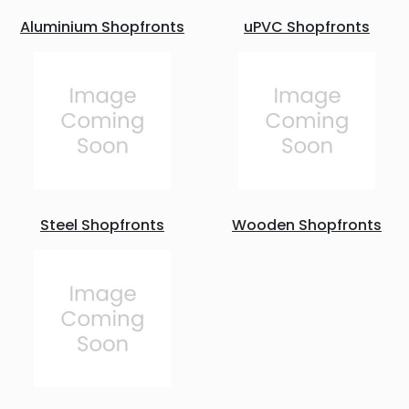
Aluminium Shopfronts
uPVC Shopfronts
Steel Shopfronts
Wooden Shopfronts