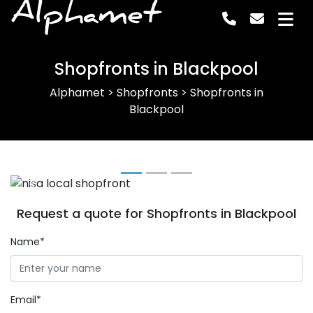
Alphamet
Shopfronts in Blackpool
Alphamet
>
Shopfronts
>
Shopfronts in
Blackpool
Previous
Next
Request a quote for Shopfronts in Blackpool
Name*
Email*