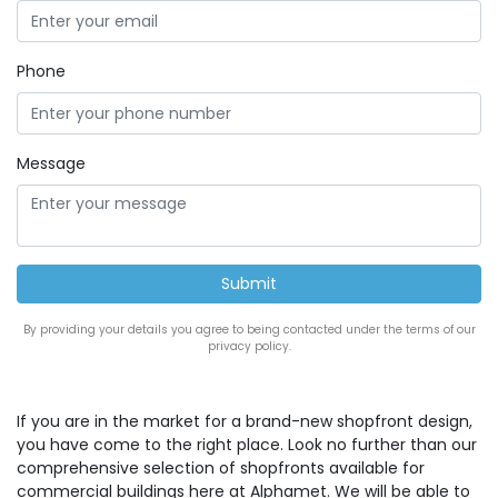
Phone
Message
By providing your details you agree to being contacted under the terms of our
privacy policy.
If you are in the market for a brand-new shopfront design,
you have come to the right place. Look no further than our
comprehensive selection of shopfronts available for
commercial buildings here at Alphamet. We will be able to