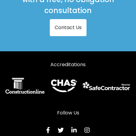
consultation
Contact Us
Accreditations
Follow Us