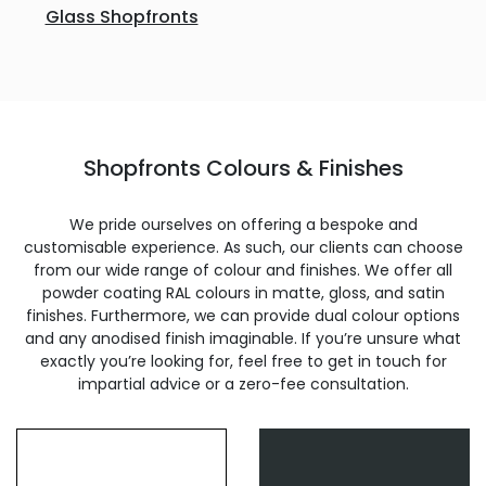
Glass Shopfronts
Shopfronts Colours & Finishes
We pride ourselves on offering a bespoke and
customisable experience. As such, our clients can choose
from our wide range of colour and finishes. We offer all
powder coating RAL colours in matte, gloss, and satin
finishes. Furthermore, we can provide dual colour options
and any anodised finish imaginable. If you’re unsure what
exactly you’re looking for, feel free to get in touch for
impartial advice or a zero-fee consultation.