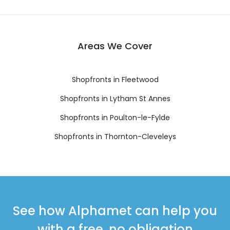
Areas We Cover
Shopfronts in Fleetwood
Shopfronts in Lytham St Annes
Shopfronts in Poulton-le-Fylde
Shopfronts in Thornton-Cleveleys
See how Alphamet can help you
with a free, no obligation