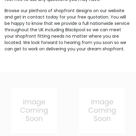
Browse our plethora of shopfront designs on our website
and get in contact today for your free quotation. You will
be happy to know that we provide a full nationwide service
throughout the UK including Blackpool so we can meet
your shopfront fitting needs no matter where you are
located. We look forward to hearing from you soon so we
can get to work on delivering you your dream shopfront.