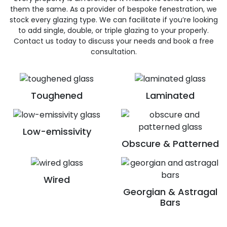
them the same. As a provider of bespoke fenestration, we
stock every glazing type. We can facilitate if you’re looking
to add single, double, or triple glazing to your properly.
Contact us today to discuss your needs and book a free
consultation.
Toughened
Laminated
Low-emissivity
Obscure & Patterned
Wired
Georgian & Astragal
Bars