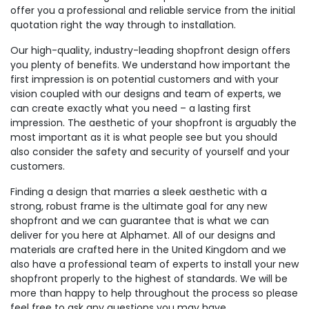
offer you a professional and reliable service from the initial
quotation right the way through to installation.
Our high-quality, industry-leading shopfront design offers
you plenty of benefits. We understand how important the
first impression is on potential customers and with your
vision coupled with our designs and team of experts, we
can create exactly what you need – a lasting first
impression. The aesthetic of your shopfront is arguably the
most important as it is what people see but you should
also consider the safety and security of yourself and your
customers.
Finding a design that marries a sleek aesthetic with a
strong, robust frame is the ultimate goal for any new
shopfront and we can guarantee that is what we can
deliver for you here at Alphamet. All of our designs and
materials are crafted here in the United Kingdom and we
also have a professional team of experts to install your new
shopfront properly to the highest of standards. We will be
more than happy to help throughout the process so please
feel free to ask any questions you may have.