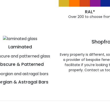
RAL*
Over 200 to choose fro
Shopfro
Laminated
Every property is different, 
a provider of bespoke fene
bscure & Patterned
facilitate if you’re looking
properly. Contact us to
rgian & Astragal Bars