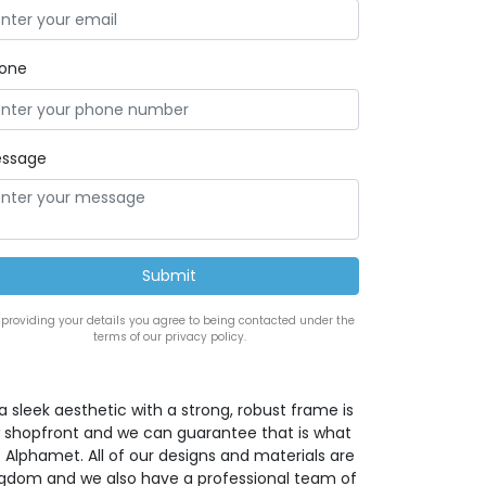
one
ssage
 providing your details you agree to being contacted under the
terms of our privacy policy.
a sleek aesthetic with a strong, robust frame is
w shopfront and we can guarantee that is what
 Alphamet. All of our designs and materials are
ingdom and we also have a professional team of