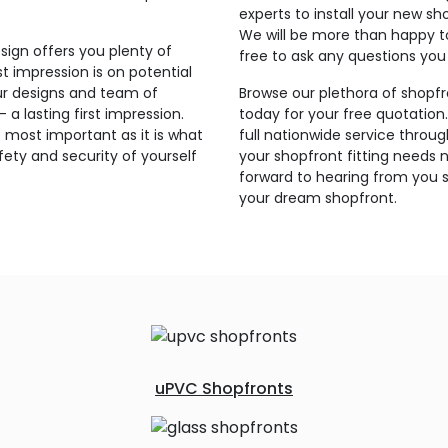
experts to install your new sh
We will be more than happy t
sign offers you plenty of
free to ask any questions yo
t impression is on potential
ur designs and team of
Browse our plethora of shopfr
a lasting first impression.
today for your free quotation
 most important as it is what
full nationwide service throu
ety and security of yourself
your shopfront fitting needs 
forward to hearing from you s
your dream shopfront.
uPVC Shopfronts