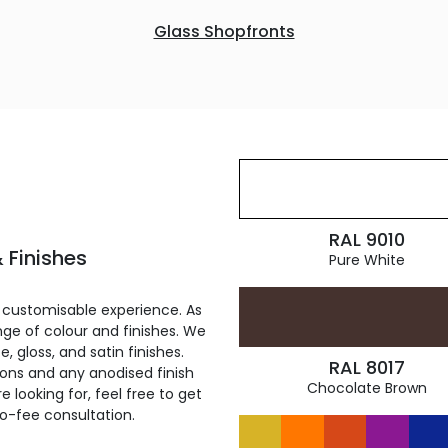
Glass Shopfronts
RAL 9010
 Finishes
Pure White
 customisable experience. As
ge of colour and finishes. We
, gloss, and satin finishes.
RAL 8017
ions and any anodised finish
Chocolate Brown
 looking for, feel free to get
ro-fee consultation.