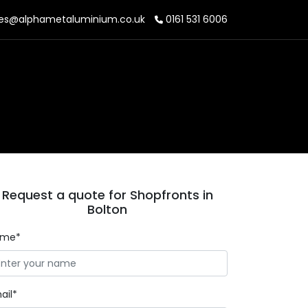
es@alphametaluminium.co.uk
0161 531 6006
Request a quote for Shopfronts in
Bolton
ame*
ail*