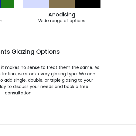
Anodising
m
Wide range of options
nts Glazing Options
so it makes no sense to treat them the same. As
stration, we stock every glazing type. We can
 to add single, double, or triple glazing to your
day to discuss your needs and book a free
consultation.