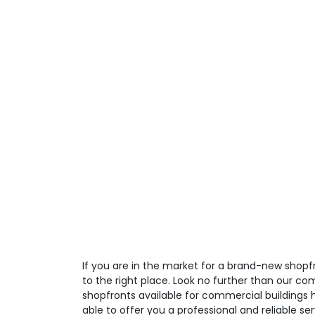
If you are in the market for a brand-new shop
to the right place. Look no further than our co
shopfronts available for commercial buildings 
able to offer you a professional and reliable ser