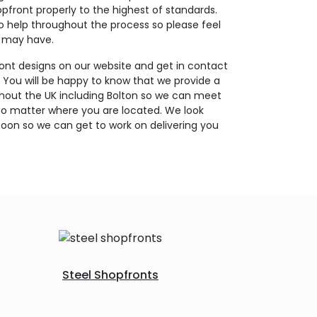
opfront properly to the highest of standards.
o help throughout the process so please feel
u may have.
ont designs on our website and get in contact
. You will be happy to know that we provide a
ghout the UK including Bolton so we can meet
no matter where you are located. We look
oon so we can get to work on delivering you
Steel Shopfronts