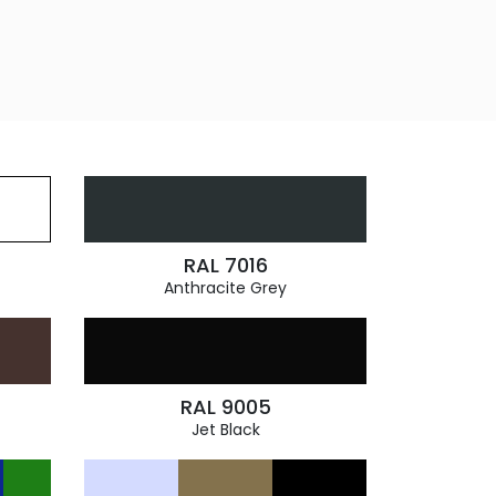
RAL 7016
Anthracite Grey
RAL 9005
Jet Black