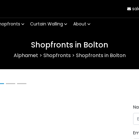
sal
hopfronts
Curtain Walling
About
Shopfronts in Bolton
Alphamet
>
Shopfronts
>
Shopfronts in Bolton
Next
N
Em