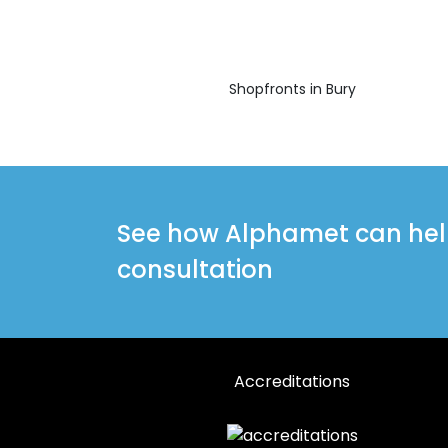
Shopfronts in Bury
See how Alphamet can help 
consultation
Accreditations