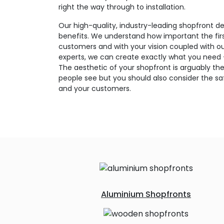
right the way through to installation.
Our high-quality, industry-leading shopfront de
benefits. We understand how important the firs
customers and with your vision coupled with o
experts, we can create exactly what you need – 
The aesthetic of your shopfront is arguably the
people see but you should also consider the saf
and your customers.
Aluminium Shopfronts