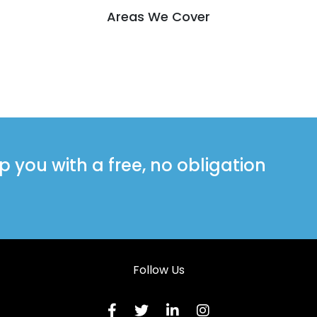
Areas We Cover
you with a free, no obligation
Follow Us