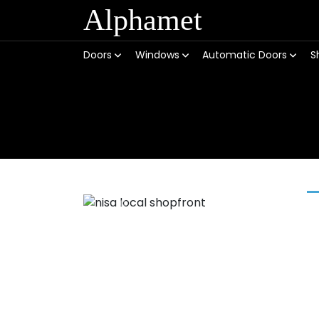
Alphamet
Doors
Windows
Automatic Doors
S
Previous