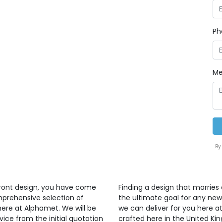
Ph
Me
By
front design, you have come
Finding a design that marries 
mprehensive selection of
the ultimate goal for any ne
here at Alphamet. We will be
we can deliver for you here at
vice from the initial quotation
crafted here in the United K