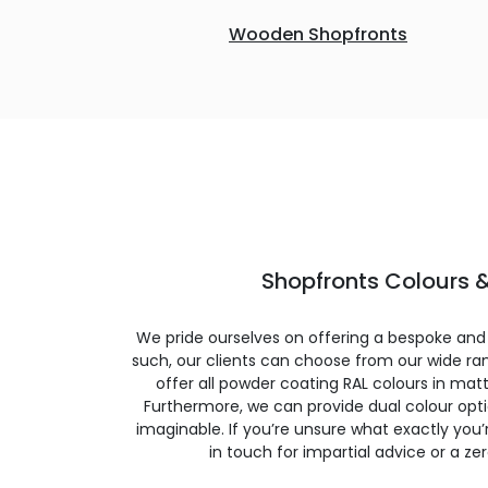
Wooden Shopfronts
Shopfronts Colours &
We pride ourselves on offering a bespoke and
such, our clients can choose from our wide ran
offer all powder coating RAL colours in matte
Furthermore, we can provide dual colour opt
imaginable. If you’re unsure what exactly you’re
in touch for impartial advice or a ze