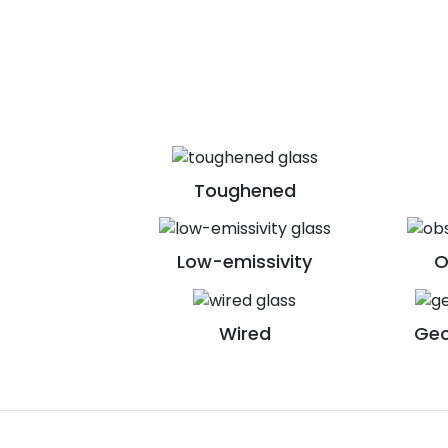
Toughened
Low-emissivity
O
Wired
Geo