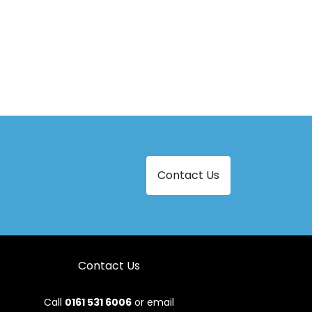
Contact Us
Contact Us
Call
0161 531 6006
or email