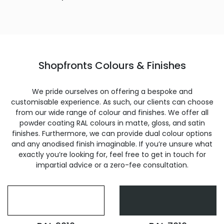
Shopfronts Colours & Finishes
We pride ourselves on offering a bespoke and
customisable experience. As such, our clients can choose
from our wide range of colour and finishes. We offer all
powder coating RAL colours in matte, gloss, and satin
finishes. Furthermore, we can provide dual colour options
and any anodised finish imaginable. If you’re unsure what
exactly you’re looking for, feel free to get in touch for
impartial advice or a zero-fee consultation.