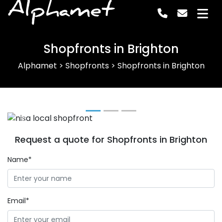
Alphamet
Shopfronts in Brighton
Alphamet
>
Shopfronts
>
Shopfronts in Brighton
Previous
Next
Request a quote for Shopfronts in Brighton
Name*
Email*