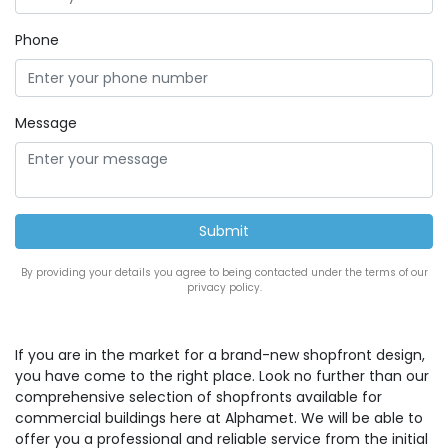
Phone
Message
By providing your details you agree to being contacted under the terms of our
privacy policy.
If you are in the market for a brand-new shopfront design,
you have come to the right place. Look no further than our
comprehensive selection of shopfronts available for
commercial buildings here at Alphamet. We will be able to
offer you a professional and reliable service from the initial