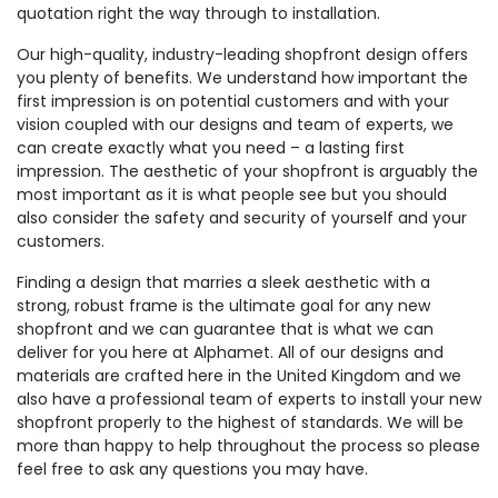
quotation right the way through to installation.
Our high-quality, industry-leading shopfront design offers
you plenty of benefits. We understand how important the
first impression is on potential customers and with your
vision coupled with our designs and team of experts, we
can create exactly what you need – a lasting first
impression. The aesthetic of your shopfront is arguably the
most important as it is what people see but you should
also consider the safety and security of yourself and your
customers.
Finding a design that marries a sleek aesthetic with a
strong, robust frame is the ultimate goal for any new
shopfront and we can guarantee that is what we can
deliver for you here at Alphamet. All of our designs and
materials are crafted here in the United Kingdom and we
also have a professional team of experts to install your new
shopfront properly to the highest of standards. We will be
more than happy to help throughout the process so please
feel free to ask any questions you may have.