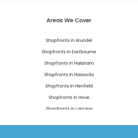
Areas We Cover
Shopfronts in Arundel
Shopfronts in Eastbourne
Shopfronts in Hailsham
Shopfronts in Hassocks
Shopfronts in Henfield
Shopfronts in Hove
Shopfronts in Lancing
Shopfronts in Lewes
Shopfronts in Littlehampton