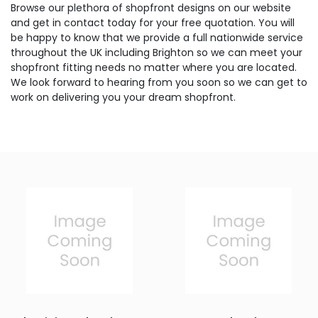
Browse our plethora of shopfront designs on our website
and get in contact today for your free quotation. You will
be happy to know that we provide a full nationwide service
throughout the UK including Brighton so we can meet your
shopfront fitting needs no matter where you are located.
We look forward to hearing from you soon so we can get to
work on delivering you your dream shopfront.