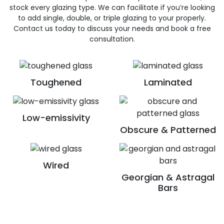
stock every glazing type. We can facilitate if you’re looking
to add single, double, or triple glazing to your properly.
Contact us today to discuss your needs and book a free
consultation.
Toughened
Laminated
Low-emissivity
Obscure & Patterned
Wired
Georgian & Astragal
Bars