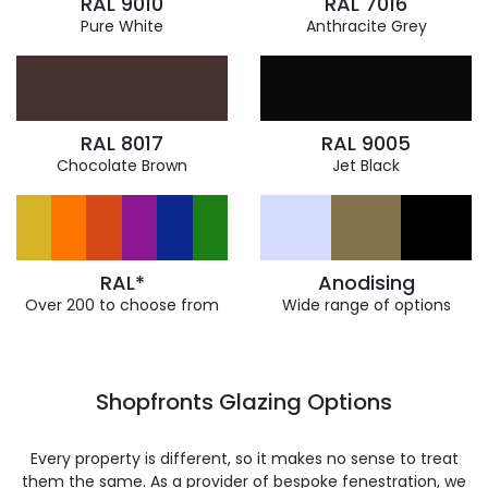
RAL 9010
RAL 7016
Pure White
Anthracite Grey
RAL 8017
RAL 9005
Chocolate Brown
Jet Black
RAL*
Anodising
Over 200 to choose from
Wide range of options
Shopfronts Glazing Options
Every property is different, so it makes no sense to treat
them the same. As a provider of bespoke fenestration, we