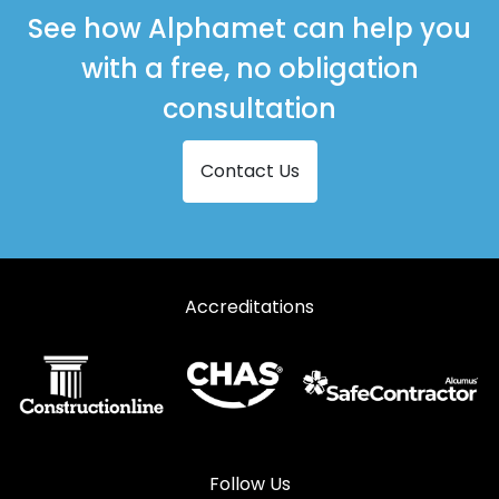
Shopfronts in Newhaven
See how Alphamet can help you
Shopfronts in Peacehaven
with a free, no obligation
Shopfronts in Pevensey
consultation
Shopfronts in Polegate
Contact Us
Shopfronts in Seaford
Shopfronts in Shoreham-by-Sea
Shopfronts in Steyning
Accreditations
Shopfronts in Worthing
Follow Us