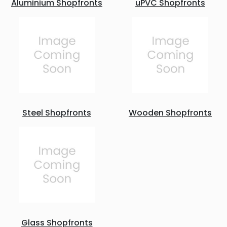
Aluminium Shopfronts
uPVC Shopfronts
Steel Shopfronts
Wooden Shopfronts
Glass Shopfronts