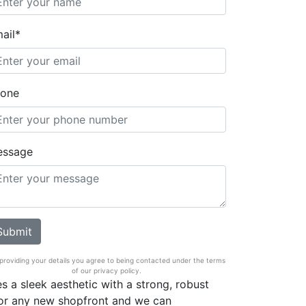
ail*
one
essage
providing your details you agree to being contacted under the terms
of our privacy policy.
s a sleek aesthetic with a strong, robust
 for any new shopfront and we can