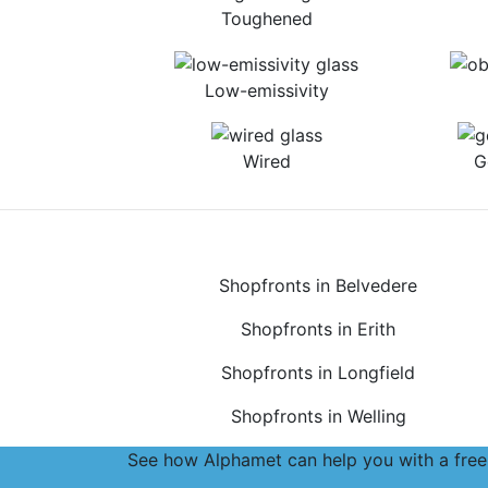
Toughened
Low-emissivity
Wired
G
Shopfronts in Belvedere
Shopfronts in Erith
Shopfronts in Longfield
Shopfronts in Welling
See how Alphamet can help you with a free,