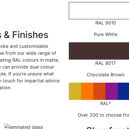
RAL 9010
 & Finishes
Pure White
poke and customisable
ose from our wide range of
ating RAL colours in matte,
RAL 8017
e can provide dual colour
le. If you’re unsure what
Chocolate Brown
in touch for impartial advice
ation.
RAL*
Over 200 to choose fr