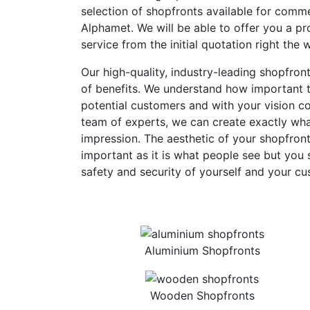
selection of shopfronts available for comme
Alphamet. We will be able to offer you a pro
service from the initial quotation right the 
Our high-quality, industry-leading shopfron
of benefits. We understand how important th
potential customers and with your vision c
team of experts, we can create exactly what
impression. The aesthetic of your shopfront
important as it is what people see but you 
safety and security of yourself and your cu
Aluminium Shopfronts
Wooden Shopfronts