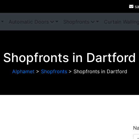
sa
Automatic Doors
Shopfronts
Curtain Wallin
Shopfronts in Dartford
Alphamet
>
Shopfronts
>
Shopfronts in Dartford
Next
N