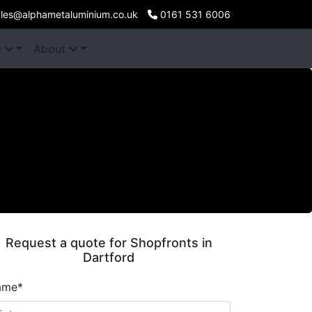
les@alphametaluminium.co.uk
0161 531 6006
g
About
Request a quote for Shopfronts in
Dartford
ame*