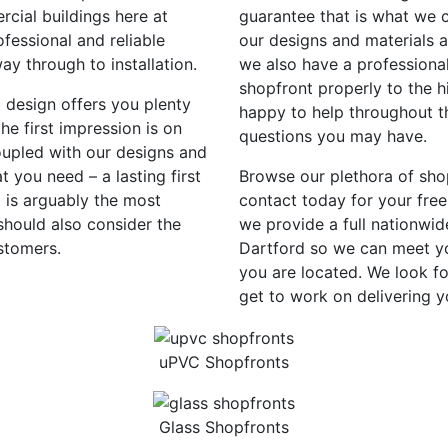
rcial buildings here at
guarantee that is what we c
fessional and reliable
our designs and materials 
way through to installation.
we also have a professional
shopfront properly to the h
t design offers you plenty
happy to help throughout th
e first impression is on
questions you may have.
oupled with our designs and
 you need – a lasting first
Browse our plethora of sho
 is arguably the most
contact today for your free
should also consider the
we provide a full nationwid
stomers.
Dartford so we can meet yo
you are located. We look f
get to work on delivering 
uPVC Shopfronts
Glass Shopfronts