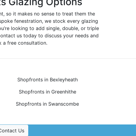
s Glazing Options
nt, so it makes no sense to treat them the
spoke fenestration, we stock every glazing
ou’re looking to add single, double, or triple
Contact us today to discuss your needs and
 a free consultation.
Shopfronts in Bexleyheath
Shopfronts in Greenhithe
Shopfronts in Swanscombe
Contact Us