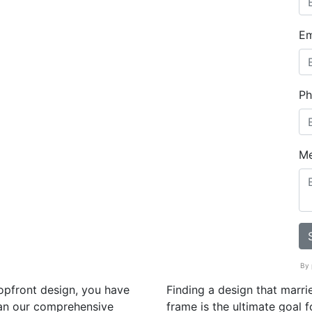
Em
Ph
M
By 
hopfront design, you have
Finding a design that marrie
han our comprehensive
frame is the ultimate goal