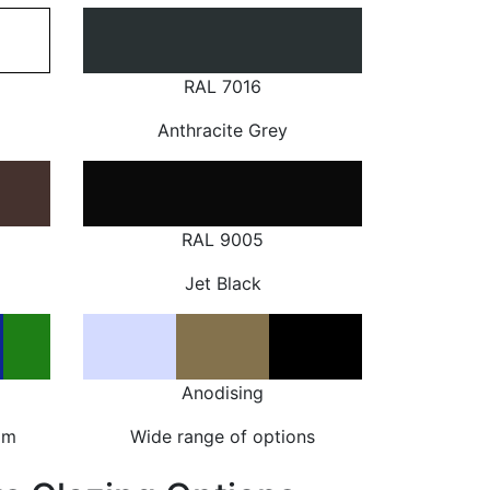
RAL 7016
Anthracite Grey
RAL 9005
Jet Black
Anodising
om
Wide range of options