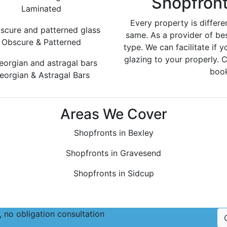
Shopfront
Laminated
Every property is differe
same. As a provider of be
Obscure & Patterned
type. We can facilitate if y
glazing to your properly. 
book
eorgian & Astragal Bars
Areas We Cover
Shopfronts in Bexley
Shopfronts in Gravesend
Shopfronts in Sidcup
 no obligation consultation