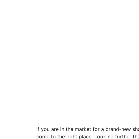
If you are in the market for a brand-new s
come to the right place. Look no further t