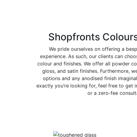
Shopfronts Colours
We pride ourselves on offering a bes
experience. As such, our clients can cho
colour and finishes. We offer all powder co
gloss, and satin finishes. Furthermore, w
options and any anodised finish imaginab
exactly you’re looking for, feel free to get 
or a zero-fee consult