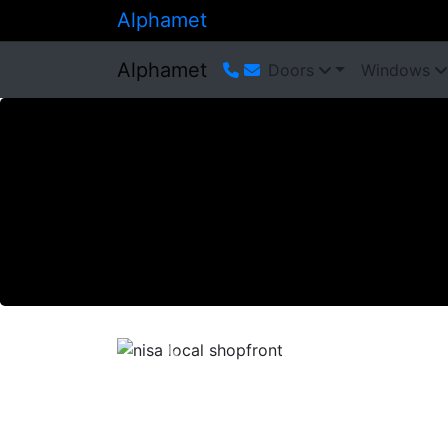
Alphamet
Alphamet
Doors
Windows
Previous