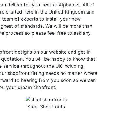
an deliver for you here at Alphamet. All of
are crafted here in the United Kingdom and
 team of experts to install your new
ighest of standards. We will be more than
e process so please feel free to ask any
pfront designs on our website and get in
 quotation. You will be happy to know that
e service throughout the UK including
ur shopfront fitting needs no matter where
orward to hearing from you soon so we can
you your dream shopfront.
Steel Shopfronts