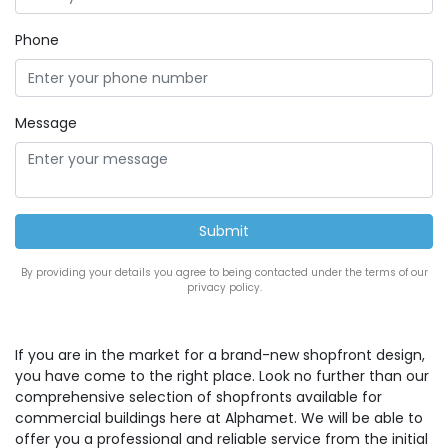
Phone
Message
By providing your details you agree to being contacted under the terms of our
privacy policy.
If you are in the market for a brand-new shopfront design,
you have come to the right place. Look no further than our
comprehensive selection of shopfronts available for
commercial buildings here at Alphamet. We will be able to
offer you a professional and reliable service from the initial