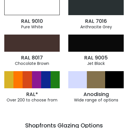
RAL 9010
RAL 7016
Pure White
Anthracite Grey
RAL 8017
RAL 9005
Chocolate Brown
Jet Black
RAL*
Anodising
Over 200 to choose from
Wide range of options
Shopfronts Glazing Options