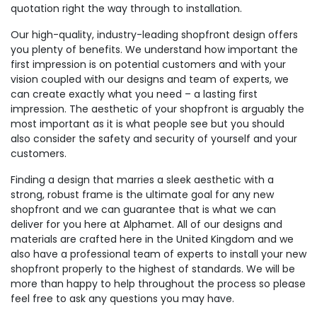
quotation right the way through to installation.
Our high-quality, industry-leading shopfront design offers
you plenty of benefits. We understand how important the
first impression is on potential customers and with your
vision coupled with our designs and team of experts, we
can create exactly what you need – a lasting first
impression. The aesthetic of your shopfront is arguably the
most important as it is what people see but you should
also consider the safety and security of yourself and your
customers.
Finding a design that marries a sleek aesthetic with a
strong, robust frame is the ultimate goal for any new
shopfront and we can guarantee that is what we can
deliver for you here at Alphamet. All of our designs and
materials are crafted here in the United Kingdom and we
also have a professional team of experts to install your new
shopfront properly to the highest of standards. We will be
more than happy to help throughout the process so please
feel free to ask any questions you may have.