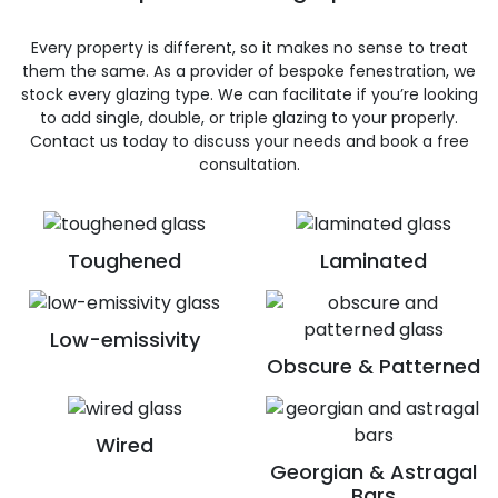
Every property is different, so it makes no sense to treat
them the same. As a provider of bespoke fenestration, we
stock every glazing type. We can facilitate if you’re looking
to add single, double, or triple glazing to your properly.
Contact us today to discuss your needs and book a free
consultation.
Toughened
Laminated
Low-emissivity
Obscure & Patterned
Wired
Georgian & Astragal
Bars