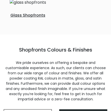
Glass Shopfronts
Shopfronts Colours & Finishes
We pride ourselves on offering a bespoke and
customisable experience. As such, our clients can choose
from our wide range of colour and finishes. We offer all
powder coating RAL colours in matte, gloss, and satin
finishes. Furthermore, we can provide dual colour options
and any anodised finish imaginable. If you’re unsure what
exactly you’re looking for, feel free to get in touch for
impartial advice or a zero-fee consultation.