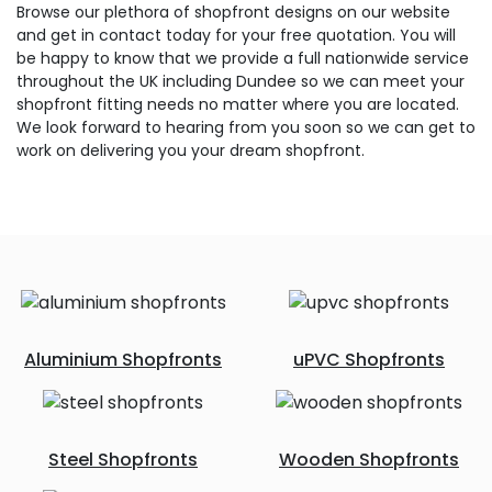
Browse our plethora of shopfront designs on our website
and get in contact today for your free quotation. You will
be happy to know that we provide a full nationwide service
throughout the UK including Dundee so we can meet your
shopfront fitting needs no matter where you are located.
We look forward to hearing from you soon so we can get to
work on delivering you your dream shopfront.
Aluminium Shopfronts
uPVC Shopfronts
Steel Shopfronts
Wooden Shopfronts