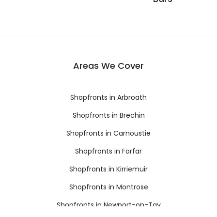
Areas We Cover
Shopfronts in Arbroath
Shopfronts in Brechin
Shopfronts in Carnoustie
Shopfronts in Forfar
Shopfronts in Kirriemuir
Shopfronts in Montrose
Shopfronts in Newport-on-Tay