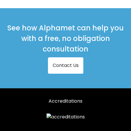
Shopfronts in Tayport
See how Alphamet can help you
with a free, no obligation
consultation
Contact Us
Accreditations