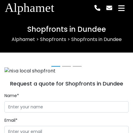
Alphamet
Shopfronts in Dundee
Alphamet
>
Shopfronts
>
Shopfronts in Dundee
Previous
Next
Request a quote for Shopfronts in Dundee
Name*
Email*