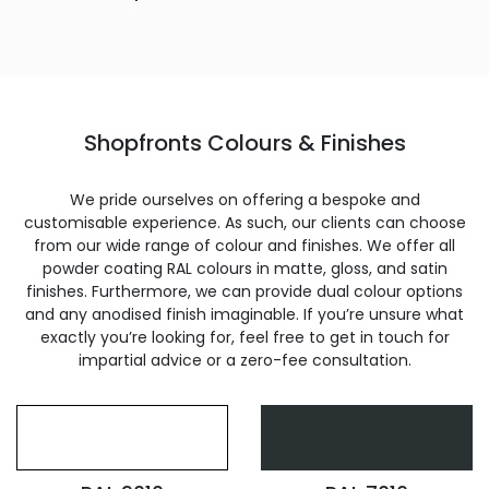
Shopfronts Colours & Finishes
We pride ourselves on offering a bespoke and
customisable experience. As such, our clients can choose
from our wide range of colour and finishes. We offer all
powder coating RAL colours in matte, gloss, and satin
finishes. Furthermore, we can provide dual colour options
and any anodised finish imaginable. If you’re unsure what
exactly you’re looking for, feel free to get in touch for
impartial advice or a zero-fee consultation.