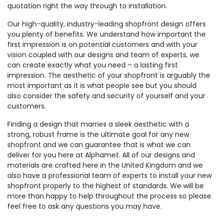
quotation right the way through to installation.
Our high-quality, industry-leading shopfront design offers
you plenty of benefits. We understand how important the
first impression is on potential customers and with your
vision coupled with our designs and team of experts, we
can create exactly what you need – a lasting first
impression. The aesthetic of your shopfront is arguably the
most important as it is what people see but you should
also consider the safety and security of yourself and your
customers.
Finding a design that marries a sleek aesthetic with a
strong, robust frame is the ultimate goal for any new
shopfront and we can guarantee that is what we can
deliver for you here at Alphamet. All of our designs and
materials are crafted here in the United Kingdom and we
also have a professional team of experts to install your new
shopfront properly to the highest of standards. We will be
more than happy to help throughout the process so please
feel free to ask any questions you may have.