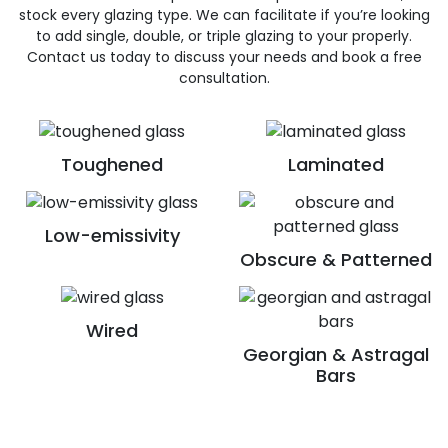
stock every glazing type. We can facilitate if you’re looking
to add single, double, or triple glazing to your properly.
Contact us today to discuss your needs and book a free
consultation.
Toughened
Laminated
Low-emissivity
Obscure & Patterned
Wired
Georgian & Astragal
Bars