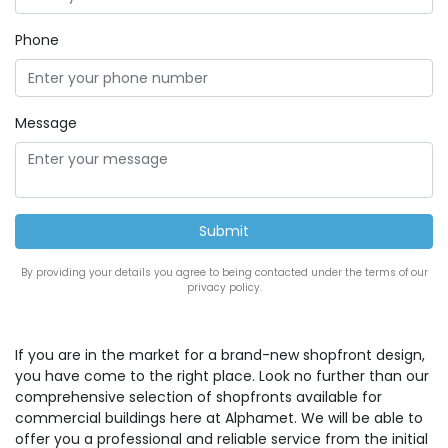
Phone
Message
By providing your details you agree to being contacted under the terms of our
privacy policy.
If you are in the market for a brand-new shopfront design,
you have come to the right place. Look no further than our
comprehensive selection of shopfronts available for
commercial buildings here at Alphamet. We will be able to
offer you a professional and reliable service from the initial