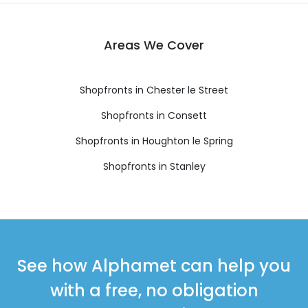
Areas We Cover
Shopfronts in Chester le Street
Shopfronts in Consett
Shopfronts in Houghton le Spring
Shopfronts in Stanley
See how Alphamet can help you
with a free, no obligation