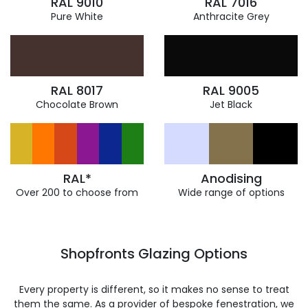
RAL 9010
RAL 7016
Pure White
Anthracite Grey
RAL 8017
RAL 9005
Chocolate Brown
Jet Black
RAL*
Anodising
Over 200 to choose from
Wide range of options
Shopfronts Glazing Options
Every property is different, so it makes no sense to treat
them the same. As a provider of bespoke fenestration, we