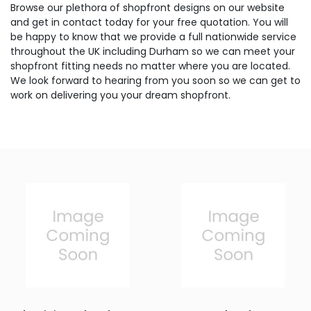
Browse our plethora of shopfront designs on our website
and get in contact today for your free quotation. You will
be happy to know that we provide a full nationwide service
throughout the UK including Durham so we can meet your
shopfront fitting needs no matter where you are located.
We look forward to hearing from you soon so we can get to
work on delivering you your dream shopfront.