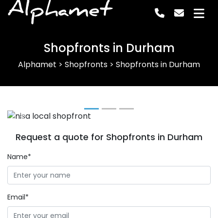
Alphamet
Shopfronts in Durham
Alphamet
>
Shopfronts
>
Shopfronts in Durham
Previous
Next
Request a quote for Shopfronts in Durham
Name*
Email*