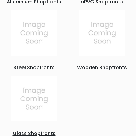
Aluminium Shopfronts
uPVC Shopfronts
Steel Shopfronts
Wooden Shopfronts
Glass Shopfronts