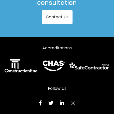
consultation
Contact Us
Accreditations
Follow Us