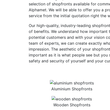
selection of shopfronts available for comme
Alphamet. We will be able to offer you a pro
service from the initial quotation right the 
Our high-quality, industry-leading shopfron
of benefits. We understand how important th
potential customers and with your vision c
team of experts, we can create exactly what
impression. The aesthetic of your shopfront
important as it is what people see but you 
safety and security of yourself and your cu
Aluminium Shopfronts
Wooden Shopfronts