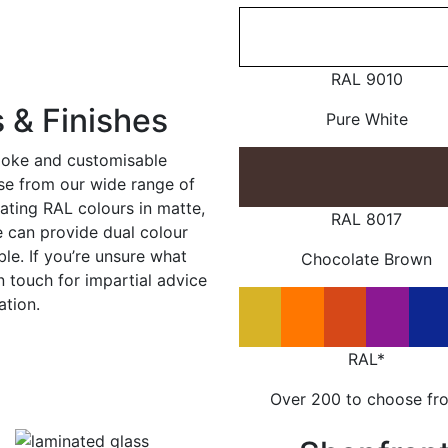
RAL 9010
 & Finishes
Pure White
poke and customisable
ose from our wide range of
ating RAL colours in matte,
RAL 8017
e can provide dual colour
le. If you’re unsure what
Chocolate Brown
in touch for impartial advice
ation.
RAL*
Over 200 to choose fr