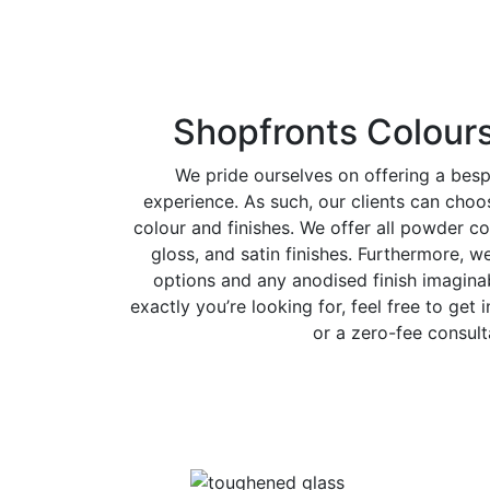
Shopfronts Colours
We pride ourselves on offering a bes
experience. As such, our clients can cho
colour and finishes. We offer all powder co
gloss, and satin finishes. Furthermore, w
options and any anodised finish imaginab
exactly you’re looking for, feel free to get 
or a zero-fee consult