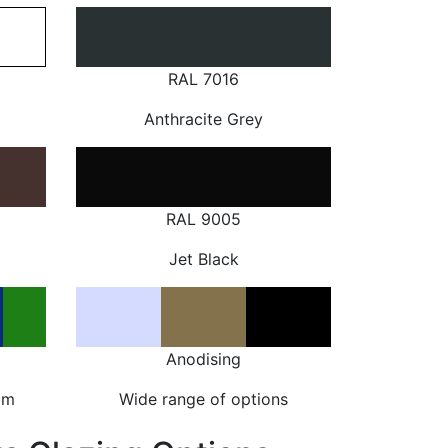
RAL 7016
Anthracite Grey
RAL 9005
Jet Black
Anodising
om
Wide range of options