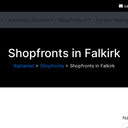
sa
Automatic Doors
Shopfronts
Curtain Wallin
Shopfronts in Falkirk
Alphamet
>
Shopfronts
>
Shopfronts in Falkirk
Next
N