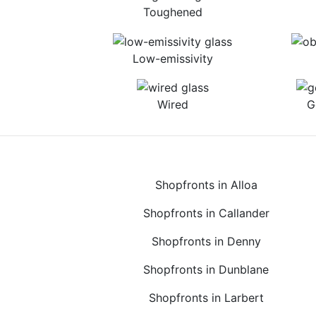
Toughened
Low-emissivity
Wired
G
Shopfronts in Alloa
Shopfronts in Callander
Shopfronts in Denny
Shopfronts in Dunblane
Shopfronts in Larbert