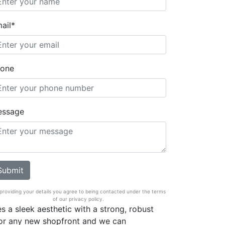
ail*
one
essage
providing your details you agree to being contacted under the terms
of our privacy policy.
s a sleek aesthetic with a strong, robust
 for any new shopfront and we can