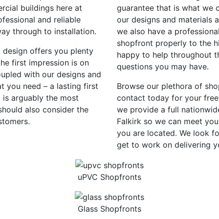
rcial buildings here at
guarantee that is what we c
fessional and reliable
our designs and materials 
way through to installation.
we also have a professional
shopfront properly to the h
t design offers you plenty
happy to help throughout th
e first impression is on
questions you may have.
oupled with our designs and
 you need – a lasting first
Browse our plethora of sho
 is arguably the most
contact today for your free
should also consider the
we provide a full nationwid
stomers.
Falkirk so we can meet you
you are located. We look f
get to work on delivering 
uPVC Shopfronts
Glass Shopfronts