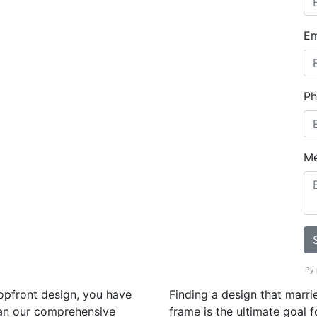
Em
Ph
M
By 
hopfront design, you have
Finding a design that marrie
han our comprehensive
frame is the ultimate goal