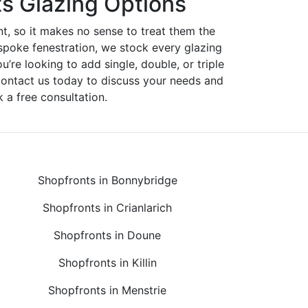
s Glazing Options
nt, so it makes no sense to treat them the
spoke fenestration, we stock every glazing
ou’re looking to add single, double, or triple
Contact us today to discuss your needs and
 a free consultation.
Shopfronts in Bonnybridge
Shopfronts in Crianlarich
Shopfronts in Doune
Shopfronts in Killin
Shopfronts in Menstrie