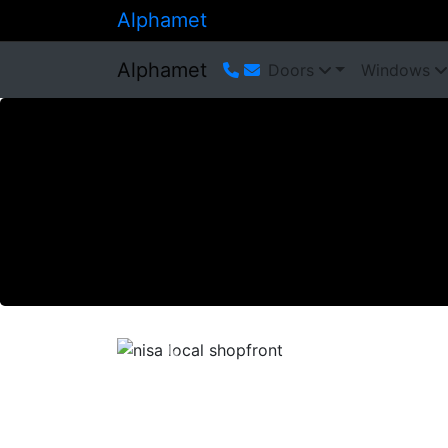
Alphamet
Alphamet
Doors
Windows
Previous