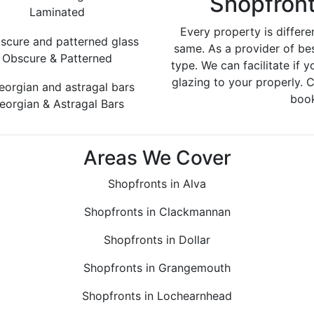
Shopfront
Laminated
Every property is differe
same. As a provider of be
Obscure & Patterned
type. We can facilitate if y
glazing to your properly. 
book
eorgian & Astragal Bars
Areas We Cover
Shopfronts in Alva
Shopfronts in Clackmannan
Shopfronts in Dollar
Shopfronts in Grangemouth
Shopfronts in Lochearnhead