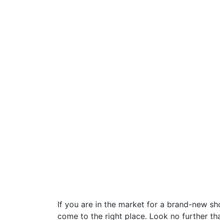
If you are in the market for a brand-new s
come to the right place. Look no further t