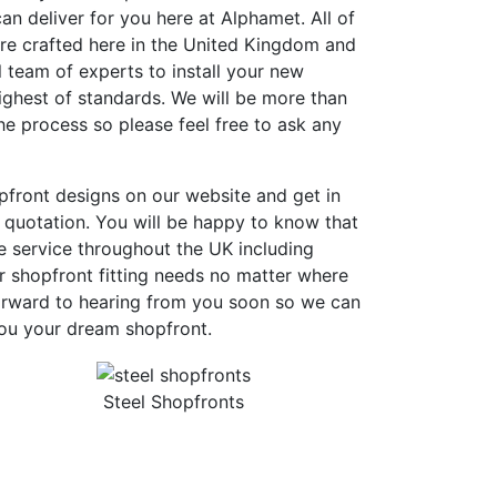
an deliver for you here at Alphamet. All of
are crafted here in the United Kingdom and
 team of experts to install your new
ighest of standards. We will be more than
e process so please feel free to ask any
pfront designs on our website and get in
 quotation. You will be happy to know that
e service throughout the UK including
r shopfront fitting needs no matter where
orward to hearing from you soon so we can
you your dream shopfront.
Steel Shopfronts