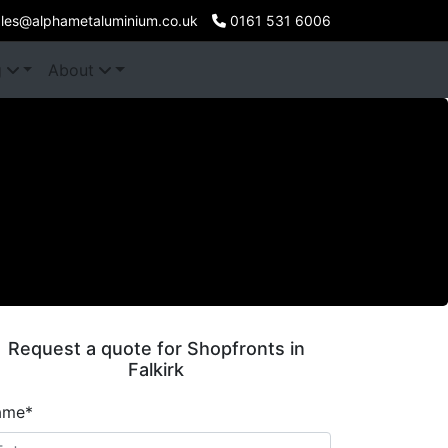
les@alphametaluminium.co.uk
0161 531 6006
g
About
Request a quote for Shopfronts in
Falkirk
ame*