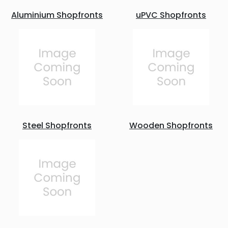
Aluminium Shopfronts
uPVC Shopfronts
Steel Shopfronts
Wooden Shopfronts