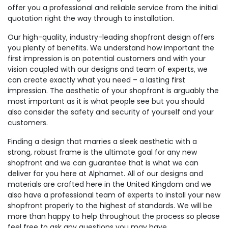
offer you a professional and reliable service from the initial
quotation right the way through to installation.
Our high-quality, industry-leading shopfront design offers
you plenty of benefits. We understand how important the
first impression is on potential customers and with your
vision coupled with our designs and team of experts, we
can create exactly what you need – a lasting first
impression. The aesthetic of your shopfront is arguably the
most important as it is what people see but you should
also consider the safety and security of yourself and your
customers.
Finding a design that marries a sleek aesthetic with a
strong, robust frame is the ultimate goal for any new
shopfront and we can guarantee that is what we can
deliver for you here at Alphamet. All of our designs and
materials are crafted here in the United Kingdom and we
also have a professional team of experts to install your new
shopfront properly to the highest of standards. We will be
more than happy to help throughout the process so please
feel free to ask any questions you may have.