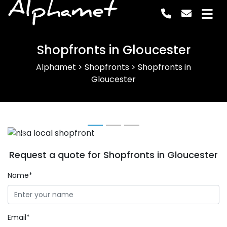
Alphamet
Shopfronts in Gloucester
Alphamet
>
Shopfronts
>
Shopfronts in
Gloucester
Previous
Next
Request a quote for Shopfronts in Gloucester
Name*
Email*