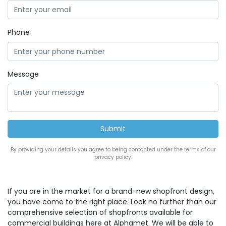
Phone
Message
By providing your details you agree to being contacted under the terms of our
privacy policy.
If you are in the market for a brand-new shopfront design,
you have come to the right place. Look no further than our
comprehensive selection of shopfronts available for
commercial buildings here at Alphamet. We will be able to