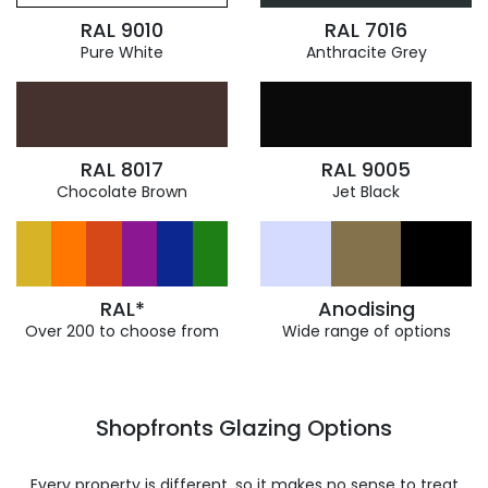
RAL 9010
RAL 7016
Pure White
Anthracite Grey
RAL 8017
RAL 9005
Chocolate Brown
Jet Black
RAL*
Anodising
Over 200 to choose from
Wide range of options
Shopfronts Glazing Options
Every property is different, so it makes no sense to treat