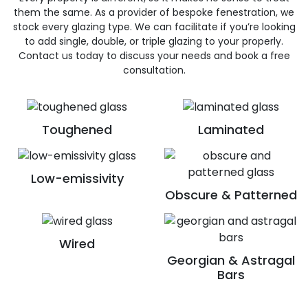
them the same. As a provider of bespoke fenestration, we
stock every glazing type. We can facilitate if you’re looking
to add single, double, or triple glazing to your properly.
Contact us today to discuss your needs and book a free
consultation.
Toughened
Laminated
Low-emissivity
Obscure & Patterned
Wired
Georgian & Astragal
Bars