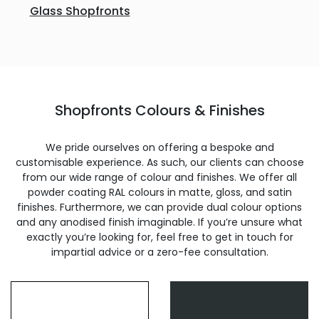
Glass Shopfronts
Shopfronts Colours & Finishes
We pride ourselves on offering a bespoke and
customisable experience. As such, our clients can choose
from our wide range of colour and finishes. We offer all
powder coating RAL colours in matte, gloss, and satin
finishes. Furthermore, we can provide dual colour options
and any anodised finish imaginable. If you’re unsure what
exactly you’re looking for, feel free to get in touch for
impartial advice or a zero-fee consultation.