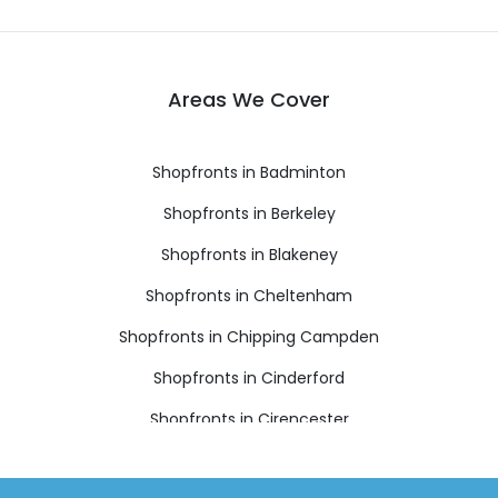
Areas We Cover
Shopfronts in Badminton
Shopfronts in Berkeley
Shopfronts in Blakeney
Shopfronts in Cheltenham
Shopfronts in Chipping Campden
Shopfronts in Cinderford
Shopfronts in Cirencester
Shopfronts in Coleford