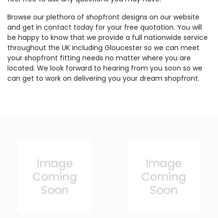
Browse our plethora of shopfront designs on our website
and get in contact today for your free quotation. You will
be happy to know that we provide a full nationwide service
throughout the UK including Gloucester so we can meet
your shopfront fitting needs no matter where you are
located. We look forward to hearing from you soon so we
can get to work on delivering you your dream shopfront.