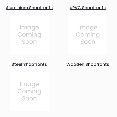
Aluminium Shopfronts
uPVC Shopfronts
Steel Shopfronts
Wooden Shopfronts