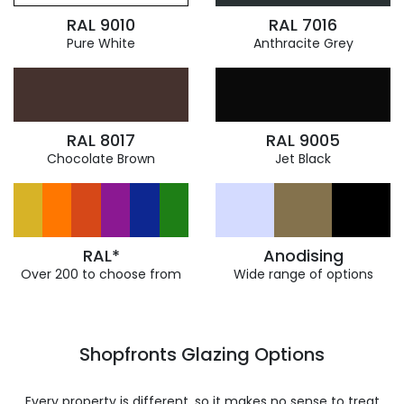
RAL 9010
RAL 7016
Pure White
Anthracite Grey
RAL 8017
RAL 9005
Chocolate Brown
Jet Black
RAL*
Anodising
Over 200 to choose from
Wide range of options
Shopfronts Glazing Options
Every property is different, so it makes no sense to treat