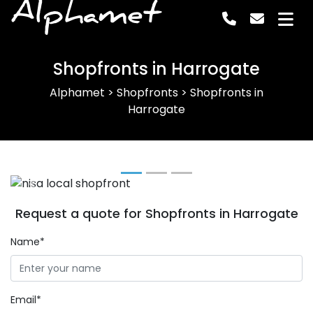
Alphamet
Shopfronts in Harrogate
Alphamet
>
Shopfronts
>
Shopfronts in
Harrogate
Previous
Next
Request a quote for Shopfronts in Harrogate
Name*
Email*