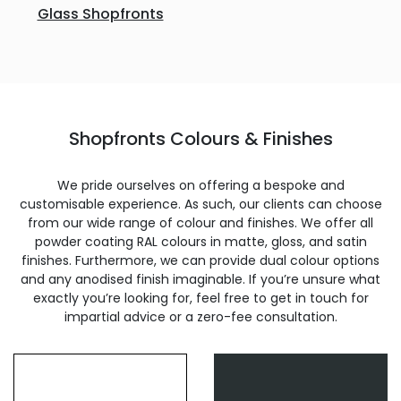
Glass Shopfronts
Shopfronts Colours & Finishes
We pride ourselves on offering a bespoke and
customisable experience. As such, our clients can choose
from our wide range of colour and finishes. We offer all
powder coating RAL colours in matte, gloss, and satin
finishes. Furthermore, we can provide dual colour options
and any anodised finish imaginable. If you’re unsure what
exactly you’re looking for, feel free to get in touch for
impartial advice or a zero-fee consultation.