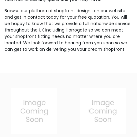
Browse our plethora of shopfront designs on our website
and get in contact today for your free quotation. You will
be happy to know that we provide a full nationwide service
throughout the UK including Harrogate so we can meet
your shopfront fitting needs no matter where you are
located. We look forward to hearing from you soon so we
can get to work on delivering you your dream shopfront.