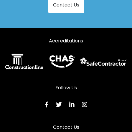
Contact Us
Accreditations
Follow Us
Contact Us