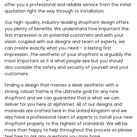
offer you a professional and reliable service from the initial
quotation right the way through to installation.
Our high-quality, industry-leading shopfront design offers
you plenty of benefits. We understand how important the
first impression is on potential customers and with your
vision coupled with our designs and team of experts, we
can create exactly what you need – a lasting first
impression. The aesthetic of your shopfront is arguably the
most important as it is what people see but you should
also consider the safety and security of yourself and your
customers.
Finding a design that marries a sleek aesthetic with a
strong, robust frame is the ultimate goal for any new
shopfront and we can guarantee that is what we can
deliver for you here at Alphamet. All of our designs and
materials are crafted here in the United Kingdom and we
also have a professional team of experts to install your new
shopfront properly to the highest of standards. We will be
more than happy to help throughout the process so please
feel free to ask any questions you may have.