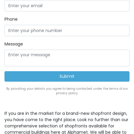
Phone
Message
By providing your details you agree to being contacted under the terms of our
privacy policy.
If you are in the market for a brand-new shopfront design,
you have come to the right place. Look no further than our
comprehensive selection of shopfronts available for
commercial buildings here at Alphamet. We will be able to