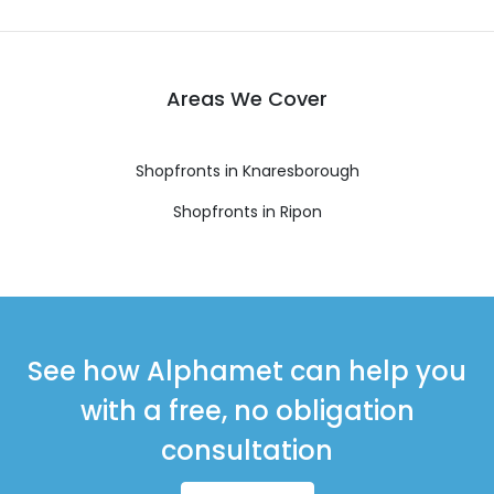
Areas We Cover
Shopfronts in Knaresborough
Shopfronts in Ripon
See how Alphamet can help you
with a free, no obligation
consultation