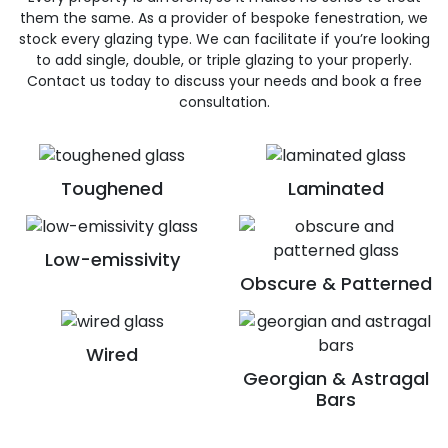
them the same. As a provider of bespoke fenestration, we
stock every glazing type. We can facilitate if you’re looking
to add single, double, or triple glazing to your properly.
Contact us today to discuss your needs and book a free
consultation.
Toughened
Laminated
Low-emissivity
Obscure & Patterned
Wired
Georgian & Astragal
Bars